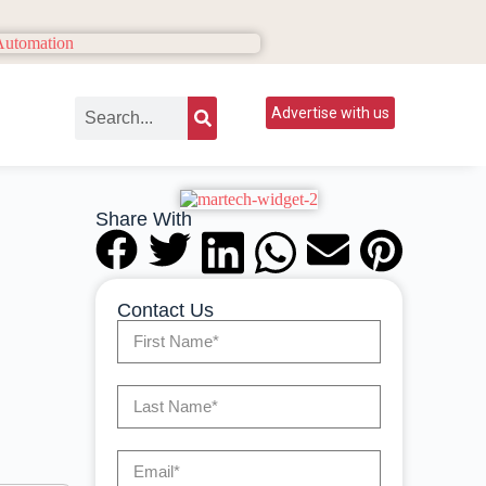
Advertise with us
Share With
Contact Us