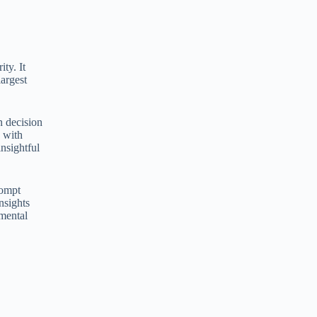
ity. It
largest
n decision
 with
nsightful
rompt
nsights
amental