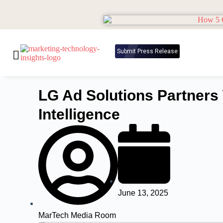
Submit Press Release
LG Ad Solutions Partners
Intelligence
June 13, 2025
MarTech Media Room