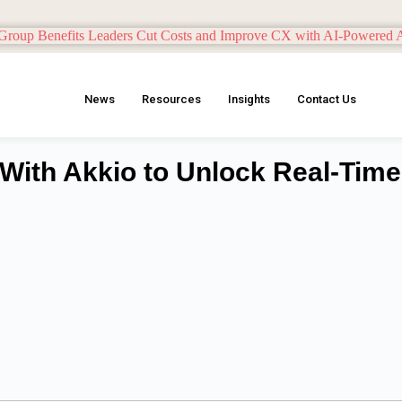
News
Resources
Insights
Contact Us
 With Akkio to Unlock Real-Time