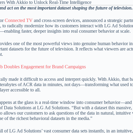
nd act on the most important dataset shaping the future of television.
for
Connected TV
and cross-screen devices, announced a strategic part
es, to radically modernize how its customers interact with LG Ad Solutio
enabling faster, deeper insights into real consumer behavior at scale.
ovides one of the most powerful views into genuine human behavior in
datasets for the future of television. It reflects what viewers are act
t.
b Doubles Engagement for Brand Campaigns
ly made it difficult to access and interpret quickly. With Akkio, that ba
 terabytes of ACR data in minutes, not days—transforming what used to
ayer accessible to all.
t happens at the glass is a real-time window into consumer behavior—an
f Data Solutions at LG Ad Solutions. “But with a dataset this massive, i
 allows our customers to ask questions of the data in natural, intuitiv
 of the richest behavioral datasets in the media.”
ll of LG Ad Solutions’ vast consumer data sets instantly, in an intuitive