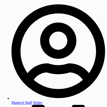
Martech Staff Writer