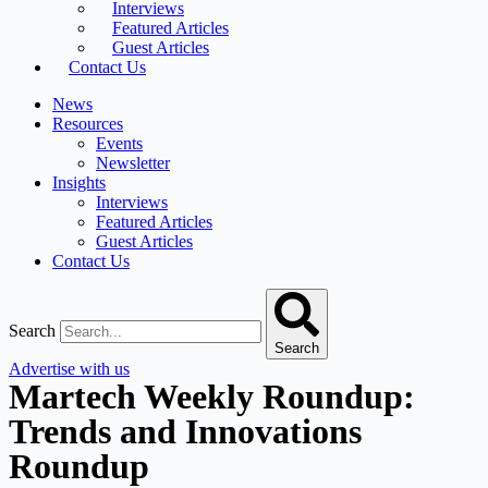
Interviews
Featured Articles
Guest Articles
Contact Us
News
Resources
Events
Newsletter
Insights
Interviews
Featured Articles
Guest Articles
Contact Us
Search
Search
Advertise with us
Martech Weekly Roundup:
Trends and Innovations
Roundup