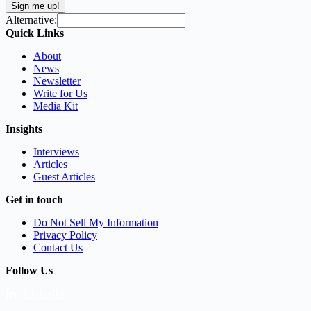
Sign me up!
Alternative:
Quick Links
About
News
Newsletter
Write for Us
Media Kit
Insights
Interviews
Articles
Guest Articles
Get in touch
Do Not Sell My Information
Privacy Policy
Contact Us
Follow Us
LinkedIn