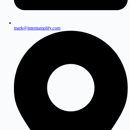
mark@intentamplify.com