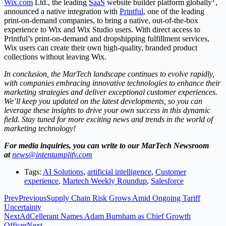
Wix.com
Ltd., the leading
SaaS
website builder platform globally
,
announced a native integration with
Printful
, one of the leading
print-on-demand companies, to bring a native, out-of-the-box
experience to Wix and Wix Studio users. With direct access to
Printful’s print-on-demand and dropshipping fulfillment services,
Wix users can create their own high-quality, branded product
collections without leaving Wix.
In conclusion, the MarTech landscape continues to evolve rapidly,
with companies embracing innovative technologies to enhance their
marketing strategies and deliver exceptional customer experiences.
We’ll keep you updated on the latest developments, so you can
leverage these insights to drive your own success in this dynamic
field. Stay tuned for more exciting news and trends in the world of
marketing technology!
For media inquiries, you can write to our MarTech Newsroom
at
news@intentamplify.com
Tags:
AI Solutions
,
artificial intelligence
,
Customer
experience
,
Martech Weekly Roundup
,
Salesforce
Prev
Previous
Supply Chain Risk Grows Amid Ongoing Tariff
Uncertainty
Next
AdCellerant Names Adam Burnham as Chief Growth
Officer
Next