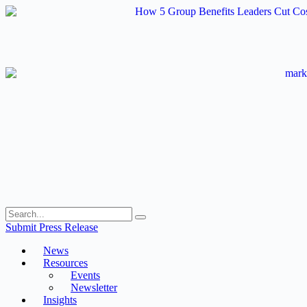
Skip
to
content
Submit Press Release
News
Resources
Events
Newsletter
Insights