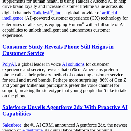
supplements for human health, is using Talkdesk Ascend AI to help
drive brand loyalty and increase customer lifetime value across its
®
digital channels.
Talkdesk
, Inc
., a global provider of
artificial
intelligence
(AI)-powered customer experience (CX) technology for
n
enterprises of all sizes, is equipping Human
with a full suite of AI
capabilities to unlock intelligent and autonomous customer
experience.
Consumer Study Reveals Phone Still Reigns in
Customer Service
PolyAI
, a global leader in voice
AI solutions
for customer
experience and service, reveals that 65% of Americans prefer a
phone call as their primary method of contacting customer service
for retail and travel brands. Perhaps more surprising, 86% of Gen Z
and younger Millennial participants prefer the voice channel for
support, breaking the stereotype that young people don’t like to talk
on the phone.
Salesforce Unveils Agentforce 2dx With Proactive AI
Capabilities
Salesforce
, the #1 AI CRM, announced Agentforce 2dx, the newest
version of
Agentforce
, its digital labor platform for bringing