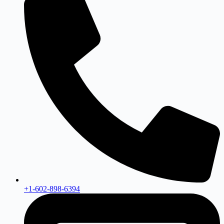
+1-602-898-6394