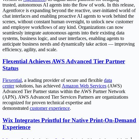
trusted, autonomous AI agents into the flow of work. In this release,
Agentforce is expanding beyond the reactive, user-initiated world of
chat interfaces and enabling proactive AI agents to work behind the
scenes, without constant human oversight, to unlock new customer
and employee workflows of any kind. Organizations can now
seamlessly integrate autonomous agents into their existing data
systems, business logic, and user interfaces, enabling agents to
anticipate business needs and dynamically take action — improving
efficiency, agility, and scale.
Flexential Achieves AWS Advanced Tier Partner
Status
Flexential
, a leading provider of secure and flexible
data
center
solutions, has achieved
Amazon Web Services
(AWS)
Advanced Tier Partner status within the AWS Partner Network
(APN). AWS Advanced Tier Services Partners are organizations
recognized for proven technical expertise and
demonstrated
customer experience
.
Wix Integrates Printful for Native Print-On-Demand
Experience
1