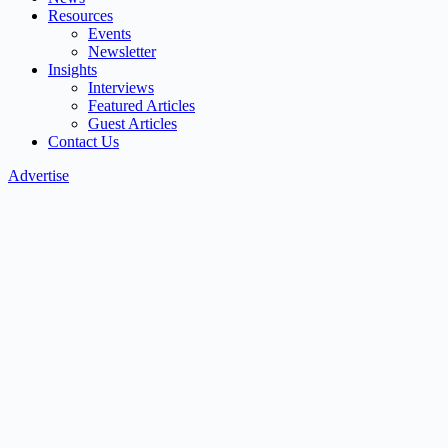
Resources
Events
Newsletter
Insights
Interviews
Featured Articles
Guest Articles
Contact Us
Advertise