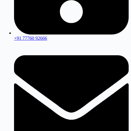
+91 77760 92666