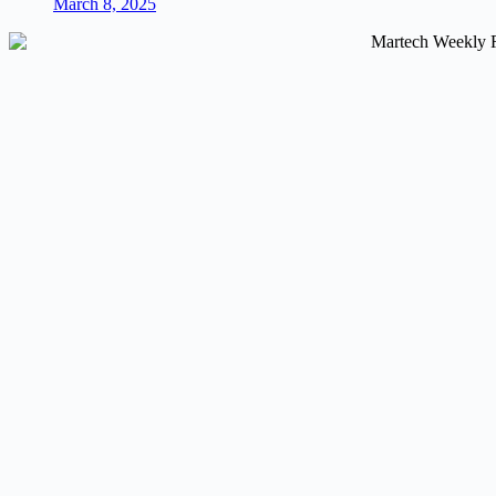
March 8, 2025