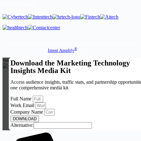
Our Other Brands
Copyright © 2026 All Rights Reserved. Marketing Technology Insights. An
®
Intent Amplify
Product.
Download the Marketing Technology
Insights Media Kit
Access audience insights, traffic stats, and partnership opportuniti
one comprehensive media kit
Full Name
Work Email
Company Name
DOWNLOAD
Alternative: