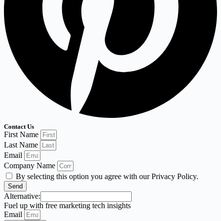
Contact Us
First Name
Last Name
Email
Company Name
By selecting this option you agree with our Privacy Policy.
Send
Alternative:
Fuel up with free marketing tech insights
Email