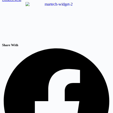
Share With