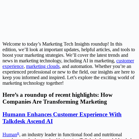
Welcome to today’s Marketing Tech Insights roundup! In this
edition, we’ll look at important updates, helpful articles, and tools to
boost your marketing strategies. We’ll cover the latest trends and
news in marketing technology, including AI in marketing,
customer
experience
,
marketing clouds
, and automation. Whether you’re an
experienced professional or new to the field, our insights are here to
keep you informed and inspired. Let’s explore the exciting world of
marketing technology together!
Here’s a roundup of recent highlights: How
Companies Are Transforming Marketing
Humann Enhances Customer Experience With
Talkdesk Ascend AI
n
Human
, an industry leader in functional food and nutritional