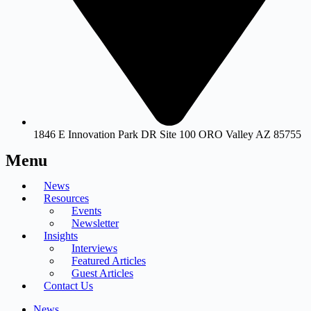
1846 E Innovation Park DR Site 100 ORO Valley AZ 85755
Menu
News
Resources
Events
Newsletter
Insights
Interviews
Featured Articles
Guest Articles
Contact Us
News