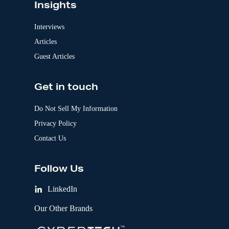
Insights
Interviews
Articles
Guest Articles
Get in touch
Do Not Sell My Information
Privacy Policy
Contact Us
Follow Us
LinkedIn
Our Other Brands