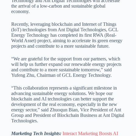
Technology and Ant Digital Technologies will accelerate
the arrival of a low-carbon and sustainable global
economy.
Recently, leveraging blockchain and Internet of Things
(IoT) technologies from Ant Digital Technologies, GCL
Energy Technology has completed its first RWA (Real-
World Asset) project, aiming to accelerate its green energy
projects and contribute to a more sustainable future.
“We are grateful for the support from our partners, which
will help us further expand our renewable energy projects
and contribute to a more sustainable tomorrow,” said
Yufeng Zhu, Chairman of GCL Energy Technology.
“This collaboration represents a significant milestone in
advancing sustainable energy solutions. We hope our
blockchain and AI technologies can better support the
development of the real economy, especially in the new
energy sector,” said Zhuoqun Bian, Vice President of Ant
Group and President of Blockchain Business at Ant Digital
Technologies.
Marketing Tech Insights:
Interact Marketing Boosts AI