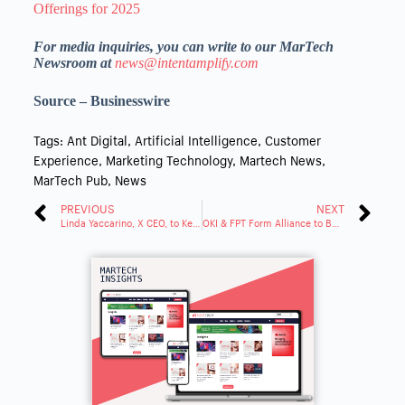
Offerings for 2025
For media inquiries, you can write to our MarTech
Newsroom at
news@intentamplify.com
Source – Businesswire
Tags:
Ant Digital
,
Artificial Intelligence
,
Customer
Experience
,
Marketing Technology
,
Martech News
,
MarTech Pub
,
News
PREVIOUS
NEXT
Linda Yaccarino, X CEO, to Keynote CES 2025
OKI & FPT Form Alliance to Boost Global Partnership