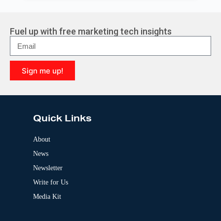
l
t
e
r
Fuel up with free marketing tech insights
n
a
t
i
Sign me up!
v
e
A
:
l
t
e
Quick Links
r
n
a
About
t
News
i
v
Newsletter
e
:
Write for Us
Media Kit