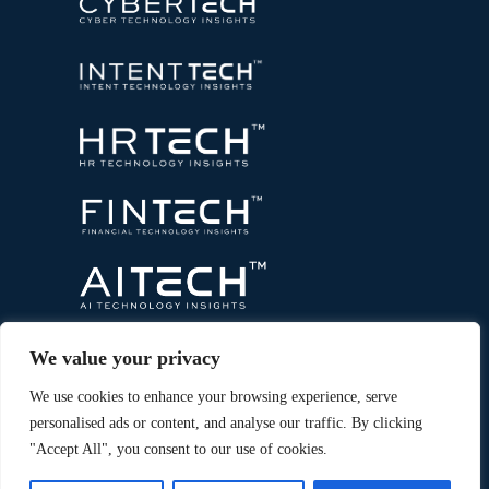
We value your privacy
We use cookies to enhance your browsing experience, serve
personalised ads or content, and analyse our traffic. By clicking
"Accept All", you consent to our use of cookies.
Copyright © 2026 All Rights Reserved. Marketing
®
Technology Insights. An
Intent Amplify
Product.