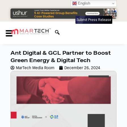
English
Submit Press Release
Ant Digital & GCL Partner to Boost
Green Energy & Digital Tech
MarTech Media Room
December 26, 2024