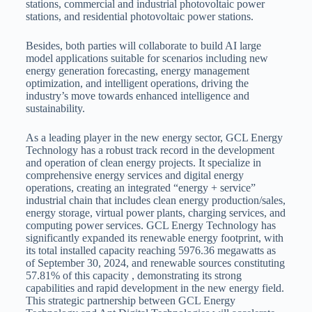
stations, commercial and industrial photovoltaic power
stations, and residential photovoltaic power stations.
Besides, both parties will collaborate to build AI large
model applications suitable for scenarios including new
energy generation forecasting, energy management
optimization, and intelligent operations, driving the
industry’s move towards enhanced intelligence and
sustainability.
As a leading player in the new energy sector, GCL Energy
Technology has a robust track record in the development
and operation of clean energy projects. It specialize in
comprehensive energy services and digital energy
operations, creating an integrated “energy + service”
industrial chain that includes clean energy production/sales,
energy storage, virtual power plants, charging services, and
computing power services. GCL Energy Technology has
significantly expanded its renewable energy footprint, with
its total installed capacity reaching 5976.36 megawatts as
of September 30, 2024, and renewable sources constituting
57.81% of this capacity , demonstrating its strong
capabilities and rapid development in the new energy field.
This strategic partnership between GCL Energy