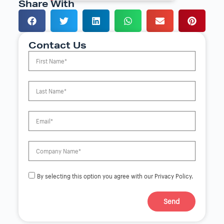
Share With
Contact Us
By selecting this option you agree with our Privacy Policy.
Send
A