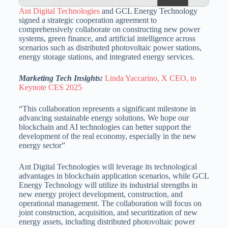
Ant Digital Technologies
and GCL Energy Technology
signed a strategic cooperation agreement to
comprehensively collaborate on constructing new power
systems, green finance, and artificial intelligence across
scenarios such as distributed photovoltaic power stations,
energy storage stations, and integrated energy services.
Marketing Tech Insights:
Linda Yaccarino, X CEO, to
Keynote CES 2025
“This collaboration represents a significant milestone in
advancing sustainable energy solutions. We hope our
blockchain and AI technologies can better support the
development of the real economy, especially in the new
energy sector”
Ant Digital Technologies will leverage its technological
advantages in blockchain application scenarios, while GCL
Energy Technology will utilize its industrial strengths in
new energy project development, construction, and
operational management. The collaboration will focus on
joint construction, acquisition, and securitization of new
energy assets, including distributed photovoltaic power