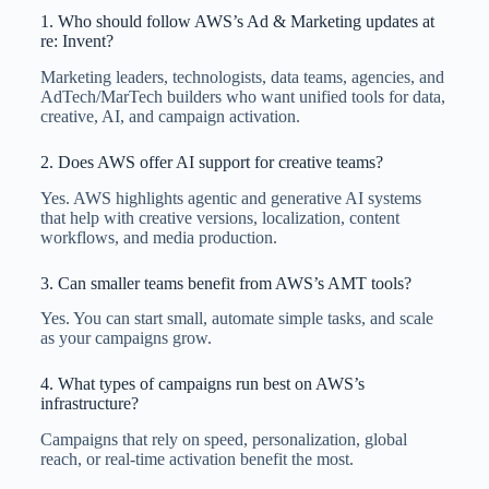
1. Who should follow AWS’s Ad & Marketing updates at
re: Invent?
Marketing leaders, technologists, data teams, agencies, and
AdTech/MarTech builders who want unified tools for data,
creative, AI, and campaign activation.
2. Does AWS offer AI support for creative teams?
Yes. AWS highlights agentic and generative AI systems
that help with creative versions, localization, content
workflows, and media production.
3. Can smaller teams benefit from AWS’s AMT tools?
Yes. You can start small, automate simple tasks, and scale
as your campaigns grow.
4. What types of campaigns run best on AWS’s
infrastructure?
Campaigns that rely on speed, personalization, global
reach, or real-time activation benefit the most.