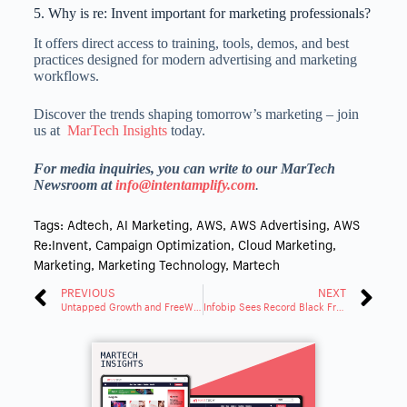
5. Why is re: Invent important for marketing professionals?
It offers direct access to training, tools, demos, and best
practices designed for modern advertising and marketing
workflows.
Discover the trends shaping tomorrow’s marketing – join
us at
MarTech Insights
today.
For media inquiries, you can write to our MarTech
Newsroom at
info
@intentamplify.com
.
Tags:
Adtech
,
AI Marketing
,
AWS
,
AWS Advertising
,
AWS
Re:Invent
,
Campaign Optimization
,
Cloud Marketing
,
Marketing
,
Marketing Technology
,
Martech
PREVIOUS
NEXT
Untapped Growth and FreeWheel Team up To Give Advertisers Access to Premium CTV Inventory
Infobip Sees Record Black Friday Engagement as Retailers Embrace Rich CX