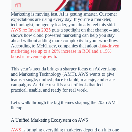
Marketing is moving fast. AI is getting smarter. Customer
expectations are rising every day. If you’re a marketer,
technologist, or agency leader, you already feel this shift.
AWS re: Invent 2025
puts a spotlight on that change – and
shows how cloud-powered marketing can help you stay
ahead without adding more complexity to your workflow.
According to McKinsey, companies that adopt
data-driven
marketing see up to a 20% increase in ROI and a 15%
boost in revenue growth
.
This year’s agenda brings a sharper focus on Advertising
and Marketing Technology (AMT). AWS wants to give
teams a single, unified place to build, manage, and scale
campaigns. And the result is a set of tools that feel
practical, usable, and ready for real work.
Let’s walk through the big themes shaping the 2025 AMT
lineup.
A Unified Marketing Ecosystem on AWS
AWS
is bringing everything marketers depend on into one