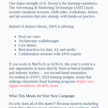
One major strength of re: Invent is the learning experience.
The Advertising & Marketing Technology (AMT) track
includes breakout sessions, chalk talks, workshops, demos,
and lab sessions that mix strategy with hands-on practice.
Instead of abstract theory, AWS is offering:
Real use cases
Architecture walkthroughs
Live demos
Best practices for data, AI, and media
Collaboration sessions with AWS experts
If you work in MarTech or AdTech, this year’s event is a
rare opportunity to learn directly from technical builders
and industry leaders – not second-hand summaries.
According to AWS’s 2024 training insights, teams that
undergo structured cloud learning programs
deploy new
digital workflows 30-40% faster
.
What This Means for Your Next Campaign
So why does all of this matter? Because modern marketing
needs three things: speed, intelligence, and simplicity. AWS