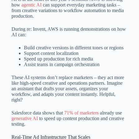
how
agentic AI
can support everyday marketing tasks –
from creative variations to workflow automation to media
production.
During re: Invent, AWS is running demonstrations on how
AI can:
Build creative versions in different tones or regions
Support content localization
Speed up production for rich media
Assist teams in campaign orchestration
These AI systems don’t replace marketers – they act more
like high-speed creative and operations partners. Imagine
an assistant that drafts your assets, organizes your
workflow, and adapts your content instantly. Helpful,
right?
Salesforce data shows that
71% of marketers
already use
generative AI
to speed up content production and creative
testing.
Real-Time Ad Infrastructure That Scales