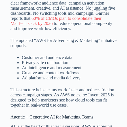
clear framework: audience data, campaign activation,
measurement, creative, and AI assistance. No juggling five
dashboards. No switching tools mid-campaign. Gartner
reports that
60% of CMOs plan to consolidate their
MarTech stack by 2026
to reduce operational complexity
and improve workflow efficiency.
The updated “AWS for Advertising & Marketing” initiative
supports:
Customer and audience data
Privacy-safe collaboration
Ad intelligence and measurement
Creative and content workflows
Ad platforms and media delivery
This structure helps teams work faster and reduces friction
across campaign stages. As AWS notes, re: Invent 2025 is
designed to help marketers see how cloud tools can fit
together in real-world use cases.
Agentic + Generative AI for Marketing Teams
AI is at the heart of this year’s sessions. AWS is showing