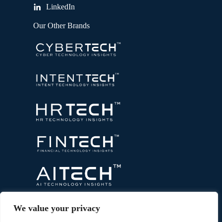
LinkedIn
Our Other Brands
We value your privacy