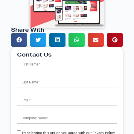
Share With
Contact Us
By selecting this option you agree with our Privacy Policy.