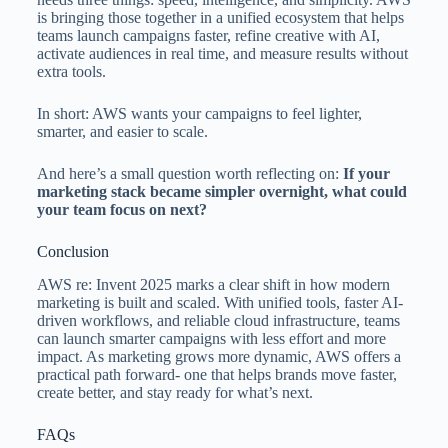
is bringing those together in a unified ecosystem that helps
teams launch campaigns faster, refine creative with AI,
activate audiences in real time, and measure results without
extra tools.
In short: AWS wants your campaigns to feel lighter,
smarter, and easier to scale.
And here’s a small question worth reflecting on:
If your
marketing stack became simpler overnight, what could
your team focus on next?
Conclusion
AWS re: Invent 2025 marks a clear shift in how modern
marketing is built and scaled. With unified tools, faster AI-
driven workflows, and reliable cloud infrastructure, teams
can launch smarter campaigns with less effort and more
impact. As marketing grows more dynamic, AWS offers a
practical path forward- one that helps brands move faster,
create better, and stay ready for what’s next.
FAQs