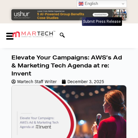
English
Submit Press Release
Elevate Your Campaigns: AWS’s Ad
& Marketing Tech Agenda at re:
Invent
Martech Staff Writer
December 3, 2025