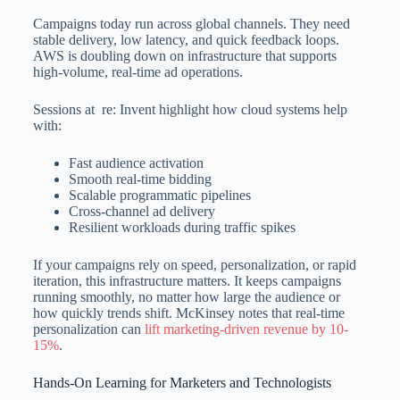
Campaigns today run across global channels. They need
stable delivery, low latency, and quick feedback loops.
AWS is doubling down on infrastructure that supports
high-volume, real-time ad operations.
Sessions at re: Invent highlight how cloud systems help
with:
Fast audience activation
Smooth real-time bidding
Scalable programmatic pipelines
Cross-channel ad delivery
Resilient workloads during traffic spikes
If your campaigns rely on speed, personalization, or rapid
iteration, this infrastructure matters. It keeps campaigns
running smoothly, no matter how large the audience or
how quickly trends shift. McKinsey notes that real-time
personalization can
lift marketing-driven revenue by 10-
15%
.
Hands-On Learning for Marketers and Technologists