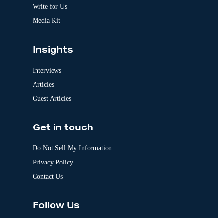
:
Write for Us
Media Kit
Insights
Interviews
Articles
Guest Articles
Get in touch
Do Not Sell My Information
Privacy Policy
Contact Us
Follow Us