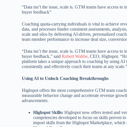
“Data isn’t the issue, scale is. GTM teams have access to 
buyer feedback”
Coaching quota-carrying individuals is vital to achieve rev
data, and processes hinder consistent assessments, analysis
scale and silos by delivering AI-driven, personalized co
team member performance to increase deal size, conversion,
“Data isn’t the issue, scale is. GTM teams have access to 
buyer feedback,” said
Robert Wahbe
, CEO, Highspot. “How
platform takes a unique approach to coaching by using AI t
consistently and effectively coach their teams at any scale.
Using AI to Unlock Coaching Breakthroughs
Highspot offers the most comprehensive GTM team coachin
measurable behavior change and accelerate revenue growth.
advancements:
Highspot Skills:
Highspot now offers tested and veri
competencies developed to focus on skills proven to 
import skills from the Highspot Marketplace, which 