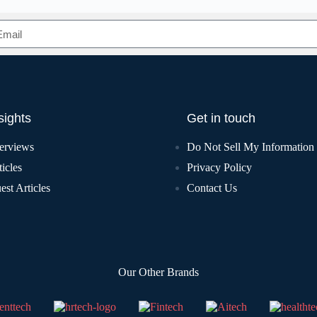
sights
Get in touch
terviews
Do Not Sell My Information
icles
Privacy Policy
est Articles
Contact Us
Our Other Brands