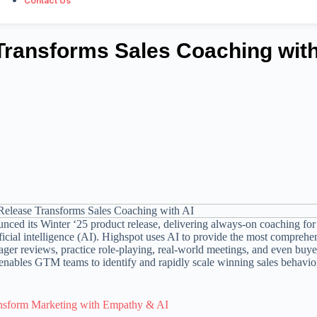
Contact Us
Transforms Sales Coaching with
ced its Winter ‘25 product release, delivering always-on coaching for
cial intelligence (AI). Highspot uses AI to provide the most comprehe
anager reviews, practice role-playing, real-world meetings, and even buye
 enables GTM teams to identify and rapidly scale winning sales behavio
nsform Marketing with Empathy & AI