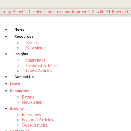
News
Resources
Events
Newsletter
Insights
Interviews
Featured Articles
Guest Articles
Contact Us
News
Resources
Events
Newsletter
Insights
Interviews
Featured Articles
Guest Articles