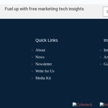
Fuel up with free marketing tech insights
Quick Links
In
About
In
News
Art
Newsletter
Gu
Write for Us
Media Kit