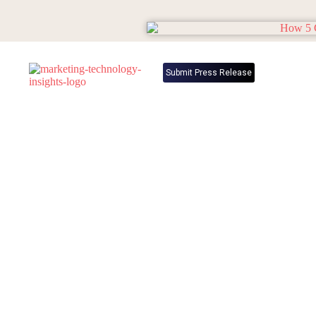
Submit Press Release