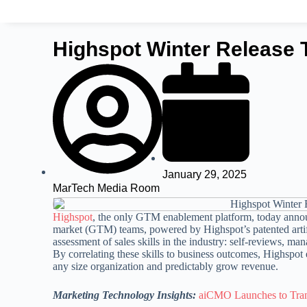
Highspot Winter Release 
January 29, 2025
MarTech Media Room
Highspot
, the only GTM enablement platform, today announ
market (GTM) teams, powered by Highspot’s patented artifi
assessment of sales skills in the industry: self-reviews, m
By correlating these skills to business outcomes, Highspot
any size organization and predictably grow revenue.
Marketing Technology Insights:
aiCMO Launches to Tra