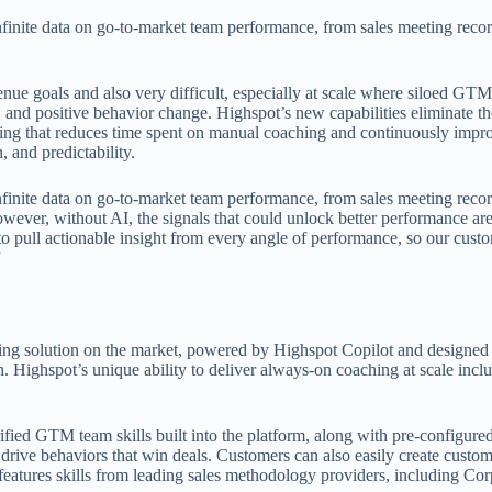
infinite data on go-to-market team performance, from sales meeting recor
enue goals and also very difficult, especially at scale where siloed GT
, and positive behavior change. Highspot’s new capabilities eliminate th
aching that reduces time spent on manual coaching and continuously im
 and predictability.
infinite data on go-to-market team performance, from sales meeting recor
ever, without AI, the signals that could unlock better performance are
o pull actionable insight from every angle of performance, so our cust
”
g solution on the market, powered by Highspot Copilot and designed 
 Highspot’s unique ability to deliver always-on coaching at scale inclu
fied GTM team skills built into the platform, along with pre-configure
drive behaviors that win deals. Customers can also easily create custom
features skills from leading sales methodology providers, including Cor