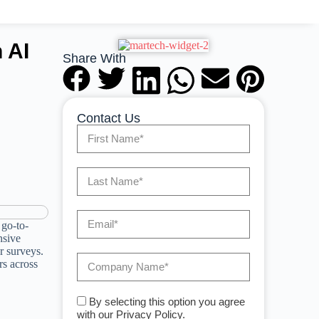
 AI
Share With
Contact Us
 go-to-
nsive
r surveys.
rs across
By selecting this option you agree
with our Privacy Policy.