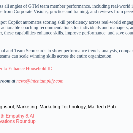
ss all angles of GTM team member performance, including real-world 
 from Corporate Visions, practice and training, and reviews from peer
ot Copilot automates scoring skill proficiency across real-world enga
nt, actionable coaching recommendations for individuals and managers, 
er, these capabilities enhance skills, improve performance, and save cou
ual and Team Scorecards to show performance trends, analysis, compar
eams can scale winning skills across the entire organization.
er to Enhance Household ID
sroom at
news@intentamplify.com
ghspot
,
Marketing
,
Marketing Technology
,
MarTech Pub
th Empathy & AI
novations Roundup