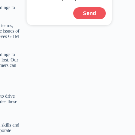
dings to
Send
M teams,
e issues of
proves GTM
dings to
 lost. Our
omers can
to drive
des these
d
 skills and
porate