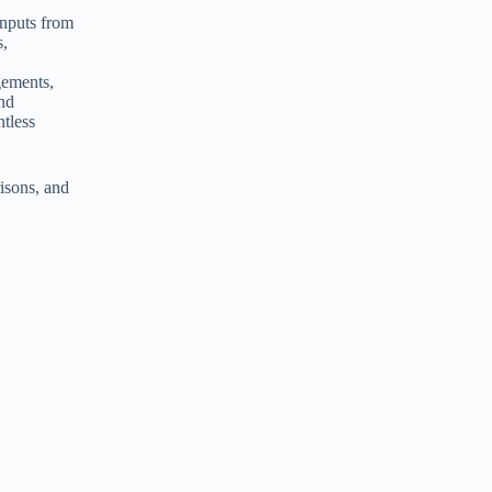
inputs from
s,
gements,
and
ntless
isons, and