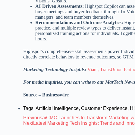
Visions’ Great 8.
AI-Driven Assessments:
Highspot Copilot can asse
buyer meetings and buyer feedback through TruVoice
managers, and team members themselves.
Recommendations and Outcome Analytics:
Highsp
practice, and multiple review types to deliver insta
personalized training actions for individuals. Togeth
hours.
Highspot’s comprehensive skill assessments power Individ
directly correlate behaviors to revenue outcomes, so GTM t
Marketing Technology Insights:
Viant, TransUnion Partn
For media inquiries, you can write to our MarTech New
Source – Businesswire
Tags:
Artificial Intelligence
,
Customer Experience
,
Hi
Previous
aiCMO Launches to Transform Marketing wi
Next
Latest Marketing Tech Insights: Trends and In