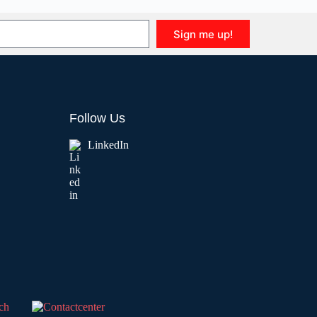
Sign me up!
Follow Us
LinkedIn