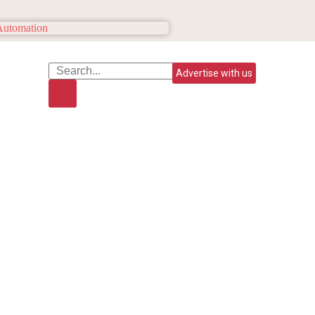
Advertise with us