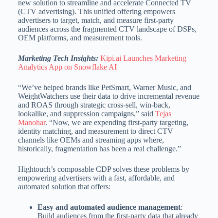
new solution to streamline and accelerate Connected TV
(CTV advertising). This unified offering empowers
advertisers to target, match, and measure first-party
audiences across the fragmented CTV landscape of DSPs,
OEM platforms, and measurement tools.
Marketing Tech Insights:
Kipi.ai Launches Marketing
Analytics App on Snowflake AI
“We’ve helped brands like PetSmart, Warner Music, and
WeightWatchers use their data to drive incremental revenue
and ROAS through strategic cross-sell, win-back,
lookalike, and suppression campaigns,” said
Tejas
Manohar
. “Now, we are expending first-party targeting,
identity matching, and measurement to direct CTV
channels like OEMs and streaming apps where,
historically, fragmentation has been a real challenge.”
Hightouch’s composable CDP solves these problems by
empowering advertisers with a fast, affordable, and
automated solution that offers:
Easy and automated audience management
:
Build audiences from the first-party data that already