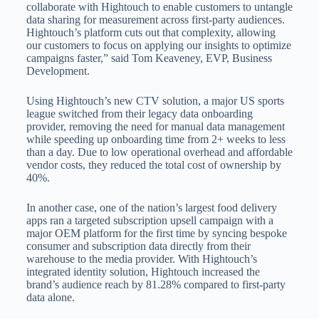
collaborate with Hightouch to enable customers to untangle
data sharing for measurement across first-party audiences.
Hightouch’s platform cuts out that complexity, allowing
our customers to focus on applying our insights to optimize
campaigns faster,” said Tom Keaveney, EVP, Business
Development.
Using Hightouch’s new CTV solution, a major US sports
league switched from their legacy data onboarding
provider, removing the need for manual data management
while speeding up onboarding time from 2+ weeks to less
than a day. Due to low operational overhead and affordable
vendor costs, they reduced the total cost of ownership by
40%.
In another case, one of the nation’s largest food delivery
apps ran a targeted subscription upsell campaign with a
major OEM platform for the first time by syncing bespoke
consumer and subscription data directly from their
warehouse to the media provider. With Hightouch’s
integrated identity solution, Hightouch increased the
brand’s audience reach by 81.28% compared to first-party
data alone.