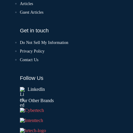
Articles
Guest Articles
Get in touch
Do Not Sell My Information
Privacy Policy
Contact Us
Follow Us
LinkedIn
Our Other Brands