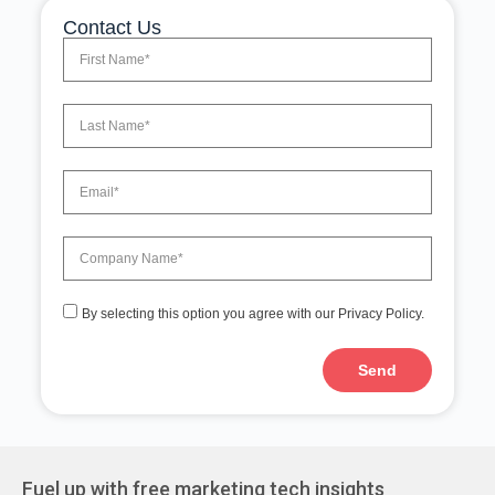
Contact Us
By selecting this option you agree with our Privacy Policy.
Send
Fuel up with free marketing tech insights