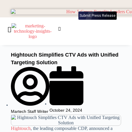
Submit Press Release
Hightouch Simplifies CTV Ads with Unified
Targeting Solution
October 24, 2024
Martech Staff Writer
Hightouch
, the leading composable CDP, announced a