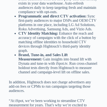
exists in your data warehouse. Auto-refresh
audiences daily to keep targeting fresh and maintain
compliance with opt-outs.
Programmatic and direct CTV activation:
Sync
first-party audiences to major DSPs and OEM CTV
platforms in one place, including LG Ad Solutions,
Roku Advertising, Samsung Ads, and Vizio Ads.
CTV Identity Matching:
Enhance the reach and
accuracy of campaigns with the click of a button by
matching offline identities to household CTV
devices through Hightouch’s third-party identity
graph.
Brand, Tune-in, and Sales Lift
Measurement:
Gain insights into brand lift with
Dynata and tune-in with iSpot.tv. Run cross-channel
holdout tests directly from Hightouch to measure
channel and campaign-level lift on offline sales.
In addition, Hightouch does not charge advertisers any
add-on fees or CPMs to run campaigns targeting those
audiences.
“At iSpot, we’ve been working to streamline CTV
measurement for years. That’s why we’re excited to