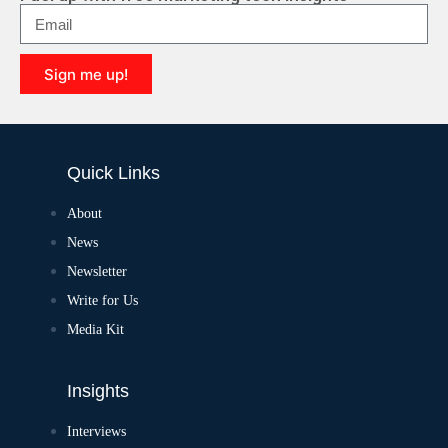
Sign me up!
Quick Links
About
News
Newsletter
Write for Us
Media Kit
Insights
Interviews