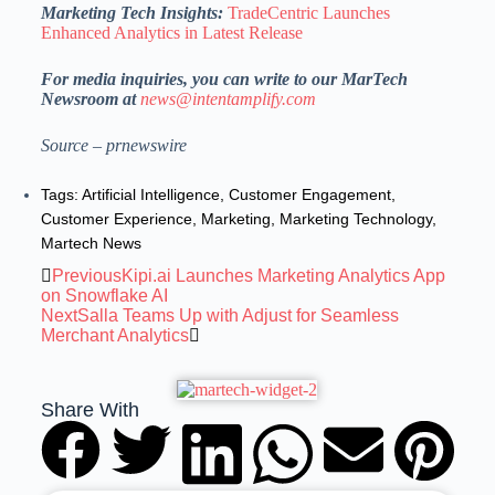
Marketing Tech Insights:
TradeCentric Launches
Enhanced Analytics in Latest Release
For media inquiries, you can write to our MarTech
Newsroom at
news@intentamplify.com
Source – prnewswire
Tags:
Artificial Intelligence
,
Customer Engagement
,
Customer Experience
,
Marketing
,
Marketing Technology
,
Martech News
Previous
Kipi.ai Launches Marketing Analytics App
on Snowflake AI
Next
Salla Teams Up with Adjust for Seamless
Merchant Analytics
Share With