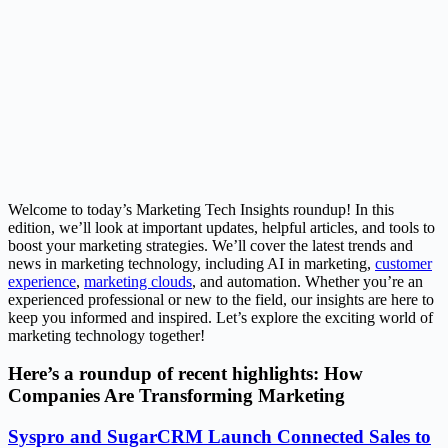
Welcome to today’s Marketing Tech Insights roundup! In this
edition, we’ll look at important updates, helpful articles, and tools to
boost your marketing strategies. We’ll cover the latest trends and
news in marketing technology, including AI in marketing,
customer
experience
,
marketing clouds
, and automation. Whether you’re an
experienced professional or new to the field, our insights are here to
keep you informed and inspired. Let’s explore the exciting world of
marketing technology together!
Here’s a roundup of recent highlights: How
Companies Are Transforming Marketing
Syspro and SugarCRM Launch Connected Sales to