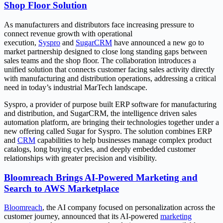
Shop Floor Solution
As manufacturers and distributors face increasing pressure to
connect revenue growth with operational
execution,
Syspro
and
SugarCRM
have announced a new go to
market partnership designed to close long standing gaps between
sales teams and the shop floor. The collaboration introduces a
unified solution that connects customer facing sales activity directly
with manufacturing and distribution operations, addressing a critical
need in today’s industrial MarTech landscape.
Syspro, a provider of purpose built ERP software for manufacturing
and distribution, and SugarCRM, the intelligence driven sales
automation platform, are bringing their technologies together under a
new offering called Sugar for Syspro. The solution combines ERP
and
CRM
capabilities to help businesses manage complex product
catalogs, long buying cycles, and deeply embedded customer
relationships with greater precision and visibility.
Bloomreach Brings AI-Powered Marketing and
Search to AWS Marketplace
Bloomreach
, the AI company focused on personalization across the
customer journey, announced that its AI-powered
marketing