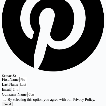
Contact Us
First Name
Last Name
Email
Company Name
By selecting this option you agree with our Privacy Policy.
Send