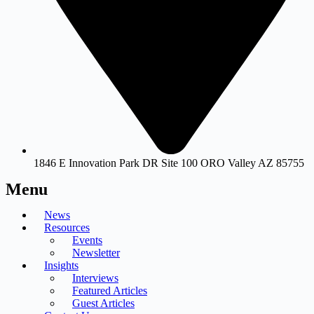
1846 E Innovation Park DR Site 100 ORO Valley AZ 85755
Menu
News
Resources
Events
Newsletter
Insights
Interviews
Featured Articles
Guest Articles