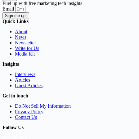
Fuel up with free marketing tech insights
Email
Sign me up!
Quick Links
About
News
Newsletter
Write for Us
Media Kit
Insights
Interviews
Articles
Guest Articles
Get in touch
Do Not Sell My Information
Privacy Policy
Contact Us
Follow Us
LinkedIn