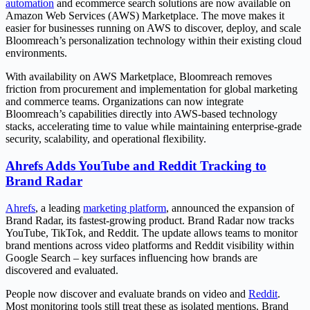
automation
and ecommerce search solutions are now available on
Amazon Web Services (AWS) Marketplace. The move makes it
easier for businesses running on AWS to discover, deploy, and scale
Bloomreach’s personalization technology within their existing cloud
environments.
With availability on AWS Marketplace, Bloomreach removes
friction from procurement and implementation for global marketing
and commerce teams. Organizations can now integrate
Bloomreach’s capabilities directly into AWS-based technology
stacks, accelerating time to value while maintaining enterprise-grade
security, scalability, and operational flexibility.
Ahrefs Adds YouTube and Reddit Tracking to
Brand Radar
Ahrefs
, a leading
marketing platform
, announced the expansion of
Brand Radar, its fastest-growing product. Brand Radar now tracks
YouTube, TikTok, and Reddit. The update allows teams to monitor
brand mentions across video platforms and Reddit visibility within
Google Search – key surfaces influencing how brands are
discovered and evaluated.
People now discover and evaluate brands on video and
Reddit
.
Most monitoring tools still treat these as isolated mentions. Brand