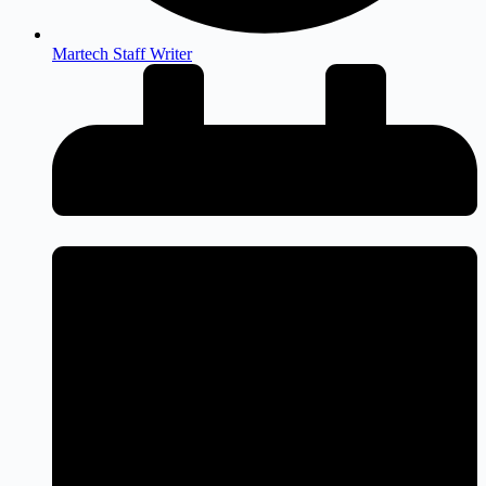
Martech Staff Writer