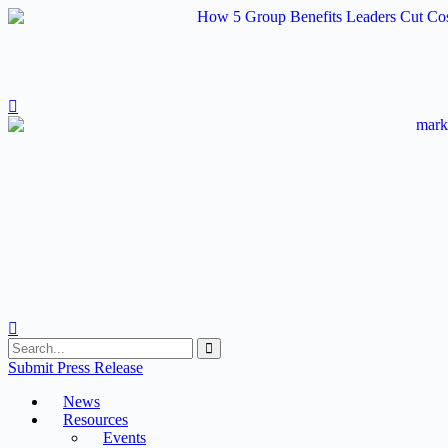
Skip
to
content
Submit Press Release
News
Resources
Events