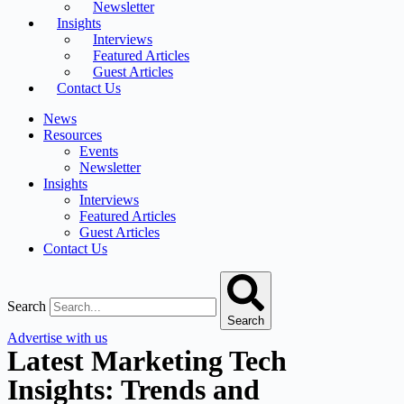
Newsletter
Insights
Interviews
Featured Articles
Guest Articles
Contact Us
News
Resources
Events
Newsletter
Insights
Interviews
Featured Articles
Guest Articles
Contact Us
Search
Search
Advertise with us
Latest Marketing Tech
Insights: Trends and