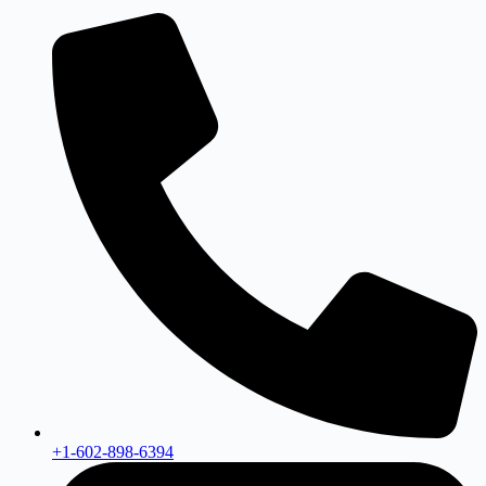
+1-602-898-6394