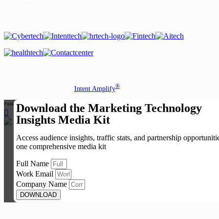
Our Other Brands
Copyright © 2026 All Rights Reserved. Marketing Technology Insights. An
®
Intent Amplify
Product.
Download the Marketing Technology
Insights Media Kit
Access audience insights, traffic stats, and partnership opportuniti
one comprehensive media kit
Full Name
Work Email
Company Name
DOWNLOAD