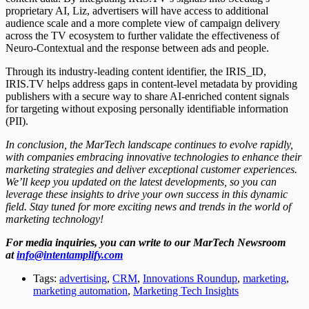
proprietary AI, Liz, advertisers will have access to additional
audience scale and a more complete view of campaign delivery
across the TV ecosystem to further validate the effectiveness of
Neuro-Contextual and the response between ads and people.
Through its industry-leading content identifier, the IRIS_ID,
IRIS.TV helps address gaps in content-level metadata by providing
publishers with a secure way to share AI-enriched content signals
for targeting without exposing personally identifiable information
(PII).
In conclusion, the MarTech landscape continues to evolve rapidly,
with companies embracing innovative technologies to enhance their
marketing strategies and deliver exceptional customer experiences.
We’ll keep you updated on the latest developments, so you can
leverage these insights to drive your own success in this dynamic
field. Stay tuned for more exciting news and trends in the world of
marketing technology!
For media inquiries, you can write to our MarTech Newsroom
at
info@intentamplify.com
Tags:
advertising
,
CRM
,
Innovations Roundup
,
marketing
,
marketing automation
,
Marketing Tech Insights