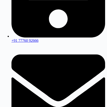
+91 77760 92666