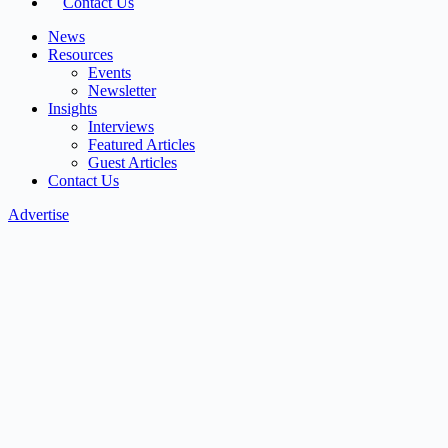
Contact Us
News
Resources
Events
Newsletter
Insights
Interviews
Featured Articles
Guest Articles
Contact Us
Advertise