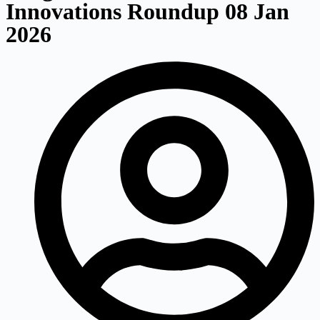
Innovations Roundup 08 Jan
2026