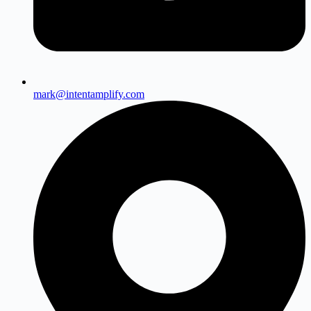
mark@intentamplify.com