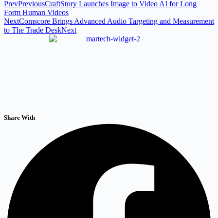
Prev
Previous
CraftStory Launches Image to Video AI for Long
Form Human Videos
Next
Comscore Brings Advanced Audio Targeting and Measurement
to The Trade Desk
Next
Share With