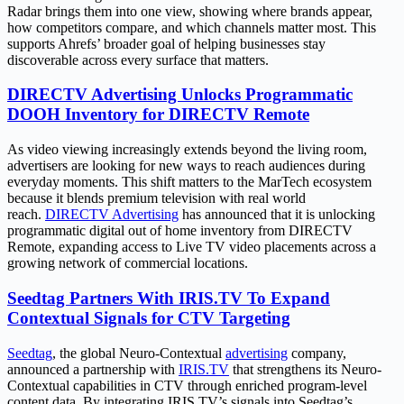
Radar brings them into one view, showing where brands appear,
how competitors compare, and which channels matter most. This
supports Ahrefs’ broader goal of helping businesses stay
discoverable across every surface that matters.
DIRECTV Advertising Unlocks Programmatic
DOOH Inventory for DIRECTV Remote
As video viewing increasingly extends beyond the living room,
advertisers are looking for new ways to reach audiences during
everyday moments. This shift matters to the MarTech ecosystem
because it blends premium television with real world
reach.
DIRECTV Advertising
has announced that it is unlocking
programmatic digital out of home inventory from DIRECTV
Remote, expanding access to Live TV video placements across a
growing network of commercial locations.
Seedtag Partners With IRIS.TV To Expand
Contextual Signals for CTV Targeting
Seedtag
, the global Neuro-Contextual
advertising
company,
announced a partnership with
IRIS.TV
that strengthens its Neuro-
Contextual capabilities in CTV through enriched program-level
content data. By integrating IRIS.TV’s signals into Seedtag’s