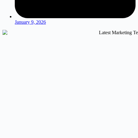
January 9, 2026