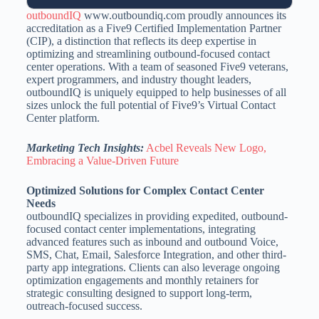
outboundIQ
www.outboundiq.com proudly announces its
accreditation as a Five9 Certified Implementation Partner
(CIP), a distinction that reflects its deep expertise in
optimizing and streamlining outbound-focused contact
center operations. With a team of seasoned Five9 veterans,
expert programmers, and industry thought leaders,
outboundIQ is uniquely equipped to help businesses of all
sizes unlock the full potential of Five9’s Virtual Contact
Center platform.
Marketing Tech Insights:
Acbel Reveals New Logo,
Embracing a Value-Driven Future
Optimized Solutions for Complex Contact Center
Needs
outboundIQ specializes in providing expedited, outbound-
focused contact center implementations, integrating
advanced features such as inbound and outbound Voice,
SMS, Chat, Email, Salesforce Integration, and other third-
party app integrations. Clients can also leverage ongoing
optimization engagements and monthly retainers for
strategic consulting designed to support long-term,
outreach-focused success.