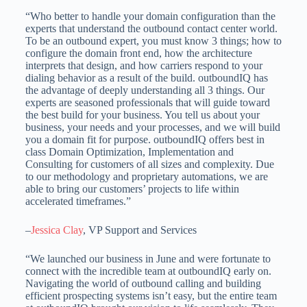
“Who better to handle your domain configuration than the
experts that understand the outbound contact center world.
To be an outbound expert, you must know 3 things; how to
configure the domain front end, how the architecture
interprets that design, and how carriers respond to your
dialing behavior as a result of the build. outboundIQ has
the advantage of deeply understanding all 3 things. Our
experts are seasoned professionals that will guide toward
the best build for your business. You tell us about your
business, your needs and your processes, and we will build
you a domain fit for purpose. outboundIQ offers best in
class Domain Optimization, Implementation and
Consulting for customers of all sizes and complexity. Due
to our methodology and proprietary automations, we are
able to bring our customers’ projects to life within
accelerated timeframes.”
–
Jessica Clay
, VP Support and Services
“We launched our business in June and were fortunate to
connect with the incredible team at outboundIQ early on.
Navigating the world of outbound calling and building
efficient prospecting systems isn’t easy, but the entire team