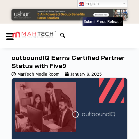
English
Submit Press Release
outboundIQ Earns Certified Partner
Status with Five9
MarTech Media Room
January 6, 2025