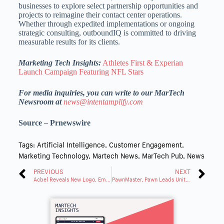
businesses to explore select partnership opportunities and
projects to reimagine their contact center operations.
Whether through expedited implementations or ongoing
strategic consulting, outboundIQ is committed to driving
measurable results for its clients.
Marketing Tech Insights:
Athletes First & Experian
Launch Campaign Featuring NFL Stars
For media inquiries, you can write to our MarTech
Newsroom at
news@intentamplify.com
Source – Prnewswire
Tags:
Artificial Intelligence
,
Customer Engagement
,
Marketing Technology
,
Martech News
,
MarTech Pub
,
News
PREVIOUS
NEXT
Acbel Reveals New Logo, Embracing a Value-Driven Future
PawnMaster, Pawn Leads Unite for Text Messaging Feature