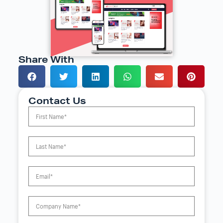
Share With
Contact Us