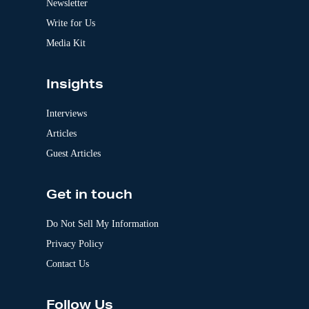
Newsletter
e
:
Write for Us
Media Kit
Insights
Interviews
Articles
Guest Articles
Get in touch
Do Not Sell My Information
Privacy Policy
Contact Us
Follow Us