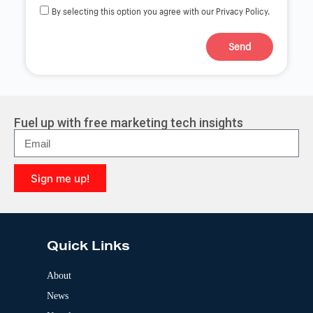
By selecting this option you agree with our Privacy Policy.
Send
A
l
t
e
r
Fuel up with free marketing tech insights
n
a
t
i
Sign me up!
v
e
A
:
l
t
e
Quick Links
r
n
a
About
t
News
i
v