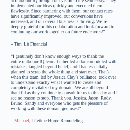
at outboundIQ brought our vision to life seamlessly. They
implemented our ideas quickly and executed them
flawlessly. Since partnering with them, our contact rates
have significantly improved, our conversions have
increased, and our overall business is thriving. We’re
deeply grateful for this collaboration and look forward to
continuing our work together on future endeavors!”
– Tim, Lit Financial
“I genuinely don’t know enough ways to thank the
entire outboundIQ team. I inherited a domain riddled with
mistakes, tangled beyond belief, and I had essentially
planned to scrap the whole thing and start over. That’s
when this team, led by Jessica Clay’s brilliance, took over
to understand exactly what I wanted to create and
completely revitalized my domain. We are all beyond
thankful as they continue to consult for us to this day and I
see no reason to stop. Thank you, Jessica, Jason, Rudy,
Bruno, Sandy and everyone who gets the pleasure of
working with these domain geniuses!”
–
Michael,
Lifetime Home Remodeling