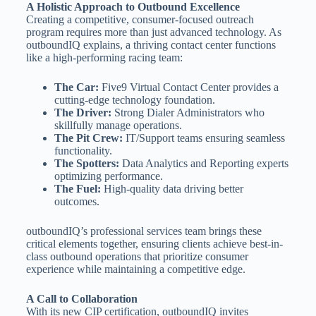
A Holistic Approach to Outbound Excellence
Creating a competitive, consumer-focused outreach
program requires more than just advanced technology. As
outboundIQ explains, a thriving contact center functions
like a high-performing racing team:
The Car:
Five9 Virtual Contact Center provides a
cutting-edge technology foundation.
The Driver:
Strong Dialer Administrators who
skillfully manage operations.
The Pit Crew:
IT/Support teams ensuring seamless
functionality.
The Spotters:
Data Analytics and Reporting experts
optimizing performance.
The Fuel:
High-quality data driving better
outcomes.
outboundIQ’s professional services team brings these
critical elements together, ensuring clients achieve best-in-
class outbound operations that prioritize consumer
experience while maintaining a competitive edge.
A Call to Collaboration
With its new CIP certification, outboundIQ invites