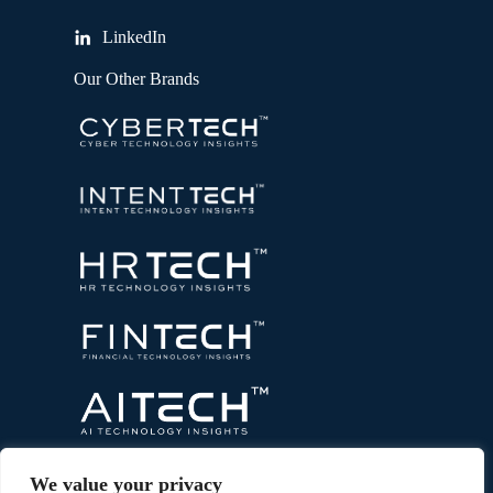
LinkedIn
Our Other Brands
We value your privacy