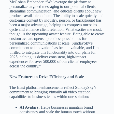
McGohan Brabender. “We leverage the platform to
personalize targeted messaging to our potential clients,
streamline communication, and educate clients about new
products available to them. The ability to scale quickly and
customize content by industry, person, or background has
been a major advantage, helping us compress our sales
cycle and enhance client retention. What excites me most,
though, is the upcoming avatar feature. Being able to create
custom avatars opens up endless possibilities for
personalized communications at scale. SundaySky’s
commitment to innovation has been invaluable, and I’m
thrilled to integrate this functionality into our plans for
2025, helping us deliver consistent, high-impact
experiences for over 500,000 of our clients’ employees
across the country.”
New Features to Drive Efficiency and Scale
The latest platform enhancements reflect SundaySky’s
commitment to bringing virtually all video creation
capabilities to business teams within one solution:
AI Avatars:
Helps businesses maintain brand
consistency and scale the human touch without