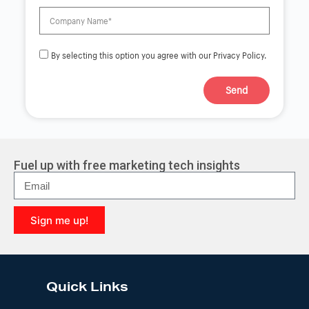
By selecting this option you agree with our Privacy Policy.
Send
A
l
t
e
r
Fuel up with free marketing tech insights
n
a
t
i
Sign me up!
v
e
A
:
l
t
e
Quick Links
r
n