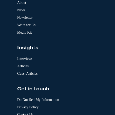
a
About
t
News
i
v
Newsletter
e
:
Write for Us
Media Kit
Insights
Interviews
Articles
Guest Articles
Get in touch
Do Not Sell My Information
Privacy Policy
Contact Us