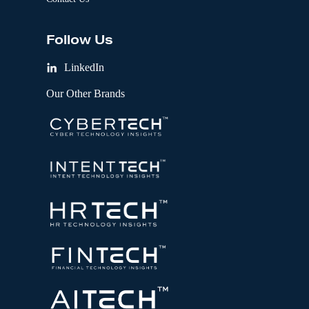
Follow Us
LinkedIn
Our Other Brands