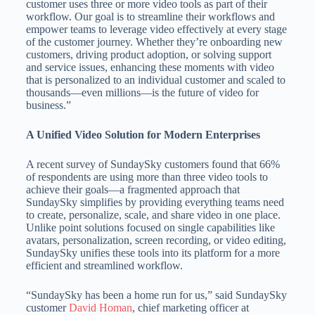
customer uses three or more video tools as part of their
workflow. Our goal is to streamline their workflows and
empower teams to leverage video effectively at every stage
of the customer journey. Whether they’re onboarding new
customers, driving product adoption, or solving support
and service issues, enhancing these moments with video
that is personalized to an individual customer and scaled to
thousands—even millions—is the future of video for
business.”
A Unified Video Solution for Modern Enterprises
A recent survey of SundaySky customers found that 66%
of respondents are using more than three video tools to
achieve their goals—a fragmented approach that
SundaySky simplifies by providing everything teams need
to create, personalize, scale, and share video in one place.
Unlike point solutions focused on single capabilities like
avatars, personalization, screen recording, or video editing,
SundaySky unifies these tools into its platform for a more
efficient and streamlined workflow.
“SundaySky has been a home run for us,” said SundaySky
customer
David Homan
, chief marketing officer at