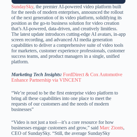
SundaySky
, the premier AI-powered video platform built
for the needs of modern enterprises, announced the rollout
of the next generation of its video platform, solidifying its
position as the go-to business solution for video creation
that’s AI-powered, data-driven, and creatively limitless.
The latest update introduces cutting-edge AI avatars, in-app
screen recording, and advanced AI media generation
capabilities to deliver a comprehensive suite of video tools
for marketers, customer experience professionals, customer
success teams, and product managers in a single, unified
platform.
Marketing Tech Insights:
FordDirect & Cox Automotive
Enhance Partnership via VINCENT
“We’re proud to be the first enterprise video platform to
bring all these capabilities into one place to meet the
requests of our customers and the needs of modern
businesses”
“Video is not just a tool—it’s a core resource for how
businesses engage customers and grow,” said
Marc Zionts
,
CEO of SundaySky. “Still, the average SundaySky