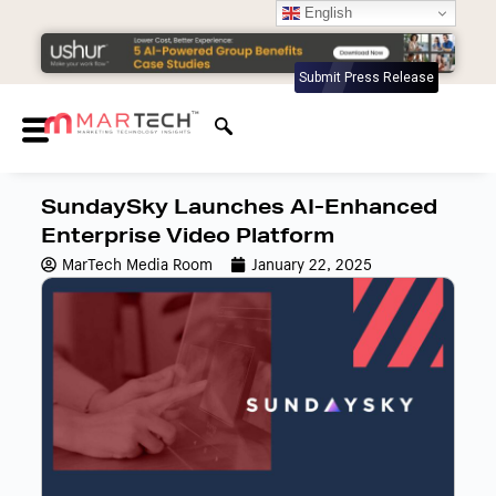
English
Submit Press Release
SundaySky Launches AI-Enhanced
Enterprise Video Platform
MarTech Media Room
January 22, 2025