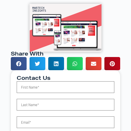
Share With
Contact Us