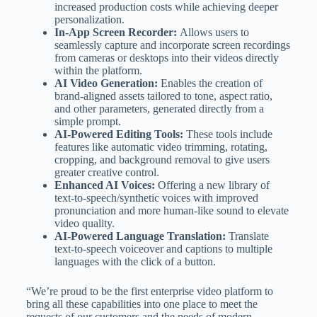
increased production costs while achieving deeper
personalization.
In-App Screen Recorder:
Allows users to
seamlessly capture and incorporate screen recordings
from cameras or desktops into their videos directly
within the platform.
AI Video Generation:
Enables the creation of
brand-aligned assets tailored to tone, aspect ratio,
and other parameters, generated directly from a
simple prompt.
AI-Powered Editing Tools:
These tools include
features like automatic video trimming, rotating,
cropping, and background removal to give users
greater creative control.
Enhanced AI Voices:
Offering a new library of
text-to-speech/synthetic voices with improved
pronunciation and more human-like sound to elevate
video quality.
AI-Powered Language Translation:
Translate
text-to-speech voiceover and captions to multiple
languages with the click of a button.
“We’re proud to be the first enterprise video platform to
bring all these capabilities into one place to meet the
requests of our customers and the needs of modern