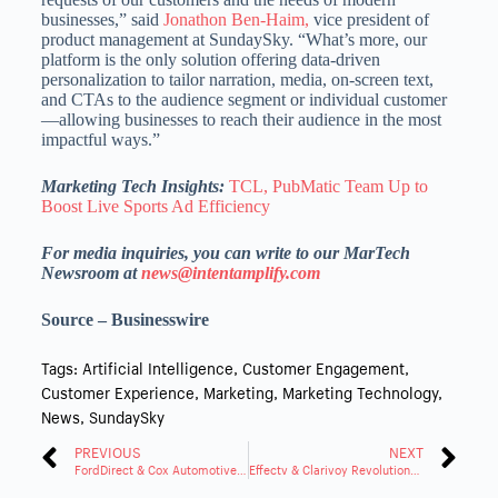
businesses,” said
Jonathon Ben-Haim,
vice president of
product management at SundaySky. “What’s more, our
platform is the only solution offering data-driven
personalization to tailor narration, media, on-screen text,
and CTAs to the audience segment or individual customer
—allowing businesses to reach their audience in the most
impactful ways.”
Marketing Tech Insights:
TCL, PubMatic Team Up to
Boost Live Sports Ad Efficiency
For media inquiries, you can write to our MarTech
Newsroom at
news@intentamplify.com
Source – Businesswire
Tags:
Artificial Intelligence
,
Customer Engagement
,
Customer Experience
,
Marketing
,
Marketing Technology
,
News
,
SundaySky
PREVIOUS
NEXT
FordDirect & Cox Automotive Enhance Partnership via VINCENT
Effectv & Clarivoy Revolutionize TV Ads with Attribution