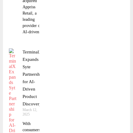
acquired
Appriss
Retail, a
leading
provider of
AI-driven
TerminalX
Expands
Syte
Partnership
for AI-
Driven
Product
Discovery
March 12,
2025
With
consumers