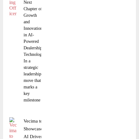
Next
Chapter of
Growth
and
Innovation
in AI-
Powered
Dealership
Technology
In a
strategic
leadership
move that
marks a
key
milestone
Vecima to
Showcase
AI Driven