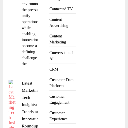
environments,
Connected TV
the pressure to
unify
Content
operations
Advertising
while
enabling
Content
innovation has
Marketing
become a
defining
Conversational
challenge for
AI
the
CRM
Customer Data
Latest
Platform
Marketing
Customer
Tech
Engagement
Insights:
Trends and
Customer
Innovations
Experience
Roundup