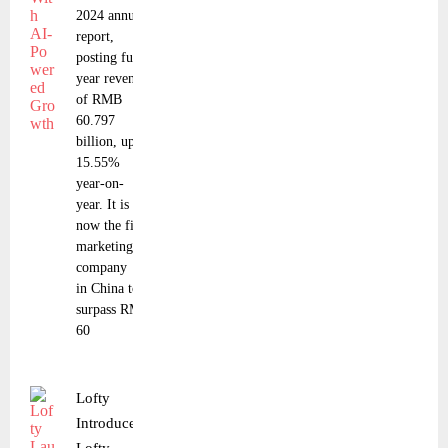
2024 annual
report,
posting full-
year revenue
of RMB
60.797
billion, up
15.55%
year-on-
year. It is
now the first
marketing
company
in China to
surpass RMB
60
Lofty
Introduces