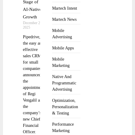
Stage of
Martech Intent
AI-Native
Growth
Martech News
December 2,
2025
Mobile
Pipedrive,
Advertising
the easy and
Mobile Apps
effective
sales CRM
Mobile
for small
Marketing
companies,
announced
Native And
the
Programmatic
appointment
Advertising
of Regi
Vengalil as
Optimization,
the
Personalization
company’s
& Testing
new Chief
Performance
Financial
Marketing
Officer.