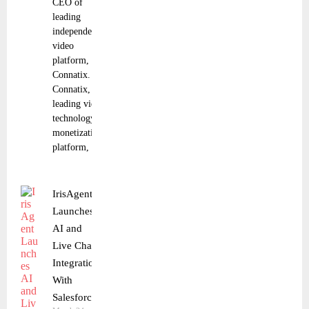
CEO of
leading
independent
video
platform, JWP
Connatix. JWP
Connatix, a
leading video
technology and
monetization
platform,
IrisAgent
Launches
AI and
Live Chat
Integration
With
Salesforce