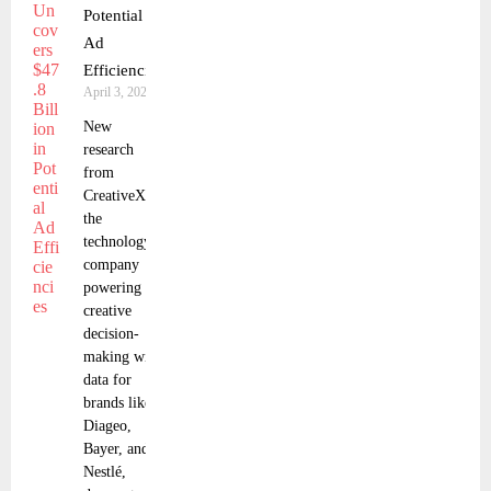
Potential
Ad
Efficiencies
April 3, 2025
New
research
from
CreativeX,
the
technology
company
powering
creative
decision-
making with
data for
brands like
Diageo,
Bayer, and
Nestlé,