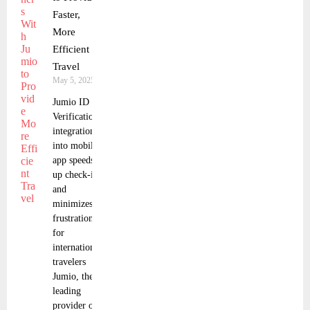
Faster,
More
Efficient
Travel
May 5, 2025
Jumio ID
Verification
integration
into mobile
app speeds
up check-in
and
minimizes
frustration
for
international
travelers
Jumio, the
leading
provider of