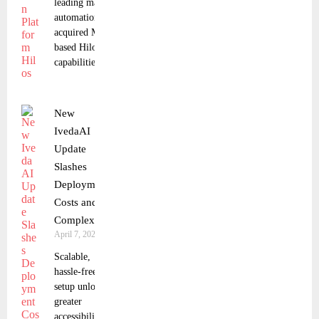
leading marketing
automation platform, has
acquired Mexico City-
based Hilos to expand its
capabilities
New
IvedaAI
Update
Slashes
Deployment
Costs and
Complexity
April 7, 2025
Scalable,
hassle-free
setup unlocks
greater
accessibility