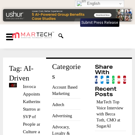
English
Submit Press Release
Categorie
Tag: AI-
Share
With
s
Driven
Invoca
Account Based
Recent
Marketing
Appoints
Posts
Katherine
MarTech Top
Adtech
Voice Interview
Starros as
with Becca
Advertising
SVP of
Toth, CMO at
People and
SugarAI
Advocacy,
Culture and
Loyalty &