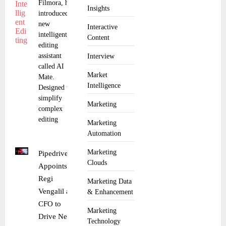
Filmora, has
Insights
introduced a
new
Interactive
intelligent
Content
editing
assistant
Interview
called AI
Market
Mate.
Intelligence
Designed to
simplify
Marketing
complex
editing
Marketing
Automation
Marketing
Pipedrive
Clouds
Appoints
Regi
Marketing Data
Vengalil as
& Enhancement
CFO to
Marketing
Drive Next
Technology