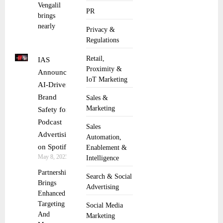
Vengalil
PR
brings
nearly
Privacy &
Regulations
Retail,
IAS
Proximity &
Announces
IoT Marketing
AI-Driven
Brand
Sales &
Marketing
Safety for
Podcast
Sales
Advertising
Automation,
on Spotify
Enablement &
May 8, 2025
Intelligence
Partnership
Search & Social
Brings
Advertising
Enhanced
Targeting
Social Media
And
Marketing