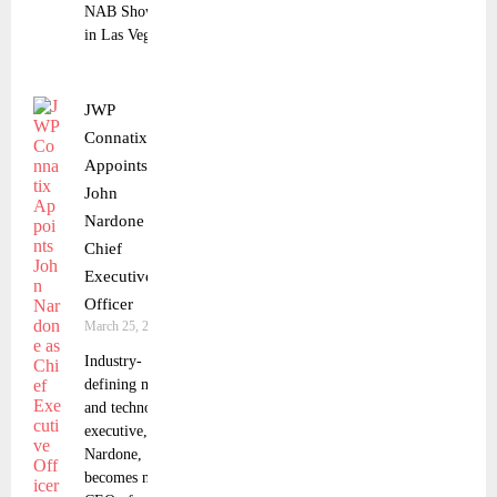
NAB Show
in Las Vegas.
JWP
Connatix
Appoints
John
Nardone as
Chief
Executive
Officer
March 25, 2025
Industry-
defining media
and technology
executive, John
Nardone,
becomes new