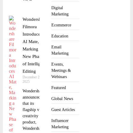
Digital
Marketing
Wondershare
Ecommerce
Filmora
Introduces
Education
AI Mate,
Email
Marking a
Marketing
New Phase
of Intelligent
Events,
Meetings &
Editing
Webinars
December 23,
2025
Featured
Wondershare
announced
Global News
that its
flagship video
Guest Articles
creativity
Influencer
product,
Marketing
Wondershare