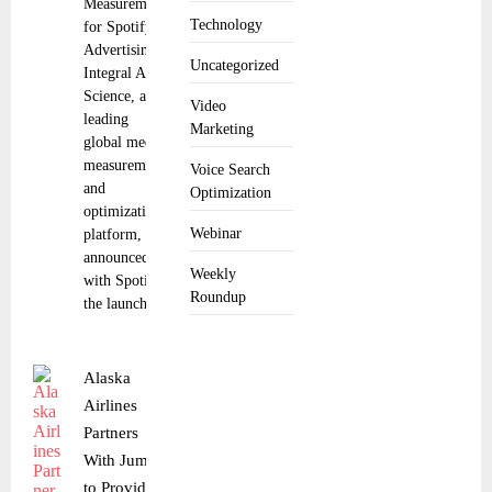
Measurement
Technology
for Spotify
Advertising
Uncategorized
Integral Ad
Science, a
Video
leading
Marketing
global media
measurement
Voice Search
and
Optimization
optimization
Webinar
platform,
announced
Weekly
with Spotify
Roundup
the launch
Alaska
Airlines
Partners
With Jumio
to Provide