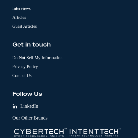
Interviews
Articles
Guest Articles
Get in touch
Do Not Sell My Information
Privacy Policy
Contact Us
Follow Us
LinkedIn
Our Other Brands