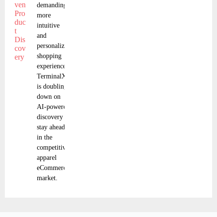
demanding
more
intuitive
and
personalized
shopping
experiences,
TerminalX
is doubling
down on
AI-powered
discovery to
stay ahead
in the
competitive
apparel
eCommerce
market.