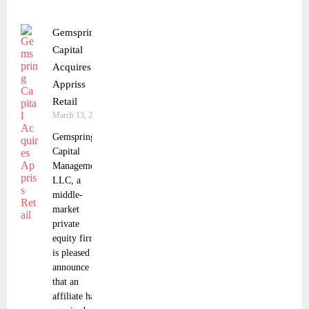
Gemspring
Capital
Acquires
Appriss
Retail
March 13, 2025
Gemspring
Capital
Management,
LLC, a
middle-
market
private
equity firm,
is pleased to
announce
that an
affiliate has