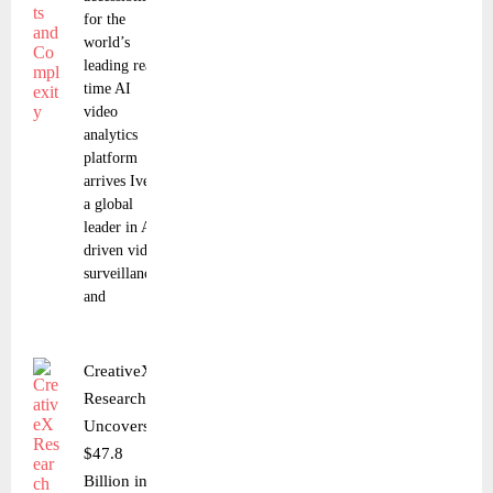
for the
world’s
leading real-
time AI
video
analytics
platform
arrives Iveda,
a global
leader in AI-
driven video
surveillance
and
CreativeX
Research
Uncovers
$47.8
Billion in