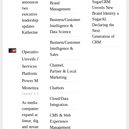
SugarCRM
announced
Brand
Unveils New
two
Management
Brand Identity a
executive
SugarAI,
Business/Customer
leadership
Declaring the
Intelligence &
updates.
Next
Data Science
Katherine
Generation of
CRM
Business/Customer
Intelligence &
Operative
Sales
Unveils AOS
Channel,
Services
Partner & Local
Platform to
Marketing
Power Media
Monetization
Chatbots
January 5, 2026
Cloud/Data
As media
Integration
companies
expand across
CMS & Web
linear, digital,
Experience
and streaming
Management