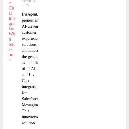
March 24,
2025
IrisAgent, a
pioneer in
AI-driven
customer
experience
solutions,
announced
the general
availability
of its AI
and Live
Chat
integration
for
Salesforce
Messaging.
This
innovative
solution