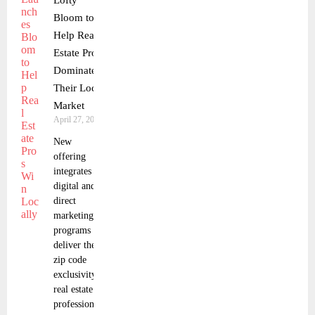
Lofty
Bloom to
Help Real
Estate Pros
Dominate
Their Local
Market
April 27, 2025
New
offering
integrates
digital and
direct
marketing
programs to
deliver the
zip code
exclusivity
real estate
professionals