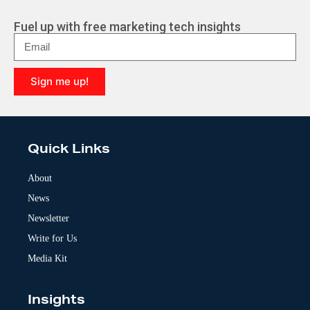
Fuel up with free marketing tech insights
Sign me up!
A
l
t
e
Quick Links
r
n
a
About
t
News
i
v
Newsletter
e
:
Write for Us
Media Kit
Insights