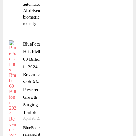
automated,
AI-driven
biometric
identity
BlueFocus
Hits RMB
60 Billion
in 2024
Revenue,
with AI-
Powered
Growth
Surging
Tenfold
April 28, 2025
BlueFocus
released its