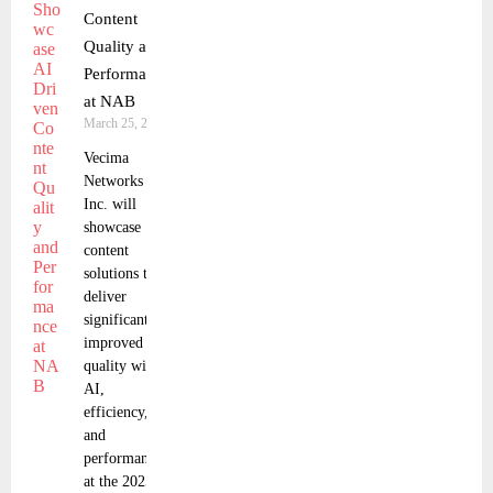
Content
Quality and
Performance
at NAB
March 25, 2025
Vecima
Networks
Inc. will
showcase
content
solutions that
deliver
significantly
improved
quality with
AI,
efficiency,
and
performance
at the 2025