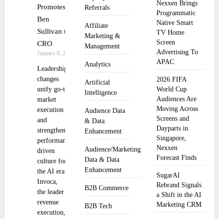
Nexxen Brings
Promotes
Referrals
Programmatic
Ben
Native Smart
Affiliate
Sullivan to
TV Home
Marketing &
Screen
CRO
Management
Advertising To
January 8, 2026
APAC
Analytics
Leadership
changes
2026 FIFA
Artificial
unify go-to-
World Cup
Intelligence
Audiences Are
market
Moving Across
execution
Audience Data
Screens and
and
& Data
Dayparts in
strengthen a
Enhancement
Singapore,
performance-
Nexxen
Audience/Marketing
driven
Forecast Finds
Data & Data
culture for
Enhancement
the AI era.
SugarAI
Invoca,
Rebrand Signals
B2B Commerce
the leader in
a Shift in the AI
revenue
Marketing CRM
B2B Tech
execution,