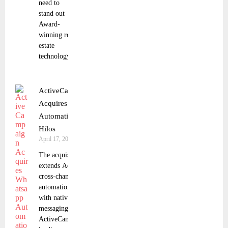
need to
stand out
Award-
winning real
estate
technology
ActiveCampaign
Acquires Whatsapp
Automation Platform
Hilos
April 17, 2025
The acquisition
extends ActiveCampaign’s
cross-channel marketing
automation capabilities
with native WhatsApp
messaging
ActiveCampaign, a