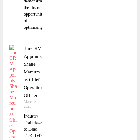
demonstrates
the financial
opportunity
of
optimizing
TheCRM
Appoints
Shane
Marcum
as Chief
Operating
Officer
March 31,
2025
Industry
Trailblazer
to Lead
TheCRM’s