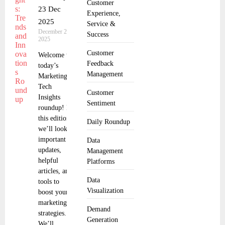
Customer
23 Dec
Experience,
2025
Service &
December 24,
Success
2025
Customer
Welcome to
Feedback
today’s
Management
Marketing
Tech
Customer
Insights
Sentiment
roundup! In
this edition,
Daily Roundup
we’ll look at
important
Data
updates,
Management
helpful
Platforms
articles, and
Data
tools to
Visualization
boost your
marketing
Demand
strategies.
Generation
We’ll