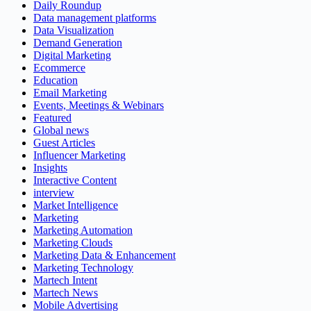
Daily Roundup
Data management platforms
Data Visualization
Demand Generation
Digital Marketing
Ecommerce
Education
Email Marketing
Events, Meetings & Webinars
Featured
Global news
Guest Articles
Influencer Marketing
Insights
Interactive Content
interview
Market Intelligence
Marketing
Marketing Automation
Marketing Clouds
Marketing Data & Enhancement
Marketing Technology
Martech Intent
Martech News
Mobile Advertising