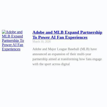
Adobe and MLB Expand Partnership
To Power AI Fan Experiences
March 10, 2026
Adobe and Major League Baseball (MLB) have
announced an expansion of their multi-year
partnership aimed at transforming how fans engage
with the sport across digital