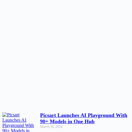
Picsart Launches AI Playground With
90+ Models in One Hub
March 10, 2026