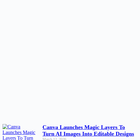
Canva Launches Magic Layers To
Turn AI Images Into Editable Designs
March 12, 2026