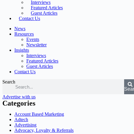
Interviews
Featured Articles
Guest Articles
Contact Us
News
Resources
Events
Newsletter
Insights
Interviews
Featured Articles
Guest Articles
Contact Us
Search
Sea
Advertise with us
Categories
Account Based Marketing
Adtech
Advertising
Advocacy, Loyalty & Referrals