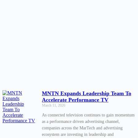
MNTN Expands Leadership Team To
Accelerate Performance TV
March 11, 2026
As connected television continues to gain momentum
as a performance driven advertising channel,
companies across the MarTech and advertising
ecosystem are investing in leadership and