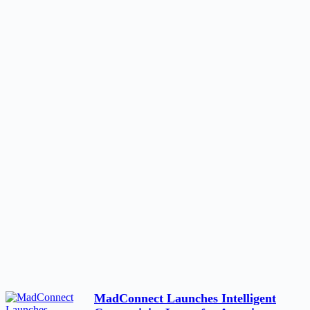
MadConnect Launches Intelligent