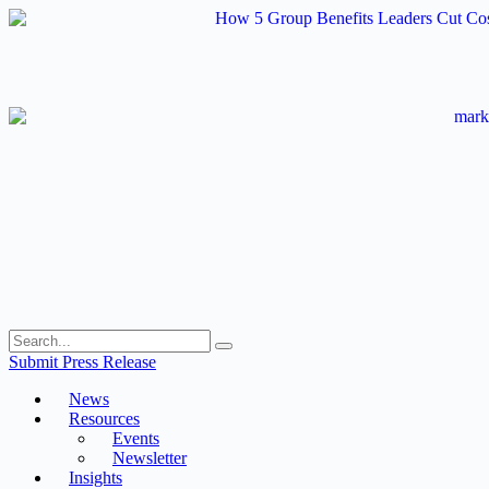
Skip
to
content
Submit Press Release
News
Resources
Events
Newsletter
Insights