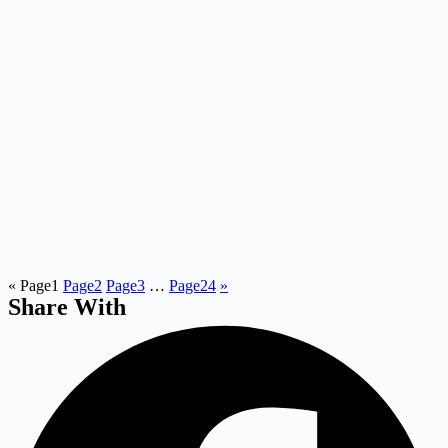
«
Page
1
Page
2
Page
3
…
Page
24
»
Share With