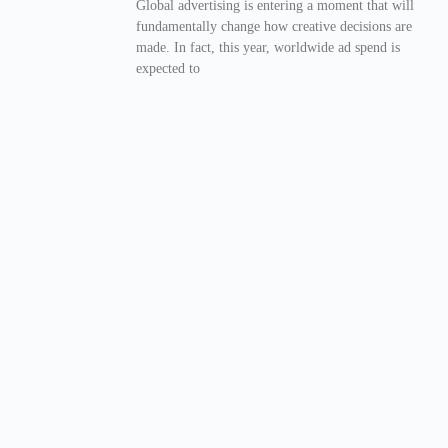
Global advertising is entering a moment that will
fundamentally change how creative decisions are
made. In fact, this year, worldwide ad spend is
expected to