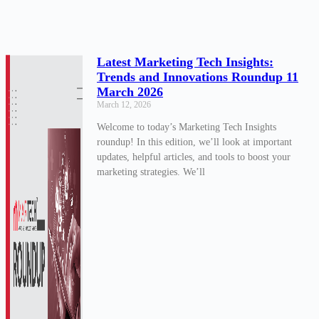
Latest Marketing Tech Insights:
Trends and Innovations Roundup 11
March 2026
March 12, 2026
Welcome to today’s Marketing Tech Insights
roundup! In this edition, we’ll look at important
updates, helpful articles, and tools to boost your
marketing strategies. We’ll