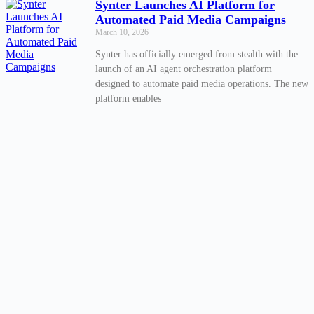
Synter Launches AI Platform for
Automated Paid Media Campaigns
March 10, 2026
Synter has officially emerged from stealth with the
launch of an AI agent orchestration platform
designed to automate paid media operations. The new
platform enables