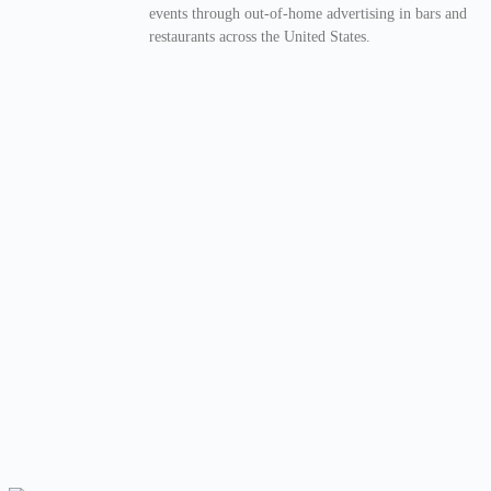
events through out-of-home advertising in bars and
restaurants across the United States.