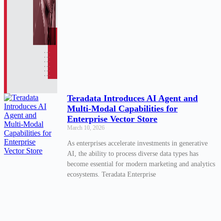
Teradata Introduces AI Agent and
Multi-Modal Capabilities for
Enterprise Vector Store
March 10, 2026
As enterprises accelerate investments in generative
AI, the ability to process diverse data types has
become essential for modern marketing and analytics
ecosystems. Teradata Enterprise