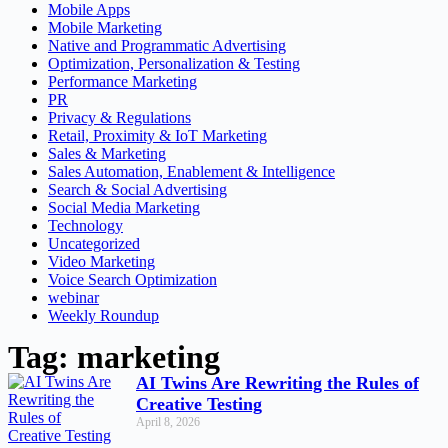
Mobile Apps
Mobile Marketing
Native and Programmatic Advertising
Optimization, Personalization & Testing
Performance Marketing
PR
Privacy & Regulations
Retail, Proximity & IoT Marketing
Sales & Marketing
Sales Automation, Enablement & Intelligence
Search & Social Advertising
Social Media Marketing
Technology
Uncategorized
Video Marketing
Voice Search Optimization
webinar
Weekly Roundup
Tag: marketing
AI Twins Are Rewriting the Rules of
Creative Testing
April 8, 2026