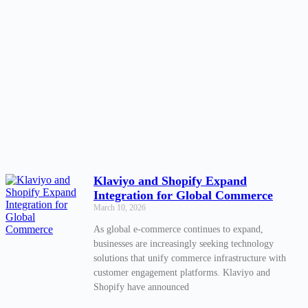
Klaviyo and Shopify Expand
Integration for Global Commerce
March 10, 2026
As global e-commerce continues to expand,
businesses are increasingly seeking technology
solutions that unify commerce infrastructure with
customer engagement platforms. Klaviyo and
Shopify have announced