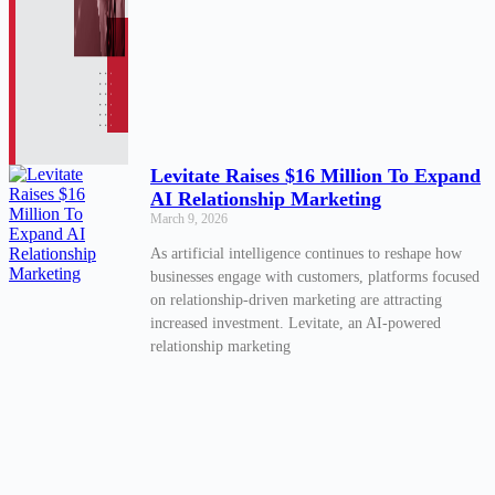
Levitate Raises $16 Million To Expand
AI Relationship Marketing
March 9, 2026
As artificial intelligence continues to reshape how
businesses engage with customers, platforms focused
on relationship-driven marketing are attracting
increased investment. Levitate, an AI-powered
relationship marketing