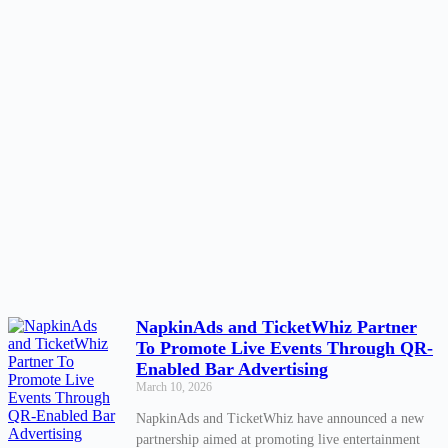
NapkinAds and TicketWhiz Partner
To Promote Live Events Through QR-
Enabled Bar Advertising
March 10, 2026
NapkinAds and TicketWhiz have announced a new
partnership aimed at promoting live entertainment