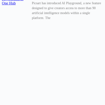
Picsart has introduced AI Playground, a new feature
designed to give creators access to more than 90
artificial intelligence models within a single
platform. The