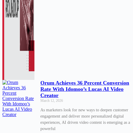
Orum Achieves 36 Percent Conversion
Rate With Idomoo’s Lucas AI Video
Creator
March 12, 2026
As marketers look for new ways to deepen customer
engagement and deliver more personalized digital
experiences, AI driven video content is emerging as a
powerful