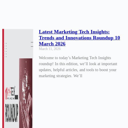
Latest Marketing Tech Insights:
Trends and Innovations Roundup 10
March 2026
March 11, 2026
Welcome to today’s Marketing Tech Insights
roundup! In this edition, we’ll look at important
updates, helpful articles, and tools to boost your
marketing strategies. We’ll