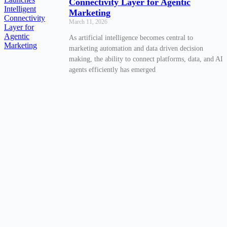
Connectivity Layer for Agentic
Marketing
March 11, 2026
As artificial intelligence becomes central to
marketing automation and data driven decision
making, the ability to connect platforms, data, and AI
agents efficiently has emerged