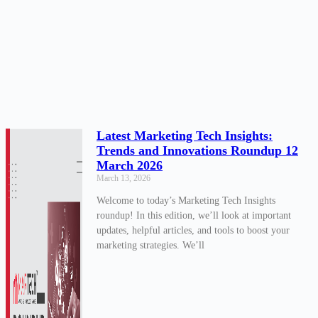
Latest Marketing Tech Insights:
Trends and Innovations Roundup 12
March 2026
March 13, 2026
Welcome to today’s Marketing Tech Insights
roundup! In this edition, we’ll look at important
updates, helpful articles, and tools to boost your
marketing strategies. We’ll