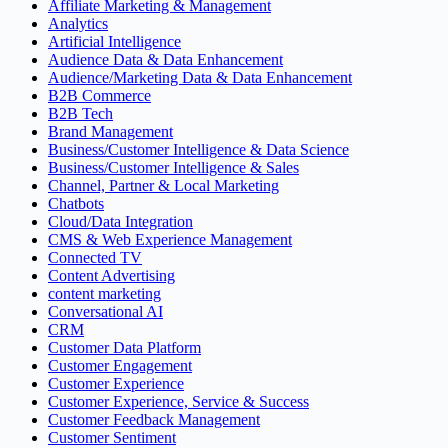
Affiliate Marketing & Management
Analytics
Artificial Intelligence
Audience Data & Data Enhancement
Audience/Marketing Data & Data Enhancement
B2B Commerce
B2B Tech
Brand Management
Business/Customer Intelligence & Data Science
Business/Customer Intelligence & Sales
Channel, Partner & Local Marketing
Chatbots
Cloud/Data Integration
CMS & Web Experience Management
Connected TV
Content Advertising
content marketing
Conversational AI
CRM
Customer Data Platform
Customer Engagement
Customer Experience
Customer Experience, Service & Success
Customer Feedback Management
Customer Sentiment