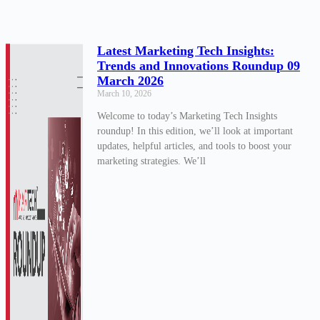
Latest Marketing Tech Insights:
Trends and Innovations Roundup 09
March 2026
March 10, 2026
Welcome to today’s Marketing Tech Insights
roundup! In this edition, we’ll look at important
updates, helpful articles, and tools to boost your
marketing strategies. We’ll