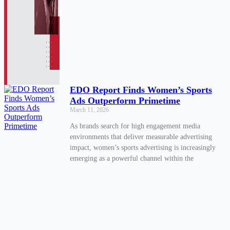
EDO Report Finds Women’s Sports
Ads Outperform Primetime
March 11, 2026
As brands search for high engagement media
environments that deliver measurable advertising
impact, women’s sports advertising is increasingly
emerging as a powerful channel within the