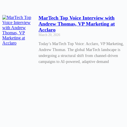
MarTech Top Voice Interview with
Andrew Thomas, VP Marketing at
Acclaro
March 20, 2026
Today’s MarTech Top Voice: Acclaro, VP Marketing,
Andrew Thomas. The global MarTech landscape is
undergoing a structural shift from channel-driven
campaigns to AI-powered, adaptive demand