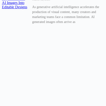
As generative artificial intelligence accelerates the
production of visual content, many creators and
marketing teams face a common limitation. AI
generated images often arrive as