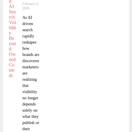
February 4,
2026
As AI
driven
search
rapidly
reshapes
how
brands are
discovered,
marketers
are
realizing
that
visibility
no longer
depends
solely on
what they
publish on
their