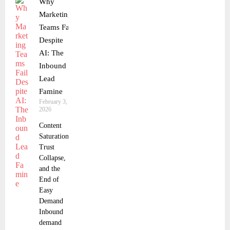
Why
Marketing
Teams Fail
Despite
AI: The
Inbound
Lead
Famine
February 3,
2026
Content
Saturation,
Trust
Collapse,
and the
End of
Easy
Demand
Inbound
demand