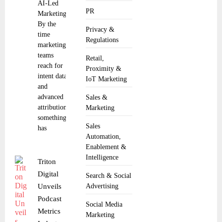
AI-Led
PR
Marketing
By the
Privacy &
time
Regulations
marketing
teams
Retail,
reach for
Proximity &
intent data
IoT Marketing
and
advanced
Sales &
attribution,
Marketing
something
Sales
has
Automation,
Enablement &
Intelligence
Triton
Digital
Search & Social
Unveils
Advertising
Podcast
Social Media
Metrics
Marketing