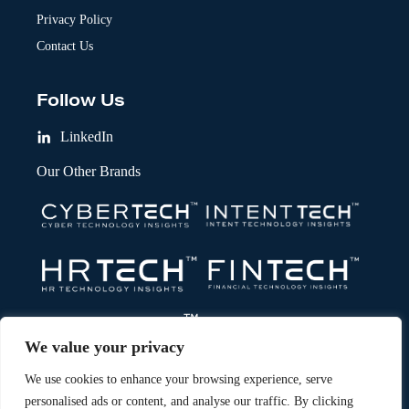
Privacy Policy
Contact Us
Follow Us
LinkedIn
Our Other Brands
We value your privacy
We use cookies to enhance your browsing experience, serve
personalised ads or content, and analyse our traffic. By clicking