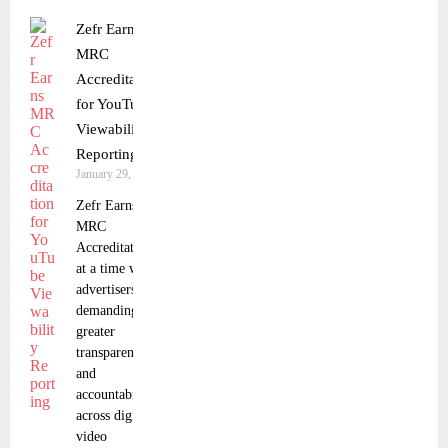
Zefr Earns
MRC
Accreditation
for YouTube
Viewability
Reporting
January 29, 2026
Zefr Earns
MRC
Accreditation
at a time when
advertisers are
demanding
greater
transparency
and
accountability
across digital
video