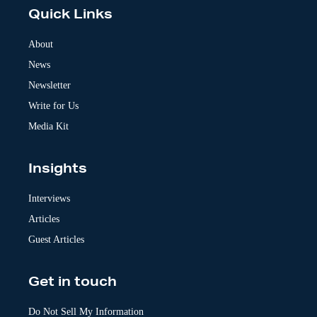
e
Quick Links
r
n
a
About
t
News
i
v
Newsletter
e
:
Write for Us
Media Kit
Insights
Interviews
Articles
Guest Articles
Get in touch
Do Not Sell My Information