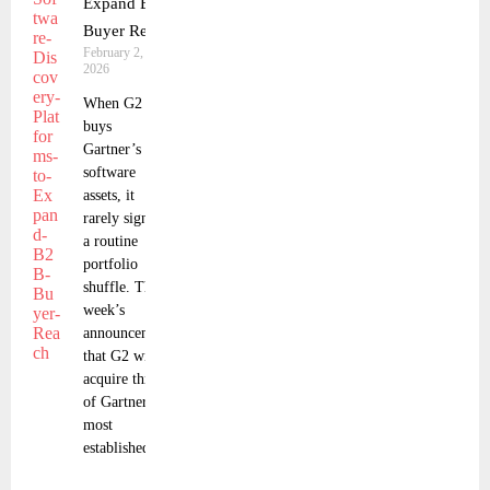
Expand B2B
Buyer Reach
February 2,
2026
When G2
buys
Gartner’s
software
assets, it
rarely signals
a routine
portfolio
shuffle. This
week’s
announcement
that G2 will
acquire three
of Gartner’s
most
established