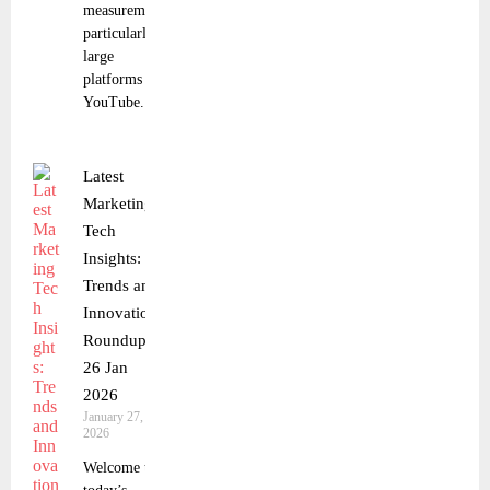
measurement,
particularly on
large
platforms like
YouTube.
Latest
Marketing
Tech
Insights:
Trends and
Innovations
Roundup
26 Jan
2026
January 27,
2026
Welcome to