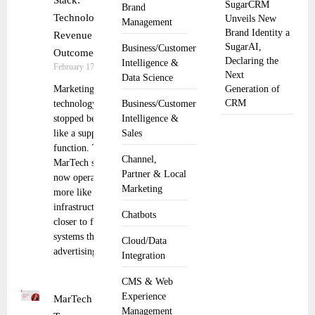
Stack:
SugarCRM
Brand
Technology to
Unveils New
Management
Brand Identity a
Revenue
SugarAI,
Business/Customer
Outcomes
Declaring the
Intelligence &
February 17, 2026
Next
Data Science
Marketing
Generation of
CRM
technology has
Business/Customer
stopped behaving
Intelligence &
like a support
Sales
function. The
Channel,
MarTech stack
Partner & Local
now operates
Marketing
more like shared
infrastructure,
Chatbots
closer to finance
systems than to
Cloud/Data
advertising
Integration
CMS & Web
Experience
MarTech
Management