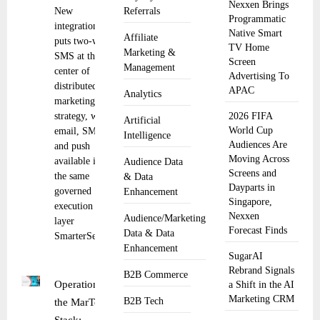
Nexxen Brings
New
Referrals
Programmatic
integration
Native Smart
Affiliate
puts two-way
TV Home
Marketing &
SMS at the
Screen
Management
center of
Advertising To
distributed
APAC
Analytics
marketing
strategy, with
2026 FIFA
Artificial
World Cup
email, SMS,
Intelligence
Audiences Are
and push
Moving Across
available in
Audience Data
Screens and
the same
& Data
Dayparts in
governed
Enhancement
Singapore,
execution
Nexxen
Audience/Marketing
layer
Forecast Finds
Data & Data
SmarterSends
Enhancement
SugarAI
Rebrand Signals
B2B Commerce
Operationalizing
a Shift in the AI
Marketing CRM
B2B Tech
the MarTech