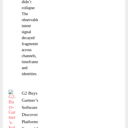
didn’t
collapse.
The
observable
intent
signal
decayed
fragmented
across
channels,
timeframes,
and
identities.
G2 Buys
Gartner’s
Software
Discovery
Platforms to