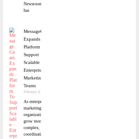
Newsroom
has
MessageGears
Expands
Platform To
Support
Scalable
Enterprise
Marketing
Teams
February 4, 2026
As enterprise
marketing
organizations
grow more
complex,
coordinating