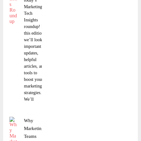
today’s
Marketing
Tech
Insights
roundup! In
this edition,
we’ll look at
important
updates,
helpful
articles, and
tools to
boost your
marketing
strategies.
We’ll
Why
Marketing
Teams