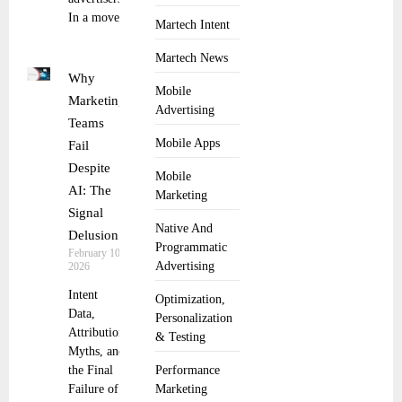
In a move
Martech Intent
Martech News
Why
Mobile
Marketing
Advertising
Teams
Mobile Apps
Fail
Despite
Mobile
AI: The
Marketing
Signal
Native And
Delusion
Programmatic
February 10,
Advertising
2026
Intent
Optimization,
Data,
Personalization
Attribution
& Testing
Myths, and
the Final
Performance
Failure of
Marketing