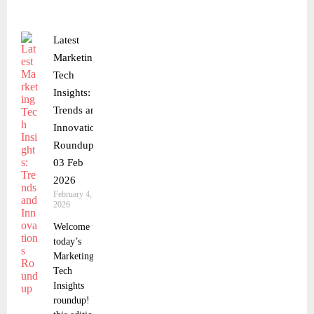
Latest
Marketing
Tech
Insights:
Trends and
Innovations
Roundup
03 Feb
2026
February 4,
2026
Welcome to
today’s
Marketing
Tech
Insights
roundup! In