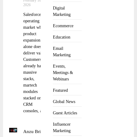
February 10,
2026
Digital
Salesforce is
Marketing
operating in a
Ecommerce
market where
product
Education
expansion
alone doesn’t
Email
deliver value.
Marketing
Customers
already have
Events,
massive
Meetings &
stacks,
Webinars
martech
Featured
modules
stacked on
Global News
CRM
consoles, and
Guest Articles
Influencer
Marketing
Anzu Brings