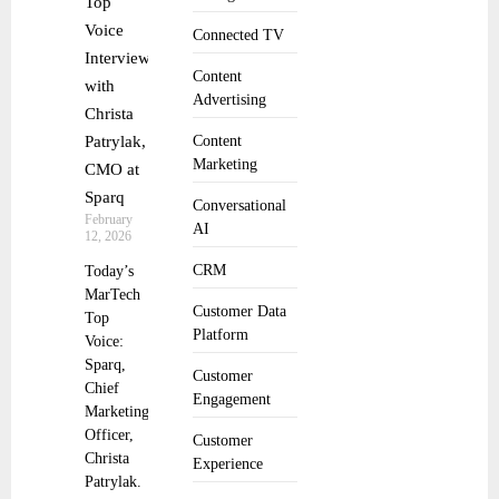
Top
Voice
Connected TV
Interview
Content
with
Advertising
Christa
Patrylak,
Content
Marketing
CMO at
Sparq
Conversational
February
AI
12, 2026
CRM
Today’s
MarTech
Customer Data
Top
Platform
Voice:
Sparq,
Customer
Chief
Engagement
Marketing
Officer,
Customer
Christa
Experience
Patrylak.