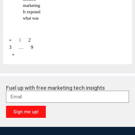
marketing.
It exposed
what was
«
1
2
3
…
9
»
Fuel up with free marketing tech insights
Sign me up!
A
l
t