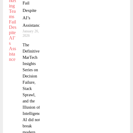
Fail
Despite
AI’s
Assistance
January 26,
2026
The
Definitive
MarTech
Insights
Series on
Decision
Failure,
Stack
Sprawl,
and the
Illusion of
Intelligence
AI did not
break
modern