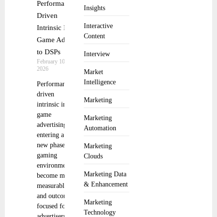
Performance
Insights
Driven
Interactive
Intrinsic In
Content
Game Ads
to DSPs
Interview
February 10,
2026
Market
Intelligence
Performance
driven
Marketing
intrinsic in
game
Marketing
advertising is
Automation
entering a
new phase as
Marketing
gaming
Clouds
environments
Marketing Data
become more
& Enhancement
measurable
and outcome
Marketing
focused for
Technology
advertisers.