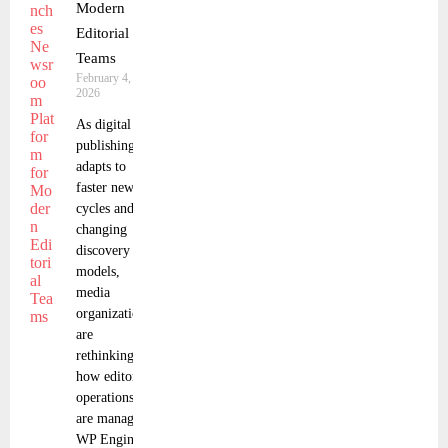
Modern
Editorial
Teams
February 4,
2026
As digital
publishing
adapts to
faster news
cycles and
changing
discovery
models,
media
organizations
are
rethinking
how editorial
operations
are managed.
WP Engine