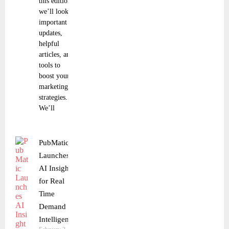
this edition,
we’ll look at
important
updates,
helpful
articles, and
tools to
boost your
marketing
strategies.
We’ll
PubMatic
Launches
AI Insights
for Real
Time
Demand
Intelligence