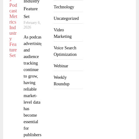
Industry
Technology
Feature
Set
Uncategorized
February 6,
2026
Video
Marketing
As podcast
advertising
Voice Search
and
Optimization
audience
tracking
Webinar
continue
to grow,
Weekly
having
Roundup
reliable
market-
level data
has
become
essential
for
publishers