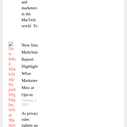
and
marketers
in the
MarTech
world. To
New Intuit
Mailchimp
Report
Highlights
What
Marketers
Miss at
Opt-in
February 5,
2026
As privacy
rules
tighten and