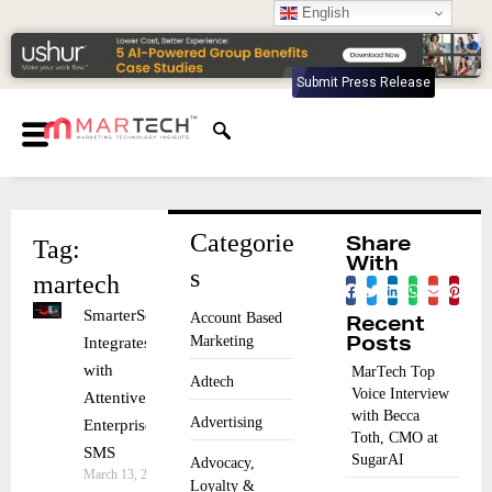
English
Submit Press Release
Categorie
Tag:
Share
With
s
martech
SmarterSends
Account Based
Recent
Marketing
Integrates
Posts
with
MarTech Top
Adtech
Voice Interview
Attentive for
with Becca
Advertising
Enterprise
Toth, CMO at
SMS
SugarAI
Advocacy,
March 13, 2026
Loyalty &