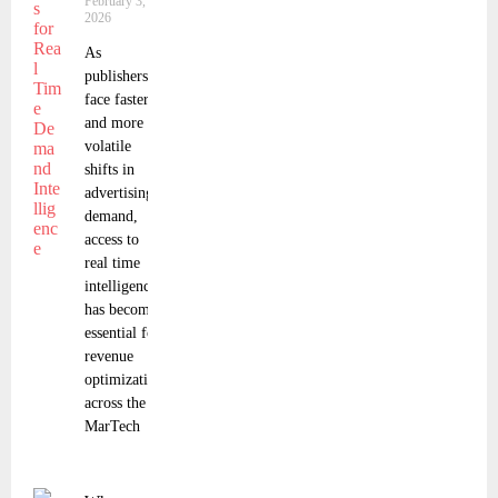
February 3,
2026
As
publishers
face faster
and more
volatile
shifts in
advertising
demand,
access to
real time
intelligence
has become
essential for
revenue
optimization
across the
MarTech