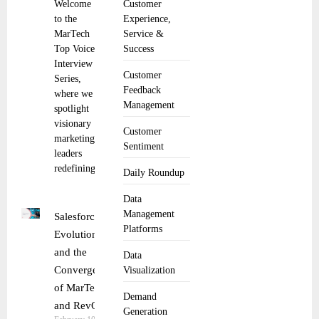
Welcome
Customer
to the
Experience,
MarTech
Service &
Top Voice
Success
Interview
Customer
Series,
Feedback
where we
Management
spotlight
visionary
Customer
marketing
Sentiment
leaders
redefining
Daily Roundup
Data
Management
Salesforce
Platforms
Evolution
and the
Data
Convergence
Visualization
of MarTech
Demand
and RevOps
Generation