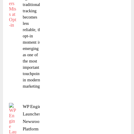
traditional
tracking
becomes
less
reliable, the
opt-in
moment is
emerging
as one of
the most
important
touchpoints
in modern
marketing.
WP Engine
Launches
Newsroom
Platform for