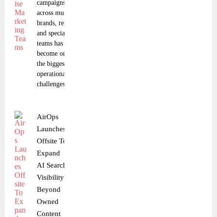
campaigns
across multiple
brands, regions,
and specialized
teams has
become one of
the biggest
operational
challenges in
AirOps
Launches
Offsite To
Expand
AI Search
Visibility
Beyond
Owned
Content