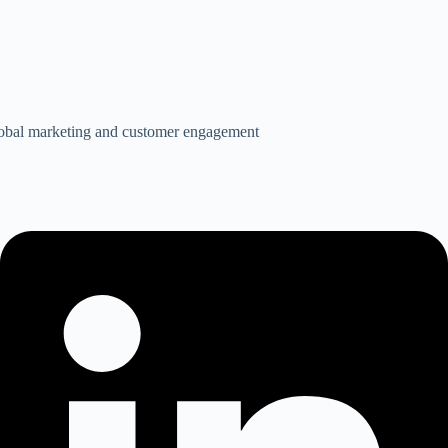
global marketing and customer engagement