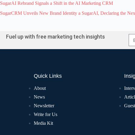
SugarAI Rebrand Signals a Shift in the AI Marketing CRM
SugarCRM Unveils New Brand Identity a SugarAI, Declaring the Ne
Fuel up with free marketing tech insights
Quick Links
Insi
About
Inter
News
Artic
Newsletter
Guest
Write for Us
Media Kit