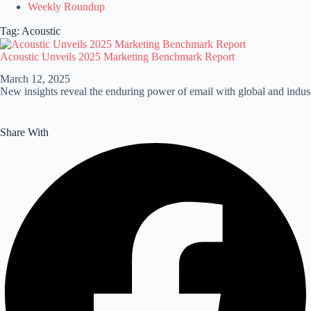
Weekly Roundup
Tag: Acoustic
Acoustic Unveils 2025 Marketing Benchmark Report
March 12, 2025
New insights reveal the enduring power of email with global and indu
Share With