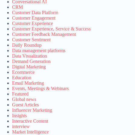
Conversational AI
CRM
Customer Data Platform
Customer Engagement
Customer Experience
Customer Experience, Service & Success
Customer Feedback Management
Customer Sentiment
Daily Roundup
Data management platforms
Data Visualization
Demand Generation
Digital Marketing
Ecommerce
Education
Email Marketing
Events, Meetings & Webinars
Featured
Global news
Guest Articles
Influencer Marketing
Insights
Interactive Content
interview
Market Intelligence