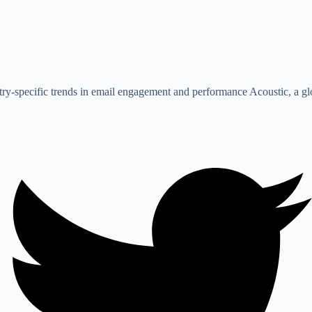
stry-specific trends in email engagement and performance Acoustic, a 