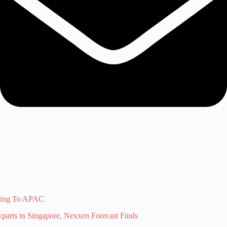
ising To APAC
arts in Singapore, Nexxen Forecast Finds