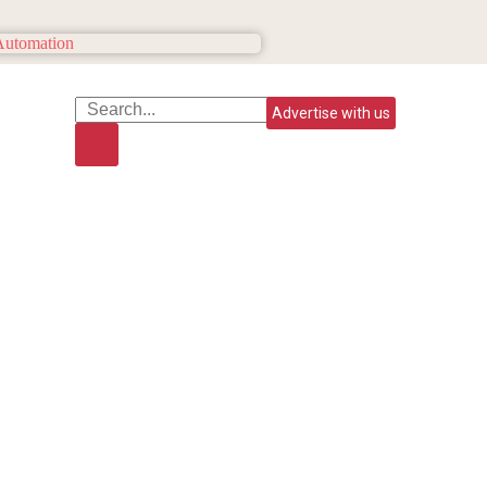
Advertise with us