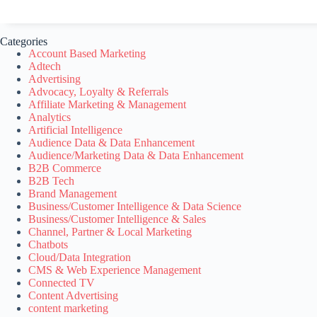
Categories
Account Based Marketing
Adtech
Advertising
Advocacy, Loyalty & Referrals
Affiliate Marketing & Management
Analytics
Artificial Intelligence
Audience Data & Data Enhancement
Audience/Marketing Data & Data Enhancement
B2B Commerce
B2B Tech
Brand Management
Business/Customer Intelligence & Data Science
Business/Customer Intelligence & Sales
Channel, Partner & Local Marketing
Chatbots
Cloud/Data Integration
CMS & Web Experience Management
Connected TV
Content Advertising
content marketing