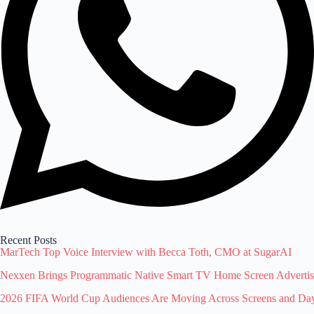
Recent Posts
MarTech Top Voice Interview with Becca Toth, CMO at SugarAI
Nexxen Brings Programmatic Native Smart TV Home Screen Advert
2026 FIFA World Cup Audiences Are Moving Across Screens and Dayp