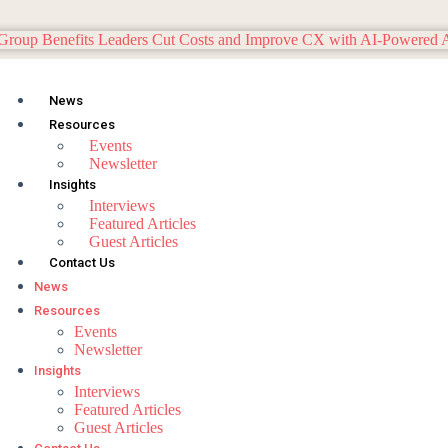
News
Resources
Events
Newsletter
Insights
Interviews
Featured Articles
Guest Articles
Contact Us
News
Resources
Events
Newsletter
Insights
Interviews
Featured Articles
Guest Articles