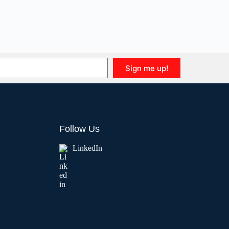
Sign me up!
Follow Us
LinkedIn