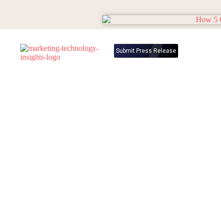
Submit Press Release