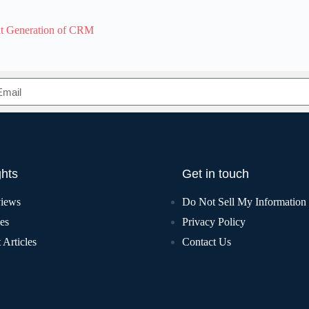
xt Generation of CRM
ghts
Get in touch
views
Do Not Sell My Information
les
Privacy Policy
 Articles
Contact Us