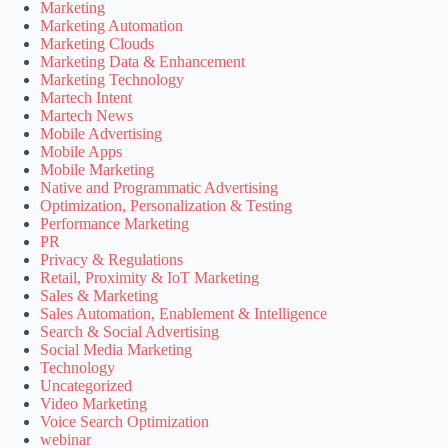
Marketing
Marketing Automation
Marketing Clouds
Marketing Data & Enhancement
Marketing Technology
Martech Intent
Martech News
Mobile Advertising
Mobile Apps
Mobile Marketing
Native and Programmatic Advertising
Optimization, Personalization & Testing
Performance Marketing
PR
Privacy & Regulations
Retail, Proximity & IoT Marketing
Sales & Marketing
Sales Automation, Enablement & Intelligence
Search & Social Advertising
Social Media Marketing
Technology
Uncategorized
Video Marketing
Voice Search Optimization
webinar