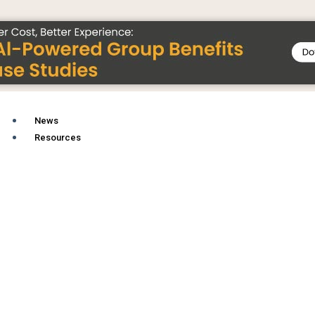
News
Resources