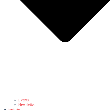
Events
Newsletter
Insights