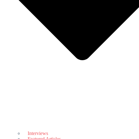
Interviews
Featured Articles