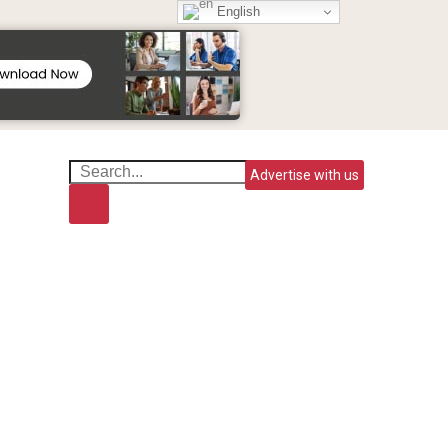
English
Advertise with us