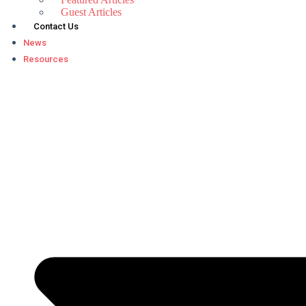
Guest Articles
Contact Us
News
Resources