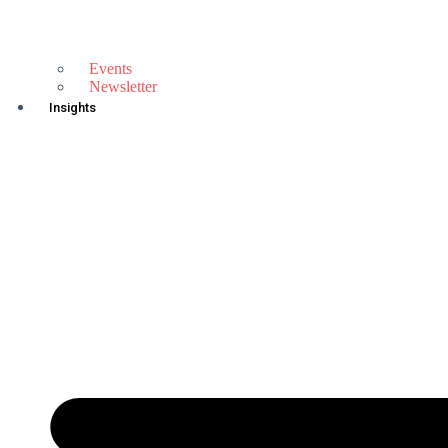
Events
Newsletter
Insights