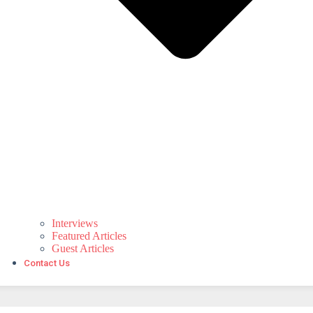
Interviews
Featured Articles
Guest Articles
Contact Us