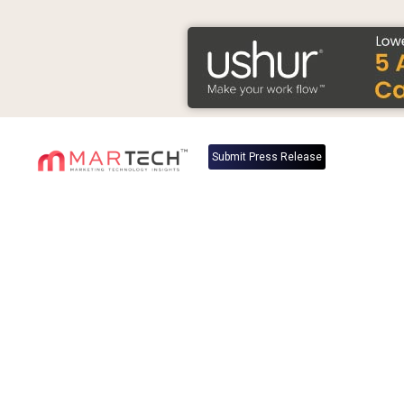
Submit Press Release