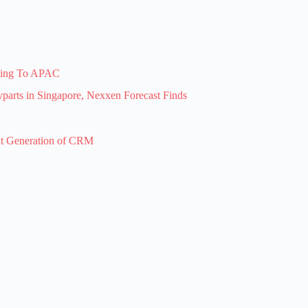
ising To APAC
arts in Singapore, Nexxen Forecast Finds
xt Generation of CRM