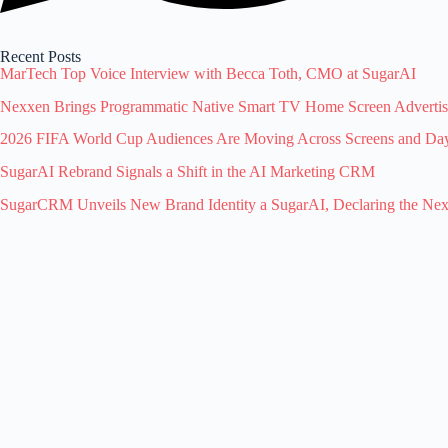
Recent Posts
MarTech Top Voice Interview with Becca Toth, CMO at SugarAI
Nexxen Brings Programmatic Native Smart TV Home Screen Advert
2026 FIFA World Cup Audiences Are Moving Across Screens and Dayp
SugarAI Rebrand Signals a Shift in the AI Marketing CRM
SugarCRM Unveils New Brand Identity a SugarAI, Declaring the Ne