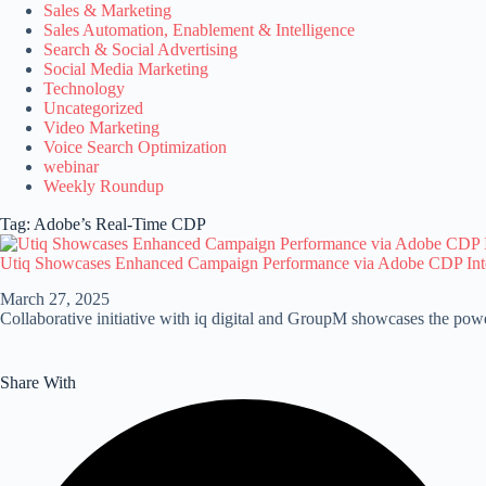
Sales & Marketing
Sales Automation, Enablement & Intelligence
Search & Social Advertising
Social Media Marketing
Technology
Uncategorized
Video Marketing
Voice Search Optimization
webinar
Weekly Roundup
Tag: Adobe’s Real-Time CDP
Utiq Showcases Enhanced Campaign Performance via Adobe CDP Int
March 27, 2025
Collaborative initiative with iq digital and GroupM showcases the powe
Share With