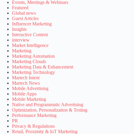
Events, Meetings & Webinars
Featured
Global news
Guest Articles
Influencer Marketing
Insights
Interactive Content
interview
Market Intelligence
Marketing
Marketing Automation
Marketing Clouds
Marketing Data & Enhancement
Marketing Technology
Martech Intent
Martech News
Mobile Advertising
Mobile Apps
Mobile Marketing
Native and Programmatic Advertising
Optimization, Personalization & Testing
Performance Marketing
PR
Privacy & Regulations
Retail, Proximity & IoT Marketing