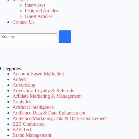
Interviews
Featured Articles
Guest Articles
Contact Us
Categories
Account Based Marketing
Adtech
Advertising
Advocacy, Loyalty & Referrals
Affiliate Marketing & Management
Analytics
Artificial Intelligence
Audience Data & Data Enhancement
Audience/Marketing Data & Data Enhancement
B2B Commerce
B2B Tech
Brand Management