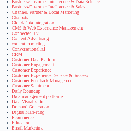
Business/Customer Intelligence & Data Science
Business/Customer Intelligence & Sales
Channel, Partner & Local Marketing
Chatbots
Cloud/Data Integration
CMS & Web Experience Management
Connected TV
Content Advertising
content marketing
Conversational AI
CRM
Customer Data Platform
Customer Engagement
Customer Experience
Customer Experience, Service & Success
Customer Feedback Management
Customer Sentiment
Daily Roundup
Data management platforms
Data Visualization
Demand Generation
Digital Marketing
Ecommerce
Education
Email Marketing