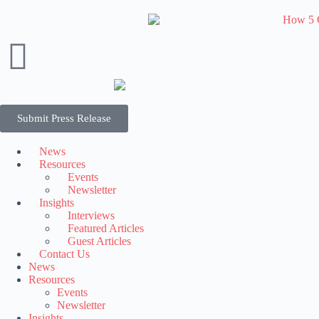
Submit Press Release
News
Resources
Events
Newsletter
Insights
Interviews
Featured Articles
Guest Articles
Contact Us
News
Resources
Events
Newsletter
Insights