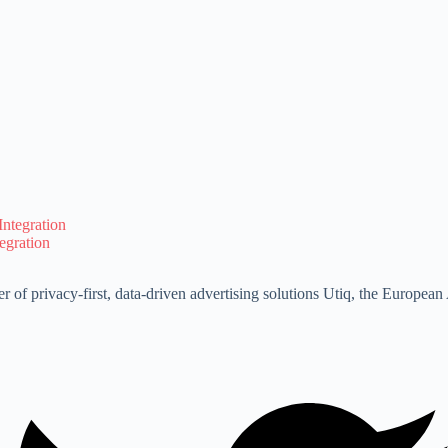
egration
r of privacy-first, data-driven advertising solutions Utiq, the Europe