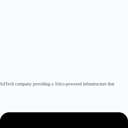
an AdTech company providing a Telco-powered infrastructure that