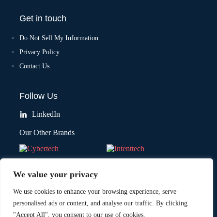
Get in touch
Do Not Sell My Information
Privacy Policy
Contact Us
Follow Us
LinkedIn
Our Other Brands
We value your privacy
We use cookies to enhance your browsing experience, serve
personalised ads or content, and analyse our traffic. By clicking
"Accept All", you consent to our use of cookies.