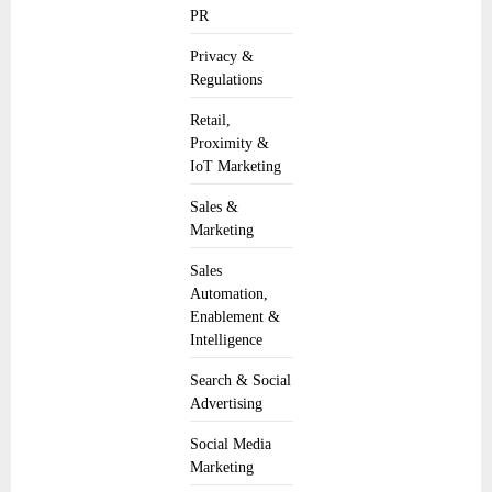
PR
Privacy &
Regulations
Retail,
Proximity &
IoT Marketing
Sales &
Marketing
Sales
Automation,
Enablement &
Intelligence
Search & Social
Advertising
Social Media
Marketing