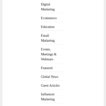
Digital
Marketing
Ecommerce
Education
Email
Marketing
Events,
Meetings &
Webinars
Featured
Global News
Guest Articles
Influencer
Marketing