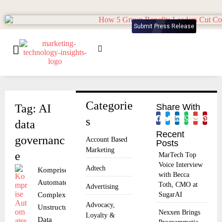
Submit Press Release
Categorie
Tag: AI
Share With
s
data
Recent
governanc
Account Based
Posts
Marketing
e
MarTech Top
Voice Interview
Adtech
Komprise
with Becca
Automates
Toth, CMO at
Advertising
Complex
SugarAI
Advocacy,
Unstructured
Nexxen Brings
Loyalty &
Data