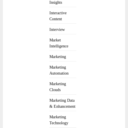
Insights
Interactive
Content
Interview
Market
Intelligence
Marketing
Marketing
Automation
Marketing
Clouds
Marketing Data
& Enhancement
Marketing
Technology