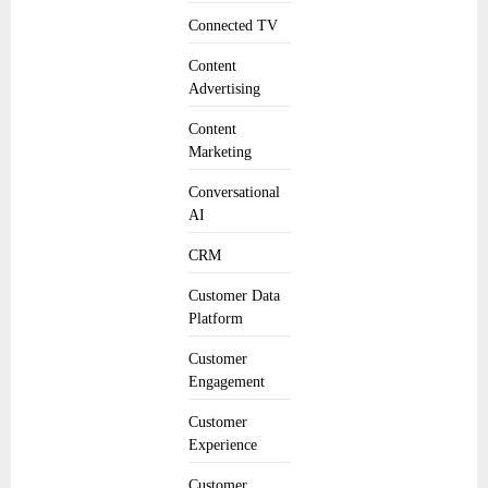
Connected TV
Content
Advertising
Content
Marketing
Conversational
AI
CRM
Customer Data
Platform
Customer
Engagement
Customer
Experience
Customer