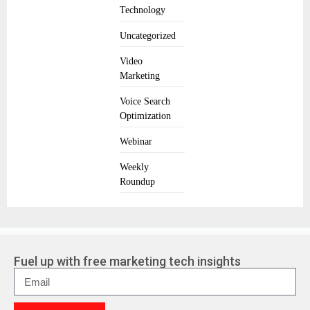
Technology
Uncategorized
Video
Marketing
Voice Search
Optimization
Webinar
Weekly
Roundup
Fuel up with free marketing tech insights