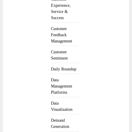
Experience,
Service &
Success
Customer
Feedback
Management
Customer
Sentiment
Daily Roundup
Data
Management
Platforms
Data
Visualization
Demand
Generation