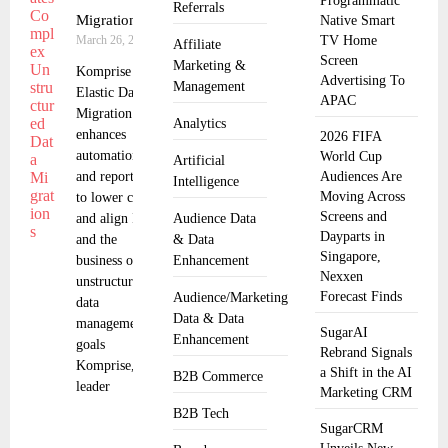
Programmatic
Referrals
Migrations
Native Smart
March 26, 2025
TV Home
Affiliate
Screen
Marketing &
Komprise
Advertising To
Management
Elastic Data
APAC
Migration
Analytics
enhances
2026 FIFA
automation
World Cup
Artificial
and reporting
Audiences Are
Intelligence
Moving Across
to lower costs
Screens and
and align IT
Audience Data
Dayparts in
and the
& Data
Singapore,
business on
Enhancement
Nexxen
unstructured
Forecast Finds
Audience/Marketing
data
Data & Data
management
SugarAI
Enhancement
goals
Rebrand Signals
Komprise, the
a Shift in the AI
B2B Commerce
leader
Marketing CRM
B2B Tech
SugarCRM