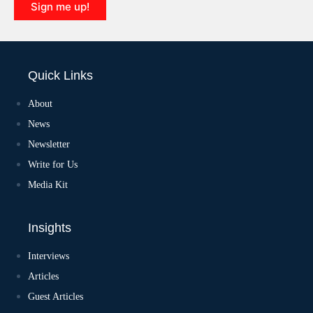
Sign me up!
Quick Links
About
News
Newsletter
Write for Us
Media Kit
Insights
Interviews
Articles
Guest Articles