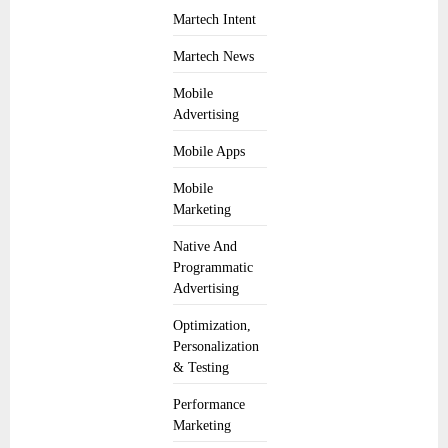
Martech Intent
Martech News
Mobile
Advertising
Mobile Apps
Mobile
Marketing
Native And
Programmatic
Advertising
Optimization,
Personalization
& Testing
Performance
Marketing