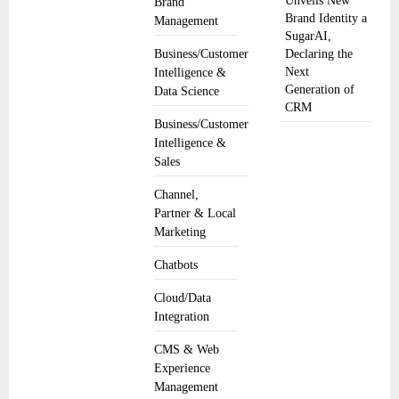
Unveils New
Brand
Brand Identity a
Management
SugarAI,
Business/Customer
Declaring the
Next
Intelligence &
Generation of
Data Science
CRM
Business/Customer
Intelligence &
Sales
Channel,
Partner & Local
Marketing
Chatbots
Cloud/Data
Integration
CMS & Web
Experience
Management