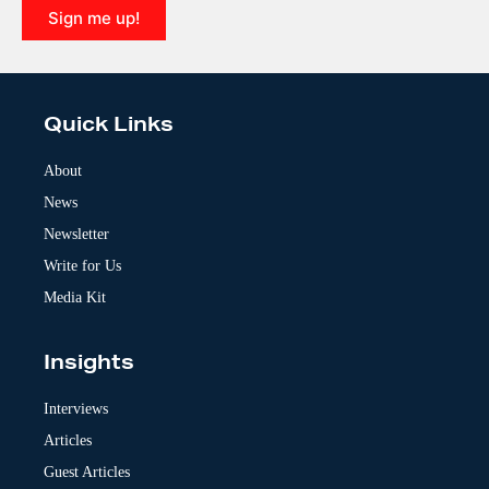
Sign me up!
A
l
t
e
Quick Links
r
n
a
About
t
News
i
v
Newsletter
e
:
Write for Us
Media Kit
Insights
Interviews
Articles
Guest Articles