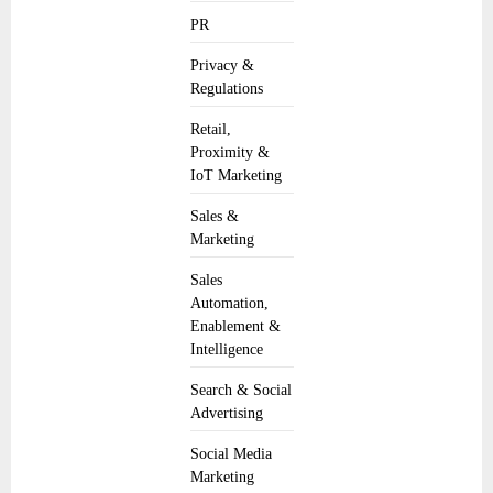
PR
Privacy &
Regulations
Retail,
Proximity &
IoT Marketing
Sales &
Marketing
Sales
Automation,
Enablement &
Intelligence
Search & Social
Advertising
Social Media
Marketing