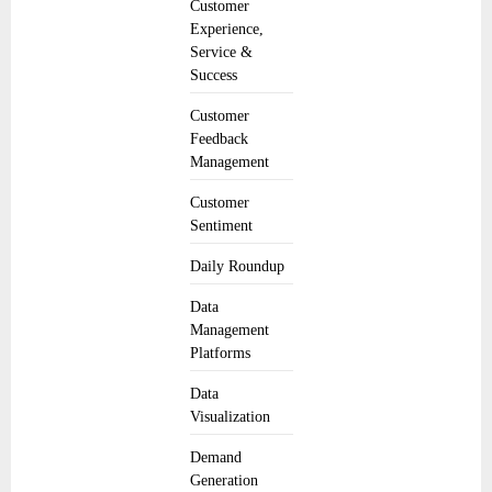
Customer
Experience,
Service &
Success
Customer
Feedback
Management
Customer
Sentiment
Daily Roundup
Data
Management
Platforms
Data
Visualization
Demand
Generation