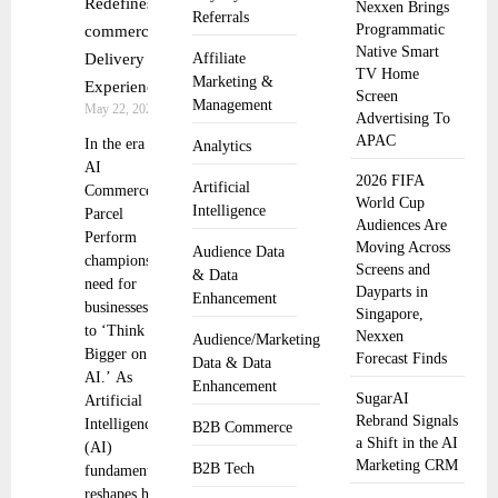
Redefines E-
Nexxen Brings
Referrals
Programmatic
commerce
Native Smart
Delivery
Affiliate
TV Home
Marketing &
Experience
Screen
Management
May 22, 2025
Advertising To
APAC
In the era of
Analytics
AI
2026 FIFA
Artificial
Commerce,
World Cup
Intelligence
Parcel
Audiences Are
Perform
Moving Across
Audience Data
champions the
Screens and
& Data
need for
Dayparts in
Enhancement
businesses
Singapore,
to ‘Think
Nexxen
Audience/Marketing
Bigger on
Forecast Finds
Data & Data
AI.’ As
Enhancement
SugarAI
Artificial
Rebrand Signals
Intelligence
B2B Commerce
a Shift in the AI
(AI)
Marketing CRM
B2B Tech
fundamentally
reshapes how