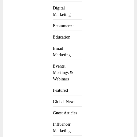
Digital
Marketing
Ecommerce
Education
Email
Marketing
Events,
Meetings &
Webinars
Featured
Global News
Guest Articles
Influencer
Marketing