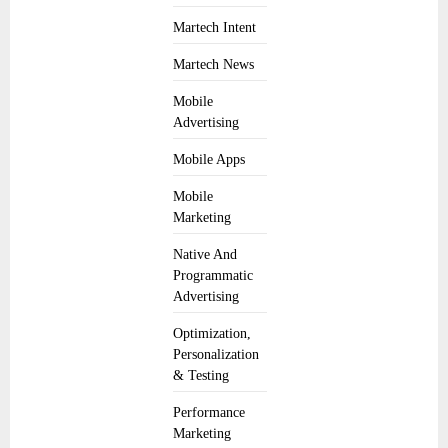
Martech Intent
Martech News
Mobile
Advertising
Mobile Apps
Mobile
Marketing
Native And
Programmatic
Advertising
Optimization,
Personalization
& Testing
Performance
Marketing