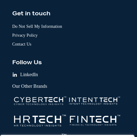
Get in touch
Do Not Sell My Information
Privacy Policy
Contact Us
Follow Us
LinkedIn
Our Other Brands