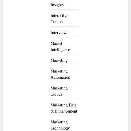
Insights
Interactive
Content
Interview
Market
Intelligence
Marketing
Marketing
Automation
Marketing
Clouds
Marketing Data
& Enhancement
Marketing
Technology