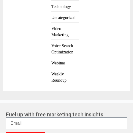
Technology
Uncategorized
Video
Marketing
Voice Search
Optimization
Webinar
Weekly
Roundup
Fuel up with free marketing tech insights