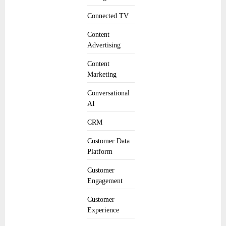
Connected TV
Content
Advertising
Content
Marketing
Conversational
AI
CRM
Customer Data
Platform
Customer
Engagement
Customer
Experience