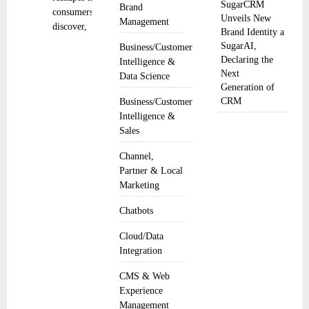
SugarCRM
Brand
consumers
Unveils New
Management
discover,
Brand Identity a
SugarAI,
Business/Customer
Declaring the
Intelligence &
Next
Data Science
Generation of
CRM
Business/Customer
Intelligence &
Sales
Channel,
Partner & Local
Marketing
Chatbots
Cloud/Data
Integration
CMS & Web
Experience
Management