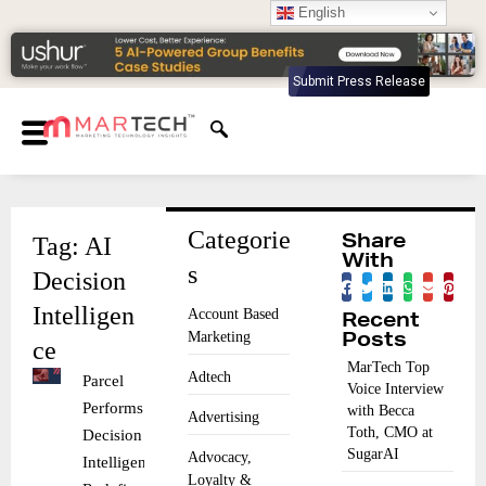
English
Submit Press Release
Categorie
Tag: AI
Share
With
s
Decision
Intelligen
Account Based
Recent
Marketing
Posts
ce
MarTech Top
Adtech
Parcel
Voice Interview
Performs AI
with Becca
Advertising
Toth, CMO at
Decision
SugarAI
Advocacy,
Intelligence
Loyalty &