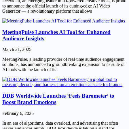
Deevid.ai, an emerging leader in AI-powered creative tools, is proud
to announce the official launch of its cutting-edge AI Video
Generator — a revolutionary platform that allows
MeetingPulse Launches AI Tool for Enhanced
Audience Insights
March 21, 2025
MeetingPulse, a leading provider of real-time audience engagement
solutions, has announced a groundbreaking expansion to its suite of
AI tools with the launch of its
DDB Worldwide Launches ‘Feels Barometer’ to
Boost Brand Emotions
February 6, 2025
In an era of algorithms, data overload, and advertising that often
leaves audiences numb, DDB Worldwide is taking a stand for