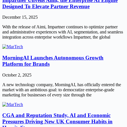
Impartner Unveils Aimi, the Enterprise AI Engine
Designed To Elevate Partner Revenue
December 15, 2025
With the release of Aimi, Impartner continues to optimize partner
and administrative experiences with AI, segmentation, and seamless
integration across enterprise workflows Impartner, the global
MorningAI Launches Autonomous Growth
Platform for Brands
October 2, 2025
A new technology company, MorningAI, has officially entered the
market with an ambitious goal: to democratize enterprise-grade
marketing for businesses of every size through the
CGA and Reputation Study, AI and Economic
Pressures Driving New UK Consumer Habits in