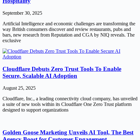
Hospitality
September 30, 2025
Artificial Intelligence and economic challenges are transforming the
way British consumers discover and review restaurants, pubs and
bars, new research from Reputation and CGA by NIQ reveals. The
exclusive
Cloudflare Debuts Zero Trust Tools To Enable
Secure, Scalable AI Adoption
August 25, 2025
Cloudflare, Inc., a leading connectivity cloud company, has unveiled
a suite of new tools within its Cloudflare One Zero Trust platform
designed to support organizations
Golden Goose Marketing Unveils AI Tool, The Best
Agency Boost for Customer Engagement