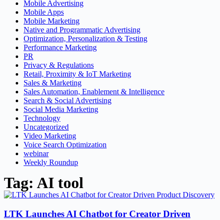
Mobile Advertising
Mobile Apps
Mobile Marketing
Native and Programmatic Advertising
Optimization, Personalization & Testing
Performance Marketing
PR
Privacy & Regulations
Retail, Proximity & IoT Marketing
Sales & Marketing
Sales Automation, Enablement & Intelligence
Search & Social Advertising
Social Media Marketing
Technology
Uncategorized
Video Marketing
Voice Search Optimization
webinar
Weekly Roundup
Tag: AI tool
LTK Launches AI Chatbot for Creator Driven