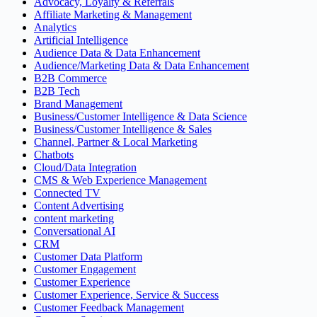
Advocacy, Loyalty & Referrals
Affiliate Marketing & Management
Analytics
Artificial Intelligence
Audience Data & Data Enhancement
Audience/Marketing Data & Data Enhancement
B2B Commerce
B2B Tech
Brand Management
Business/Customer Intelligence & Data Science
Business/Customer Intelligence & Sales
Channel, Partner & Local Marketing
Chatbots
Cloud/Data Integration
CMS & Web Experience Management
Connected TV
Content Advertising
content marketing
Conversational AI
CRM
Customer Data Platform
Customer Engagement
Customer Experience
Customer Experience, Service & Success
Customer Feedback Management