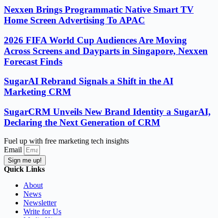
Nexxen Brings Programmatic Native Smart TV
Home Screen Advertising To APAC
2026 FIFA World Cup Audiences Are Moving
Across Screens and Dayparts in Singapore, Nexxen
Forecast Finds
SugarAI Rebrand Signals a Shift in the AI
Marketing CRM
SugarCRM Unveils New Brand Identity a SugarAI,
Declaring the Next Generation of CRM
Fuel up with free marketing tech insights
Email
Sign me up!
Quick Links
About
News
Newsletter
Write for Us