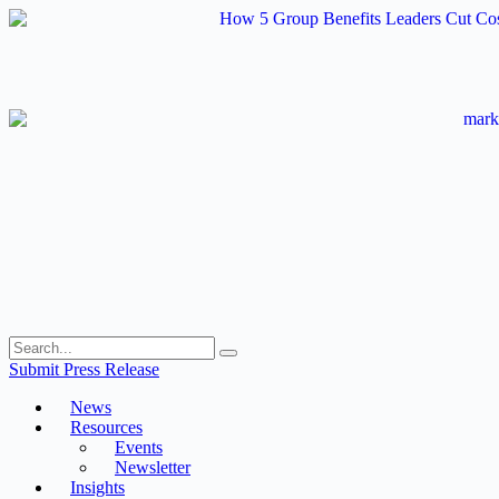
Skip
to
content
Submit Press Release
News
Resources
Events
Newsletter
Insights