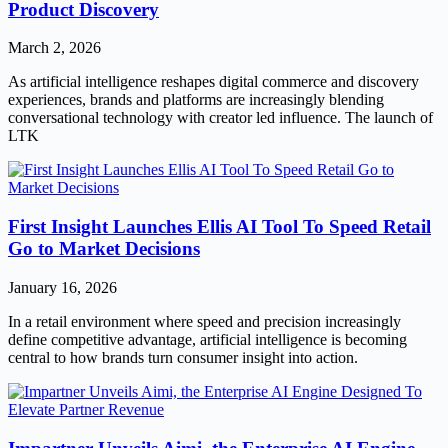
Product Discovery
March 2, 2026
As artificial intelligence reshapes digital commerce and discovery
experiences, brands and platforms are increasingly blending
conversational technology with creator led influence. The launch of
LTK
First Insight Launches Ellis AI Tool To Speed Retail
Go to Market Decisions
January 16, 2026
In a retail environment where speed and precision increasingly
define competitive advantage, artificial intelligence is becoming
central to how brands turn consumer insight into action.