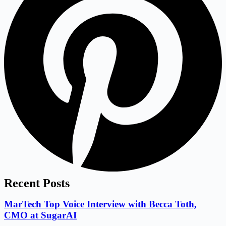
Recent Posts
MarTech Top Voice Interview with Becca Toth,
CMO at SugarAI