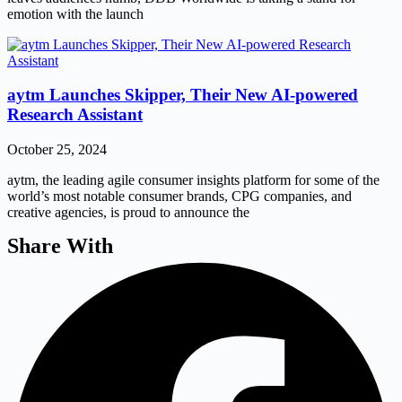
emotion with the launch
aytm Launches Skipper, Their New AI-powered
Research Assistant
October 25, 2024
aytm, the leading agile consumer insights platform for some of the
world’s most notable consumer brands, CPG companies, and
creative agencies, is proud to announce the
Share With