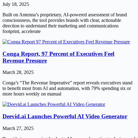
July 18, 2025
Built on Antenna’s proprietary, AI-powered assessment of brand
consciousness, the tool provides brands with clear, actionable
direction to understand their marketing and communications
footprint, accelerate
Conga Report, 97 Percent of Executives Feel
Revenue Pressure
March 28, 2025
Conga’s “The Revenue Imperative” report reveals executives stand
to benefit most from AI and automation, with 79% spending six or
more hours weekly on manual
Deevid.ai Launches Powerful AI Video Generator
March 27, 2025