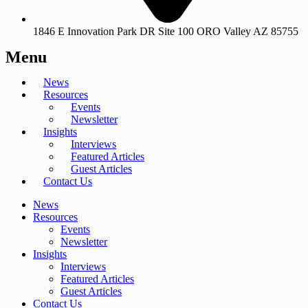
1846 E Innovation Park DR Site 100 ORO Valley AZ 85755
Menu
News
Resources
Events
Newsletter
Insights
Interviews
Featured Articles
Guest Articles
Contact Us
News
Resources
Events
Newsletter
Insights
Interviews
Featured Articles
Guest Articles
Contact Us