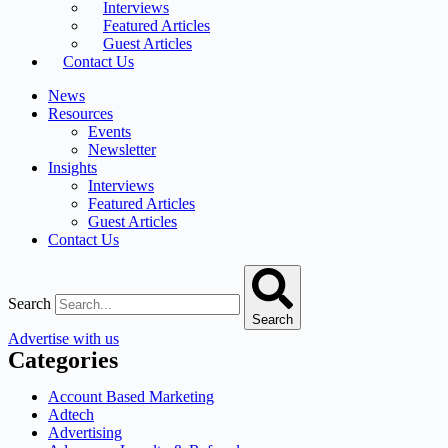
Interviews
Featured Articles
Guest Articles
Contact Us
News
Resources
Events
Newsletter
Insights
Interviews
Featured Articles
Guest Articles
Contact Us
Search
Search
Advertise with us
Categories
Account Based Marketing
Adtech
Advertising