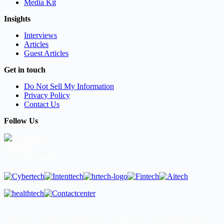
Media Kit
Insights
Interviews
Articles
Guest Articles
Get in touch
Do Not Sell My Information
Privacy Policy
Contact Us
Follow Us
LinkedIn
Our Other Brands
Copyright © 2026 All Rights Reserved. Marketing Technology Insights. An