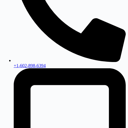
+1-602-898-6394