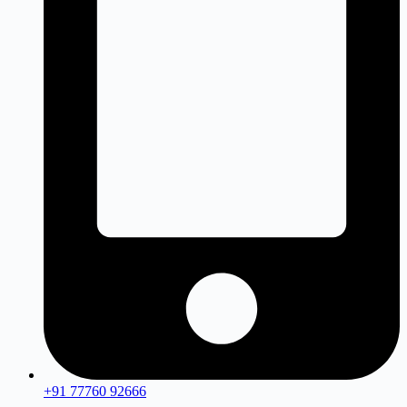
+91 77760 92666