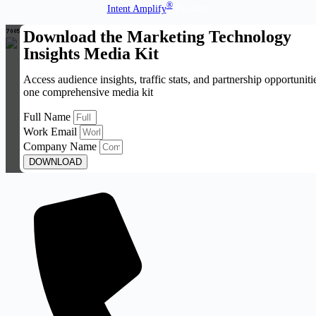
®
Intent Amplify
Product.
Download the Marketing Technology
Insights Media Kit
Access audience insights, traffic stats, and partnership opportuniti
one comprehensive media kit
Full Name
Work Email
Company Name
DOWNLOAD