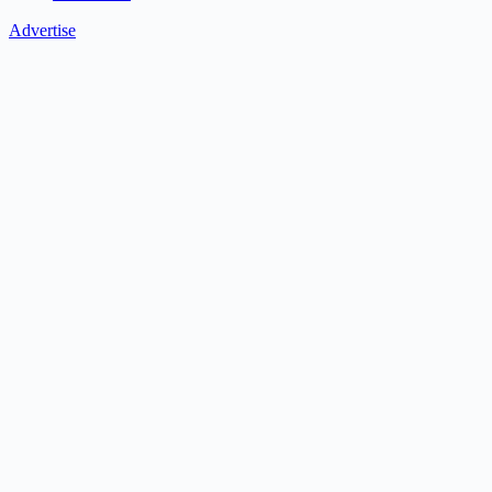
Advertise