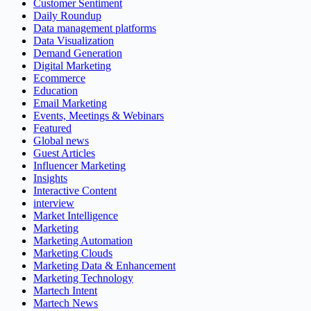
Customer Sentiment
Daily Roundup
Data management platforms
Data Visualization
Demand Generation
Digital Marketing
Ecommerce
Education
Email Marketing
Events, Meetings & Webinars
Featured
Global news
Guest Articles
Influencer Marketing
Insights
Interactive Content
interview
Market Intelligence
Marketing
Marketing Automation
Marketing Clouds
Marketing Data & Enhancement
Marketing Technology
Martech Intent
Martech News