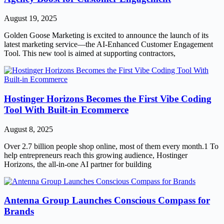
August 19, 2025
Golden Goose Marketing is excited to announce the launch of its
latest marketing service—the AI-Enhanced Customer Engagement
Tool. This new tool is aimed at supporting contractors,
Hostinger Horizons Becomes the First Vibe Coding
Tool With Built-in Ecommerce
August 8, 2025
Over 2.7 billion people shop online, most of them every month.1 To
help entrepreneurs reach this growing audience, Hostinger
Horizons, the all-in-one AI partner for building
Antenna Group Launches Conscious Compass for
Brands