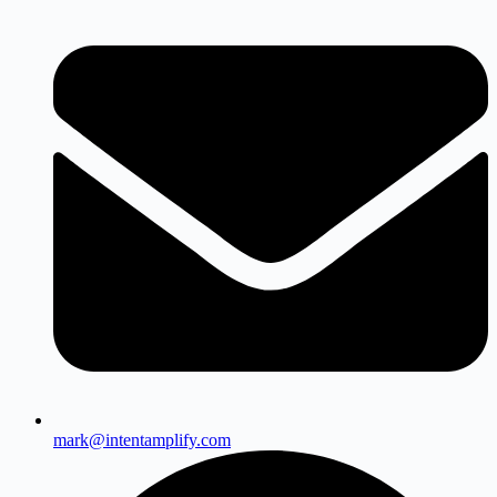
mark@intentamplify.com