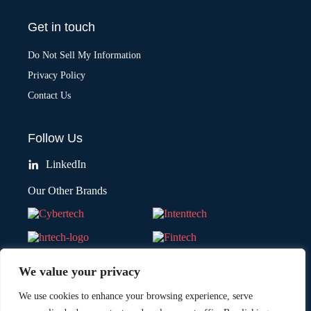
Get in touch
Do Not Sell My Information
Privacy Policy
Contact Us
Follow Us
LinkedIn
Our Other Brands
We value your privacy
We use cookies to enhance your browsing experience, serve