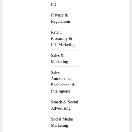
PR
Privacy &
Regulations
Retail,
Proximity &
IoT Marketing
Sales &
Marketing
Sales
Automation,
Enablement &
Intelligence
Search & Social
Advertising
Social Media
Marketing