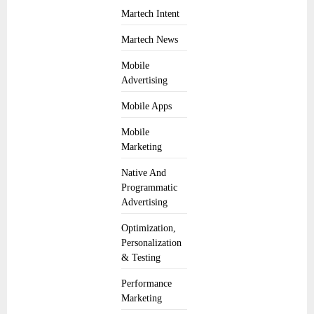
Martech Intent
Martech News
Mobile
Advertising
Mobile Apps
Mobile
Marketing
Native And
Programmatic
Advertising
Optimization,
Personalization
& Testing
Performance
Marketing