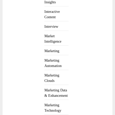
Insights
Interactive
Content
Interview
Market
Intelligence
Marketing
Marketing
Automation
Marketing
Clouds
Marketing Data
& Enhancement
Marketing
Technology