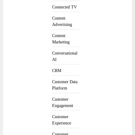
Connected TV
Content
Advertising
Content
Marketing
Conversational
AI
CRM
Customer Data
Platform
Customer
Engagement
Customer
Experience
Customer