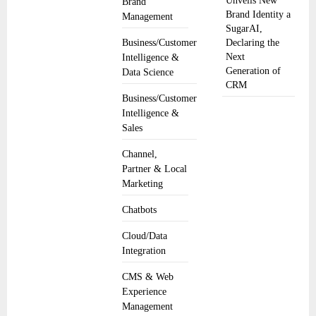
Unveils New
Brand
Brand Identity a
Management
SugarAI,
Business/Customer
Declaring the
Next
Intelligence &
Generation of
Data Science
CRM
Business/Customer
Intelligence &
Sales
Channel,
Partner & Local
Marketing
Chatbots
Cloud/Data
Integration
CMS & Web
Experience
Management