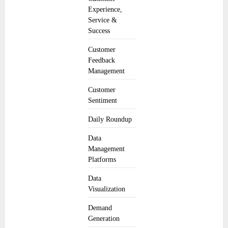
Experience,
Service &
Success
Customer
Feedback
Management
Customer
Sentiment
Daily Roundup
Data
Management
Platforms
Data
Visualization
Demand
Generation