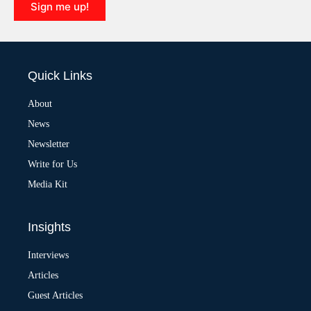
Sign me up!
A
l
t
e
Quick Links
r
n
a
About
t
News
i
v
Newsletter
e
:
Write for Us
Media Kit
Insights
Interviews
Articles
Guest Articles