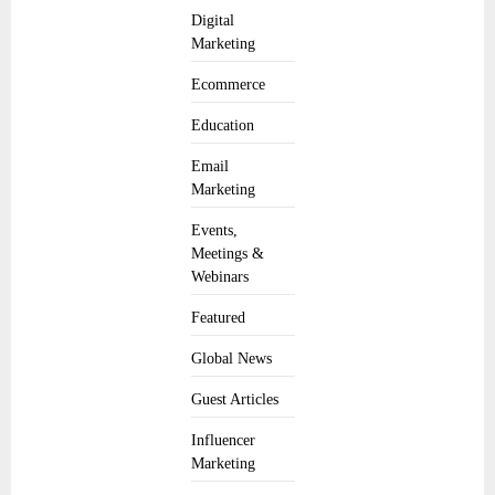
Digital
Marketing
Ecommerce
Education
Email
Marketing
Events,
Meetings &
Webinars
Featured
Global News
Guest Articles
Influencer
Marketing