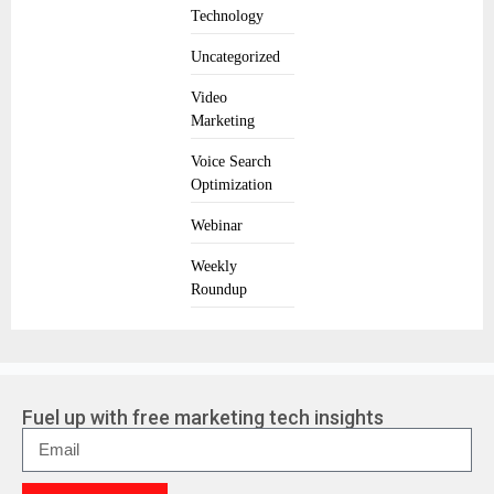
Technology
Uncategorized
Video
Marketing
Voice Search
Optimization
Webinar
Weekly
Roundup
Fuel up with free marketing tech insights