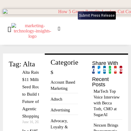
Submit Press Release
Categorie
Tag: Alta
Share With
s
Alta Raises
Recent
$11 Million
Account Based
Posts
Seed Round
Marketing
MarTech Top
to Build the
Voice Interview
Adtech
Future of
with Becca
Agentic
Toth, CMO at
Advertising
SugarAI
Shopping
Advocacy,
June 16, 2025
Nexxen Brings
Loyalty &