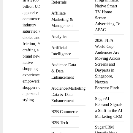
In a $185
Programmatic
Referrals
Native Smart
billion U.S.
TV Home
apparel e-
Affiliate
Screen
commerce
Marketing &
Advertising To
industry
Management
APAC
saturated with
Analytics
choice and
2026 FIFA
friction, Alta is
World Cup
Artificial
crafting a
Audiences Are
Intelligence
brand new AI-
Moving Across
native
Screens and
Audience Data
shopping
Dayparts in
& Data
experience by
Singapore,
Enhancement
empowering
Nexxen
shoppers with
Forecast Finds
Audience/Marketing
a personalized
Data & Data
SugarAI
styling
Enhancement
Rebrand Signals
a Shift in the AI
B2B Commerce
Marketing CRM
B2B Tech
SugarCRM