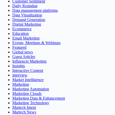
Customer Sentiment
Daily Roundup
Data management platforms
Data Visualization
Demand Generation
Digital Marketing
Ecommerce
Education
Email Marketing
Events, Meetings & Webinars
Featured
Global news
Guest Articles
Influencer Marketing
Insights
Interactive Content
interview
Market Intelligence
Marketing
Marketing Automation
Marketing Clouds
Marketing Data & Enhancement
Marketing Technology
Martech Intent
Martech News