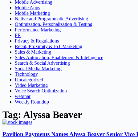
Mobile Advertising
Mobile Apps
Mobile Marketing
Native and Programmatic Advertising
Optimization, Personalization & Testing
Performance Marketing
PR
Privacy & Regulations
Retail, Proximity & IoT Marketing
Sales & Marketing
Sales Automation, Enablement & Intelligence
Search & Social Advertising
Social Media Marketing
Technology
Uncategorized
Video Marketing
Voice Search Optimization
webinar
Weekly Roundup
Tag: Alyssa Beaver
Pavilion Payments Names Alyssa Beaver Senior Vice P