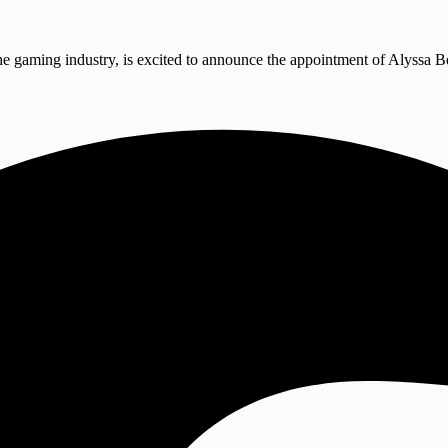
he gaming industry, is excited to announce the appointment of Alyssa B