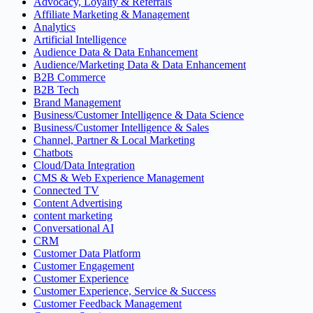
Advocacy, Loyalty & Referrals
Affiliate Marketing & Management
Analytics
Artificial Intelligence
Audience Data & Data Enhancement
Audience/Marketing Data & Data Enhancement
B2B Commerce
B2B Tech
Brand Management
Business/Customer Intelligence & Data Science
Business/Customer Intelligence & Sales
Channel, Partner & Local Marketing
Chatbots
Cloud/Data Integration
CMS & Web Experience Management
Connected TV
Content Advertising
content marketing
Conversational AI
CRM
Customer Data Platform
Customer Engagement
Customer Experience
Customer Experience, Service & Success
Customer Feedback Management