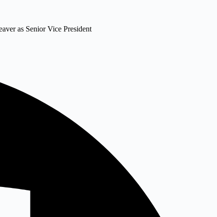
eaver as Senior Vice President