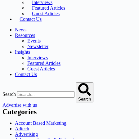
Interviews
Featured Articles
Guest Articles
Contact Us
News
Resources
Events
Newsletter
Insights
Interviews
Featured Articles
Guest Articles
Contact Us
Search
Search
Advertise with us
Categories
Account Based Marketing
Adtech
Advertising