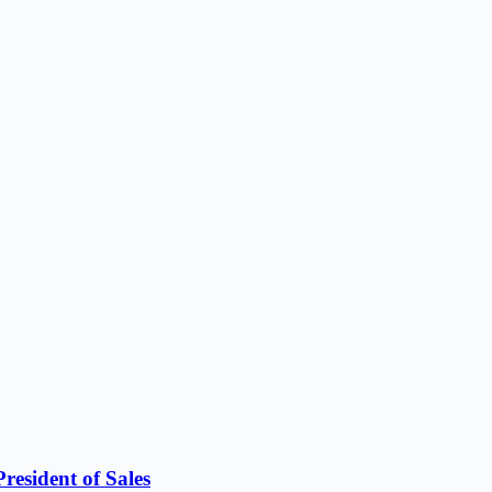
resident of Sales