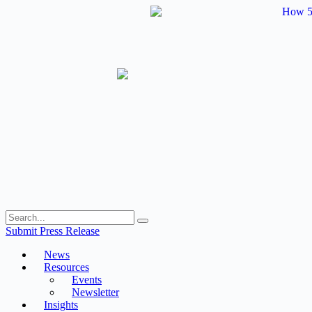
Skip
to
content
Submit Press Release
News
Resources
Events
Newsletter
Insights