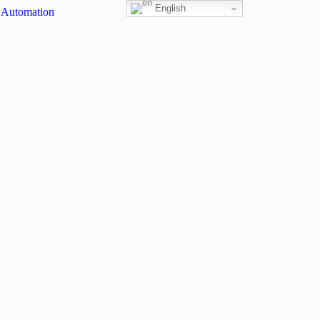
English