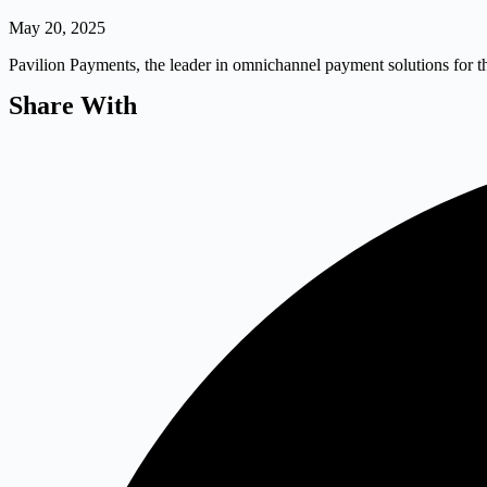
May 20, 2025
Pavilion Payments, the leader in omnichannel payment solutions for t
Share With