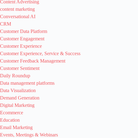
Content Advertising
content marketing
Conversational AI
CRM
Customer Data Platform
Customer Engagement
Customer Experience
Customer Experience, Service & Success
Customer Feedback Management
Customer Sentiment
Daily Roundup
Data management platforms
Data Visualization
Demand Generation
Digital Marketing
Ecommerce
Education
Email Marketing
Events, Meetings & Webinars