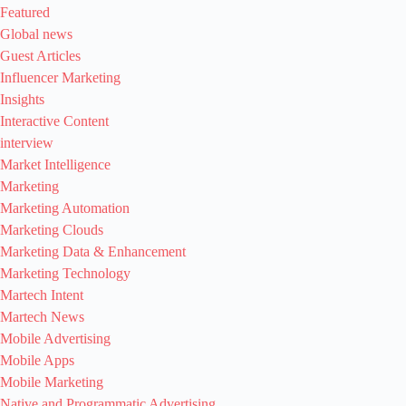
Featured
Global news
Guest Articles
Influencer Marketing
Insights
Interactive Content
interview
Market Intelligence
Marketing
Marketing Automation
Marketing Clouds
Marketing Data & Enhancement
Marketing Technology
Martech Intent
Martech News
Mobile Advertising
Mobile Apps
Mobile Marketing
Native and Programmatic Advertising