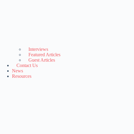
Interviews
Featured Articles
Guest Articles
Contact Us
News
Resources