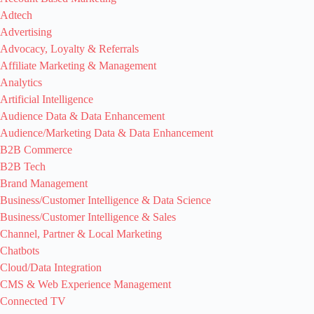
Adtech
Advertising
Advocacy, Loyalty & Referrals
Affiliate Marketing & Management
Analytics
Artificial Intelligence
Audience Data & Data Enhancement
Audience/Marketing Data & Data Enhancement
B2B Commerce
B2B Tech
Brand Management
Business/Customer Intelligence & Data Science
Business/Customer Intelligence & Sales
Channel, Partner & Local Marketing
Chatbots
Cloud/Data Integration
CMS & Web Experience Management
Connected TV