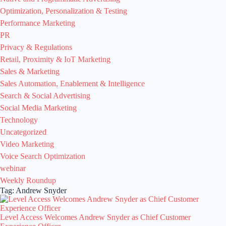
Optimization, Personalization & Testing
Performance Marketing
PR
Privacy & Regulations
Retail, Proximity & IoT Marketing
Sales & Marketing
Sales Automation, Enablement & Intelligence
Search & Social Advertising
Social Media Marketing
Technology
Uncategorized
Video Marketing
Voice Search Optimization
webinar
Weekly Roundup
Tag: Andrew Snyder
Level Access Welcomes Andrew Snyder as Chief Customer