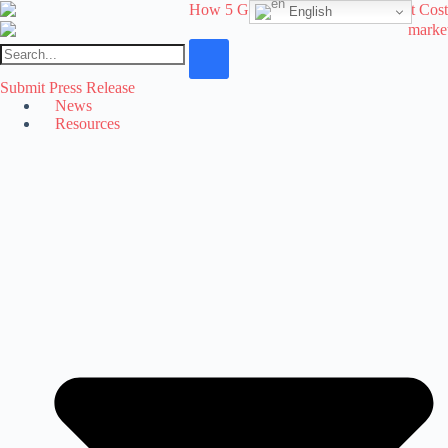
Skip
English
to
content
Submit Press Release
News
Resources