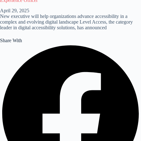
Experience Officer
April 29, 2025
New executive will help organizations advance accessibility in a
complex and evolving digital landscape Level Access, the category
leader in digital accessibility solutions, has announced
Share With