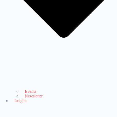
Events
Newsletter
Insights