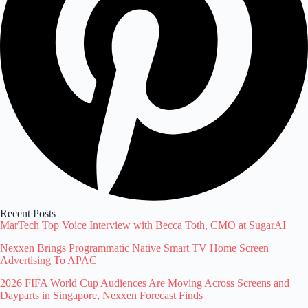
Recent Posts
MarTech Top Voice Interview with Becca Toth, CMO at SugarAI
Nexxen Brings Programmatic Native Smart TV Home Screen
Advertising To APAC
2026 FIFA World Cup Audiences Are Moving Across Screens and
Dayparts in Singapore, Nexxen Forecast Finds