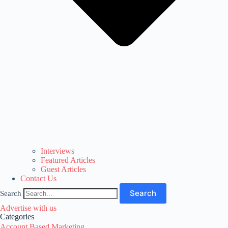
Interviews
Featured Articles
Guest Articles
Contact Us
Search
Search
Advertise with us
Categories
Account Based Marketing