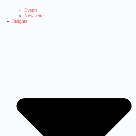
Events
Newsletter
Insights