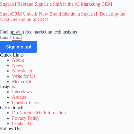
SugarAI Rebrand Signals a Shift in the AI Marketing CRM
SugarCRM Unveils New Brand Identity a SugarAI, Declaring the
Next Generation of CRM
Fuel up with free marketing tech insights
Email
Sign me up!
Quick Links
A
About
l
News
t
Newsletter
e
Write for Us
r
Media Kit
n
Insights
a
Interviews
t
Articles
i
Guest Articles
v
Get in touch
e
Do Not Sell My Information
:
Privacy Policy
Contact Us
Follow Us
LinkedIn