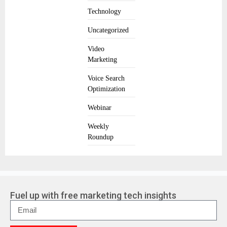
Technology
Uncategorized
Video
Marketing
Voice Search
Optimization
Webinar
Weekly
Roundup
Fuel up with free marketing tech insights