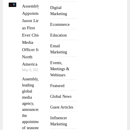
Assembly
Digital
Appoints
Marketing
Jason Lim
Ecommerce
as First
Ever Chief
Education
Media
Email
Officer for
Marketing
North
Events,
America
Meetings &
May 8, 2025
Webinars
Assembly, a
leading
Featured
global
Global News
media
agency,
Guest Articles
announced
the
Influencer
appointment
Marketing
of seasoned