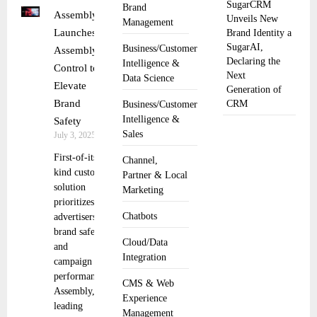
SugarCRM
Brand
Assembly
Unveils New
Management
Launches
Brand Identity a
SugarAI,
Business/Customer
Assembly
Declaring the
Intelligence &
Control to
Next
Data Science
Elevate
Generation of
Brand
CRM
Business/Customer
Intelligence &
Safety
Sales
July 3, 2025
First-of-its-
Channel,
kind custom
Partner & Local
solution
Marketing
prioritizes
Chatbots
advertisers’
brand safety
Cloud/Data
and
Integration
campaign
performance
CMS & Web
Assembly, a
Experience
leading
Management