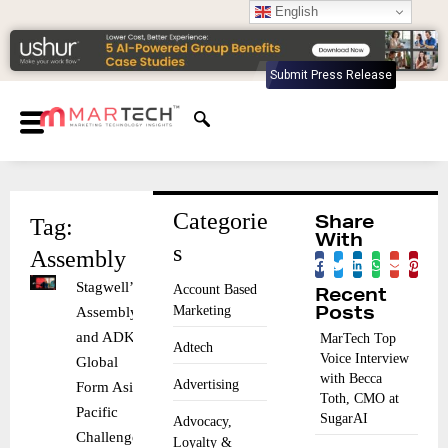
English
Submit Press Release
Categorie
Tag:
Share
With
s
Assembly
Stagwell’s
Account Based
Recent
Marketing
Assembly
Posts
and ADK
MarTech Top
Adtech
Voice Interview
Global
with Becca
Advertising
Form Asia-
Toth, CMO at
Pacific
SugarAI
Advocacy,
Challenger
Loyalty &