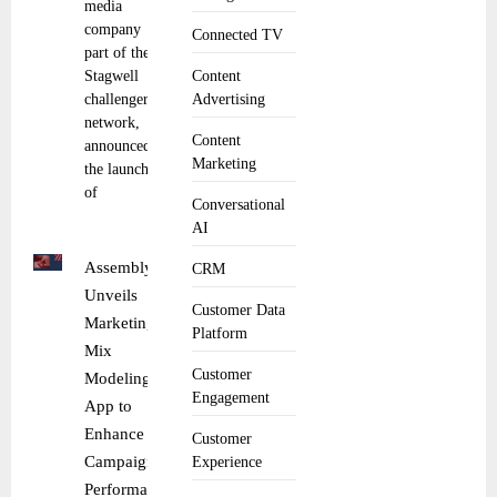
media
company
Connected TV
part of the
Stagwell
Content
challenger
Advertising
network,
Content
announced
Marketing
the launch
of
Conversational
AI
Assembly
CRM
Unveils
Customer Data
Marketing
Platform
Mix
Customer
Modeling
Engagement
App to
Enhance
Customer
Campaign
Experience
Performance