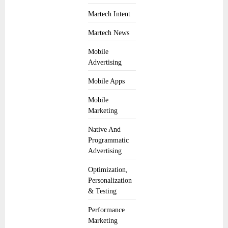
Martech Intent
Martech News
Mobile
Advertising
Mobile Apps
Mobile
Marketing
Native And
Programmatic
Advertising
Optimization,
Personalization
& Testing
Performance
Marketing