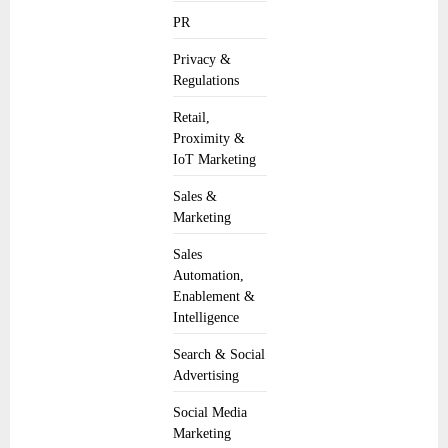
PR
Privacy &
Regulations
Retail,
Proximity &
IoT Marketing
Sales &
Marketing
Sales
Automation,
Enablement &
Intelligence
Search & Social
Advertising
Social Media
Marketing