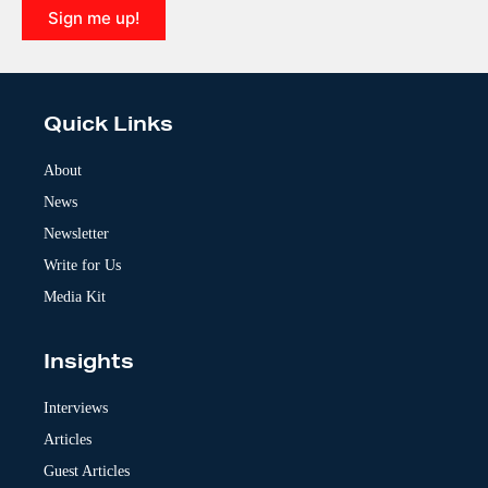
Sign me up!
A
l
t
e
Quick Links
r
n
a
About
t
News
i
v
Newsletter
e
:
Write for Us
Media Kit
Insights
Interviews
Articles
Guest Articles