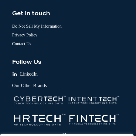
Get in touch
Do Not Sell My Information
Privacy Policy
Contact Us
Follow Us
LinkedIn
Our Other Brands