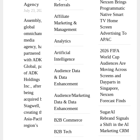
Nexxen Brings
Agency
Referrals
Programmatic
July 23, 2025
Native Smart
Affiliate
Assembly, a
TV Home
Marketing &
global
Screen
Management
Advertising To
omnichannel
APAC
media
Analytics
agency, has
2026 FIFA
Artificial
partnered
World Cup
Intelligence
with ADK
Audiences Are
Global, part
Moving Across
Audience Data
of ADK
Screens and
& Data
Holdings
Dayparts in
Enhancement
Inc., after
Singapore,
being
Nexxen
Audience/Marketing
acquired by
Forecast Finds
Data & Data
Stagwell,
Enhancement
SugarAI
creating the
Rebrand Signals
Asia-Pacific
B2B Commerce
a Shift in the AI
region’s
Marketing CRM
B2B Tech