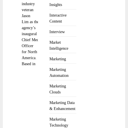
industry
Insights
veteran
Interactive
Jason
Content
Lim as the
agency’s
Interview
inaugural
Chief Media
Market
Officer
Intelligence
for North
America.
Marketing
Based in
Marketing
Automation
Marketing
Clouds
Marketing Data
& Enhancement
Marketing
Technology