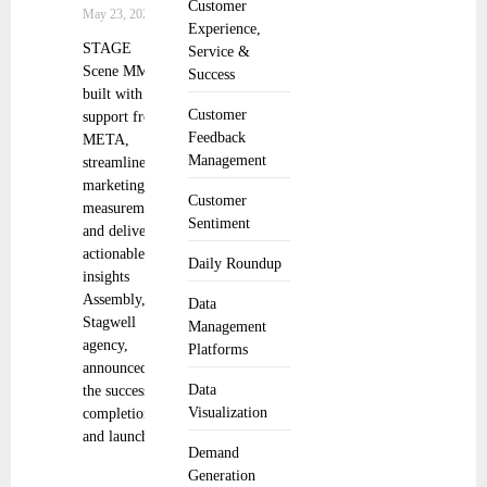
Customer
May 23, 2025
Experience,
STAGE
Service &
Scene MMA,
Success
built with
Customer
support from
Feedback
META,
Management
streamlines
marketing
Customer
measurement
Sentiment
and delivers
actionable
Daily Roundup
insights
Assembly, a
Data
Stagwell
Management
agency,
Platforms
announced
Data
the successful
Visualization
completion
and launch
Demand
Generation