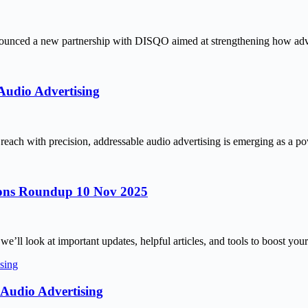
unced a new partnership with DISQO aimed at strengthening how adver
Audio Advertising
reach with precision, addressable audio advertising is emerging as a 
tions Roundup 10 Nov 2025
’ll look at important updates, helpful articles, and tools to boost your
Audio Advertising