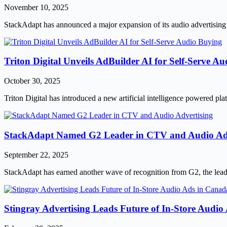
November 10, 2025
StackAdapt has announced a major expansion of its audio advertising 
Triton Digital Unveils AdBuilder AI for Self-Serve A
October 30, 2025
Triton Digital has introduced a new artificial intelligence powered p
StackAdapt Named G2 Leader in CTV and Audio Adv
September 22, 2025
StackAdapt has earned another wave of recognition from G2, the leadi
Stingray Advertising Leads Future of In-Store Audi