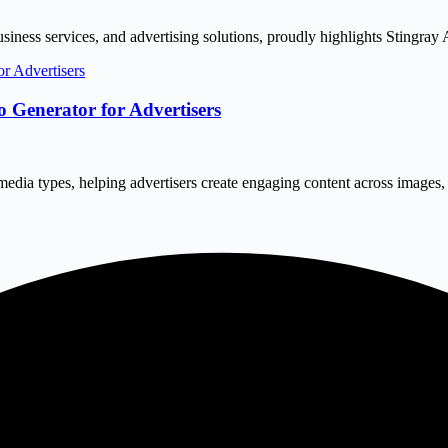
siness services, and advertising solutions, proudly highlights Stingray A
 Generator for Advertisers
 media types, helping advertisers create engaging content across image