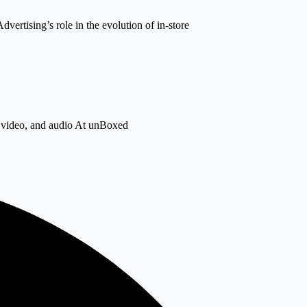
dvertising’s role in the evolution of in-store
s, video, and audio At unBoxed