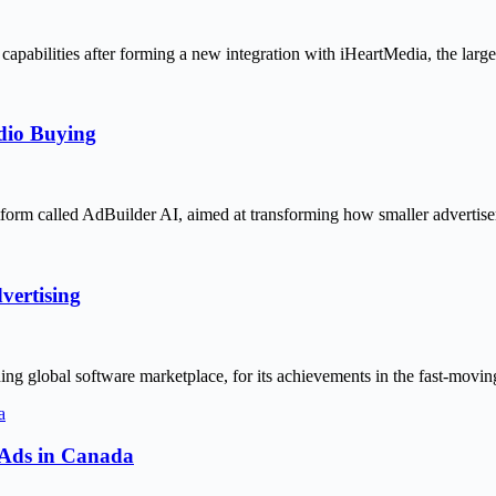
capabilities after forming a new integration with iHeartMedia, the lar
udio Buying
latform called AdBuilder AI, aimed at transforming how smaller advertis
ertising
ng global software marketplace, for its achievements in the fast-movi
o Ads in Canada