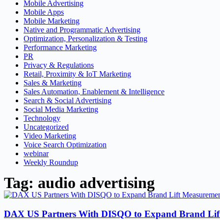
Mobile Advertising
Mobile Apps
Mobile Marketing
Native and Programmatic Advertising
Optimization, Personalization & Testing
Performance Marketing
PR
Privacy & Regulations
Retail, Proximity & IoT Marketing
Sales & Marketing
Sales Automation, Enablement & Intelligence
Search & Social Advertising
Social Media Marketing
Technology
Uncategorized
Video Marketing
Voice Search Optimization
webinar
Weekly Roundup
Tag: audio advertising
DAX US Partners With DISQO to Expand Brand Lift