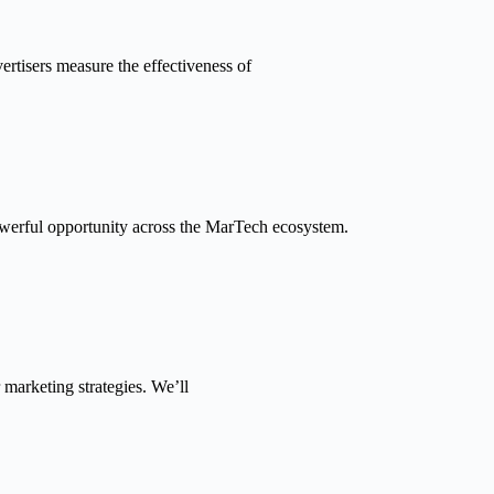
tisers measure the effectiveness of
powerful opportunity across the MarTech ecosystem.
 marketing strategies. We’ll