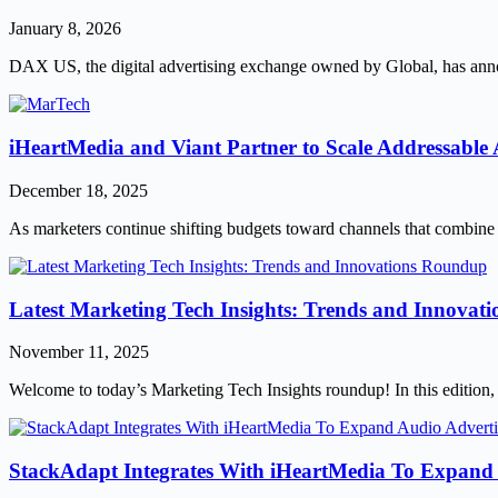
January 8, 2026
DAX US, the digital advertising exchange owned by Global, has anno
iHeartMedia and Viant Partner to Scale Addressable 
December 18, 2025
As marketers continue shifting budgets toward channels that combine 
Latest Marketing Tech Insights: Trends and Innova
November 11, 2025
Welcome to today’s Marketing Tech Insights roundup! In this edition, we
StackAdapt Integrates With iHeartMedia To Expand 