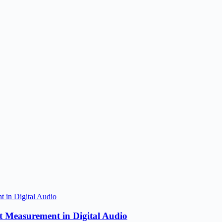
 Measurement in Digital Audio