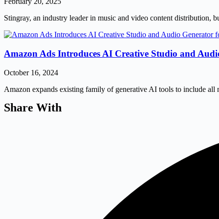
February 20, 2025
Stingray, an industry leader in music and video content distribution, bu
Amazon Ads Introduces AI Creative Studio and Audio
October 16, 2024
Amazon expands existing family of generative AI tools to include all
Share With