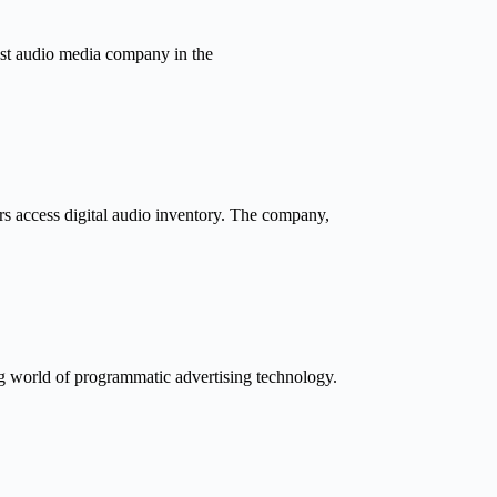
gest audio media company in the
ers access digital audio inventory. The company,
ng world of programmatic advertising technology.