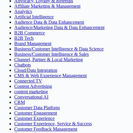
Advocacy, Loyalty & Referrals
Affiliate Marketing & Management
Analytics
Artificial Intelligence
Audience Data & Data Enhancement
Audience/Marketing Data & Data Enhancement
B2B Commerce
B2B Tech
Brand Management
Business/Customer Intelligence & Data Science
Business/Customer Intelligence & Sales
Channel, Partner & Local Marketing
Chatbots
Cloud/Data Integration
CMS & Web Experience Management
Connected TV
Content Advertising
content marketing
Conversational AI
CRM
Customer Data Platform
Customer Engagement
Customer Experience
Customer Experience, Service & Success
Customer Feedback Management