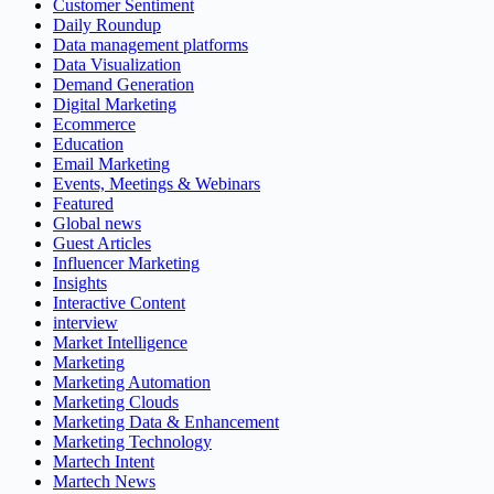
Customer Sentiment
Daily Roundup
Data management platforms
Data Visualization
Demand Generation
Digital Marketing
Ecommerce
Education
Email Marketing
Events, Meetings & Webinars
Featured
Global news
Guest Articles
Influencer Marketing
Insights
Interactive Content
interview
Market Intelligence
Marketing
Marketing Automation
Marketing Clouds
Marketing Data & Enhancement
Marketing Technology
Martech Intent
Martech News