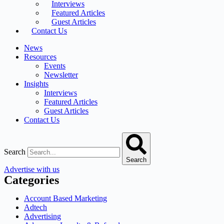
Interviews
Featured Articles
Guest Articles
Contact Us
News
Resources
Events
Newsletter
Insights
Interviews
Featured Articles
Guest Articles
Contact Us
Search
Search
Advertise with us
Categories
Account Based Marketing
Adtech
Advertising