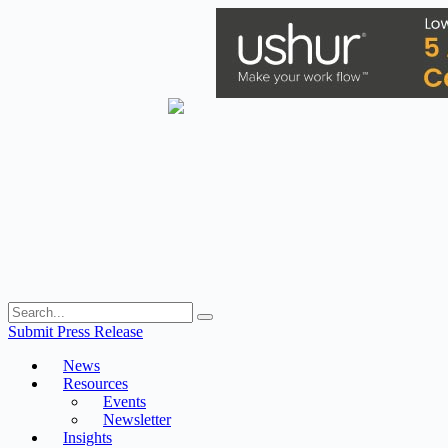
Skip
to
content
Submit Press Release
News
Resources
Events
Newsletter
Insights