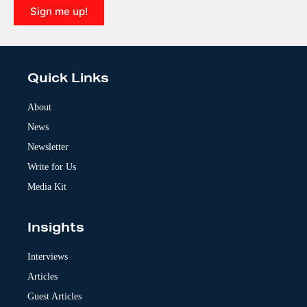
Sign me up!
A
l
t
e
Quick Links
r
n
a
About
t
News
i
v
Newsletter
e
:
Write for Us
Media Kit
Insights
Interviews
Articles
Guest Articles