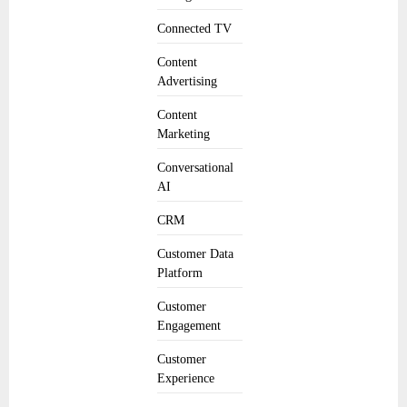
Connected TV
Content
Advertising
Content
Marketing
Conversational
AI
CRM
Customer Data
Platform
Customer
Engagement
Customer
Experience