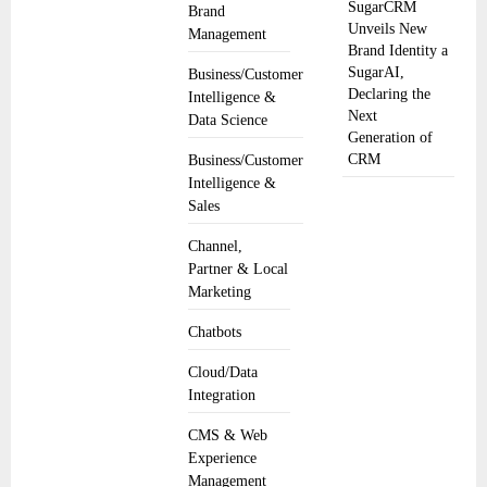
SugarCRM
Brand
Unveils New
Management
Brand Identity a
SugarAI,
Business/Customer
Declaring the
Intelligence &
Next
Data Science
Generation of
CRM
Business/Customer
Intelligence &
Sales
Channel,
Partner & Local
Marketing
Chatbots
Cloud/Data
Integration
CMS & Web
Experience
Management