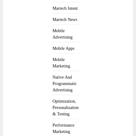
Martech Intent
Martech News
Mobile
Advertising
Mobile Apps
Mobile
Marketing
Native And
Programmatic
Advertising
Optimization,
Personalization
& Testing
Performance
Marketing