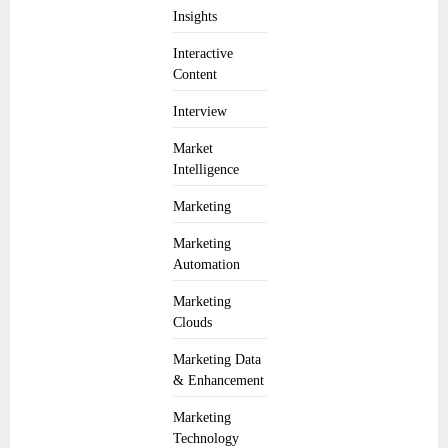
Insights
Interactive
Content
Interview
Market
Intelligence
Marketing
Marketing
Automation
Marketing
Clouds
Marketing Data
& Enhancement
Marketing
Technology