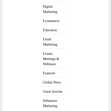
Digital
Marketing
Ecommerce
Education
Email
Marketing
Events,
Meetings &
Webinars
Featured
Global News
Guest Articles
Influencer
Marketing