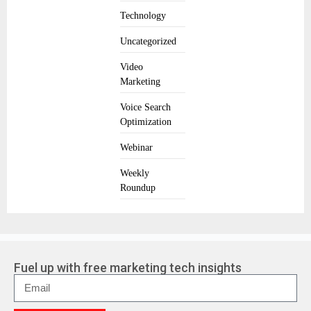
Technology
Uncategorized
Video
Marketing
Voice Search
Optimization
Webinar
Weekly
Roundup
Fuel up with free marketing tech insights