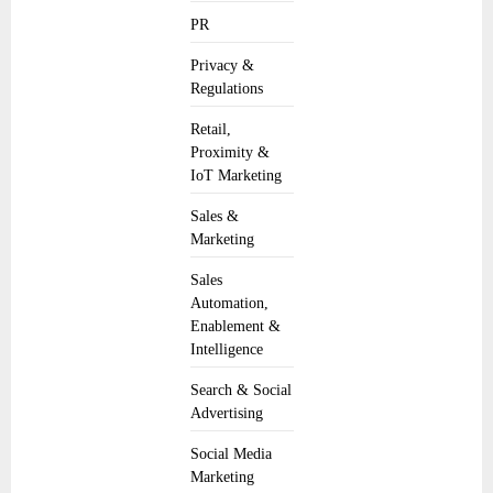
PR
Privacy &
Regulations
Retail,
Proximity &
IoT Marketing
Sales &
Marketing
Sales
Automation,
Enablement &
Intelligence
Search & Social
Advertising
Social Media
Marketing