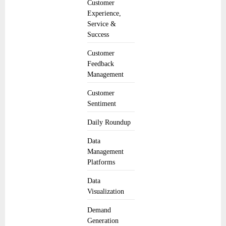
Customer
Experience,
Service &
Success
Customer
Feedback
Management
Customer
Sentiment
Daily Roundup
Data
Management
Platforms
Data
Visualization
Demand
Generation