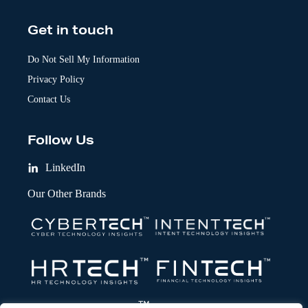
Get in touch
Do Not Sell My Information
Privacy Policy
Contact Us
Follow Us
LinkedIn
Our Other Brands