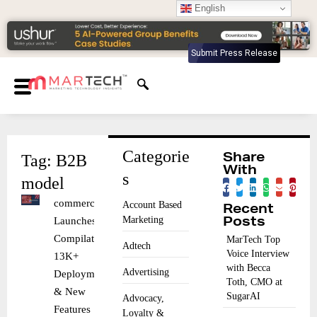
English
Submit Press Release
Categorie
Tag: B2B
Share
With
s
model
commercetools
Account Based
Recent
Marketing
Launches
Posts
Compilations:
MarTech Top
Adtech
Voice Interview
13K+
with Becca
Advertising
Deployments
Toth, CMO at
& New
SugarAI
Advocacy,
Features
Loyalty &