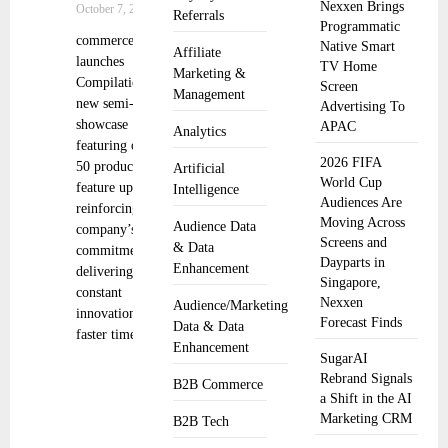
Nexxen Brings
October 7, 2024
Referrals
Programmatic
commercetools
Native Smart
Affiliate
launches
TV Home
Marketing &
Compilations, a
Screen
Management
new semi-annual
Advertising To
showcase
APAC
Analytics
featuring over
2026 FIFA
50 product and
Artificial
World Cup
feature updates,
Intelligence
Audiences Are
reinforcing the
Moving Across
Audience Data
company’s
Screens and
& Data
commitment to
Dayparts in
Enhancement
delivering
Singapore,
constant
Nexxen
Audience/Marketing
innovation,
Forecast Finds
Data & Data
faster time to
Enhancement
SugarAI
Rebrand Signals
B2B Commerce
a Shift in the AI
Marketing CRM
B2B Tech