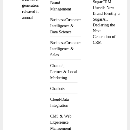
SugarCRM
Brand
generation,
Unveils New
Management
released its
Brand Identity a
annual
SugarAI,
Business/Customer
Declaring the
Intelligence &
Next
Data Science
Generation of
CRM
Business/Customer
Intelligence &
Sales
Channel,
Partner & Local
Marketing
Chatbots
Cloud/Data
Integration
CMS & Web
Experience
Management