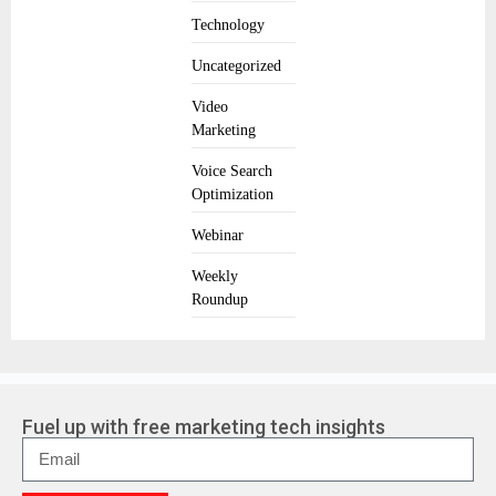
Technology
Uncategorized
Video
Marketing
Voice Search
Optimization
Webinar
Weekly
Roundup
Fuel up with free marketing tech insights