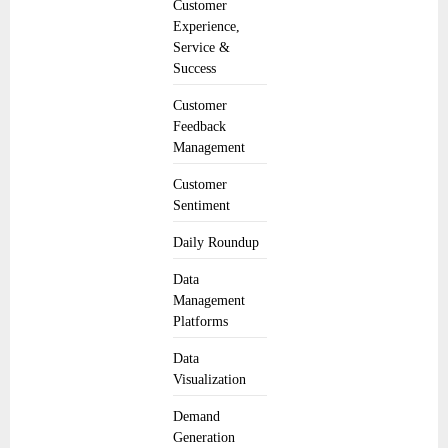
Customer
Experience,
Service &
Success
Customer
Feedback
Management
Customer
Sentiment
Daily Roundup
Data
Management
Platforms
Data
Visualization
Demand
Generation