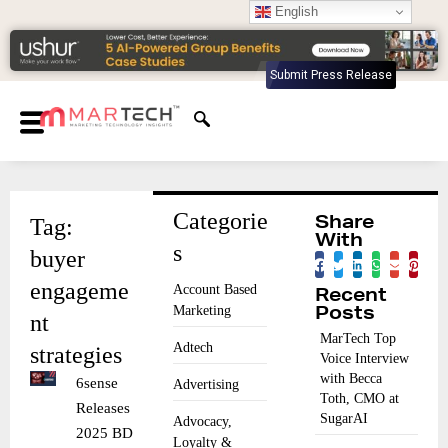
English
Submit Press Release
Categorie
Tag:
Share
With
s
buyer
engageme
Account Based
Recent
Marketing
Posts
nt
MarTech Top
Adtech
strategies
Voice Interview
with Becca
6sense
Advertising
Toth, CMO at
Releases
SugarAI
Advocacy,
2025 BDR
Loyalty &