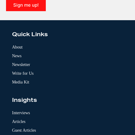
Sign me up!
A
l
t
e
Quick Links
r
n
a
About
t
News
i
v
Newsletter
e
:
Write for Us
Media Kit
Insights
Interviews
Articles
Guest Articles