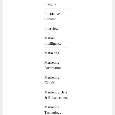
Insights
Interactive
Content
Interview
Market
Intelligence
Marketing
Marketing
Automation
Marketing
Clouds
Marketing Data
& Enhancement
Marketing
Technology