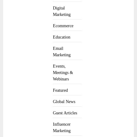
Digital
Marketing
Ecommerce
Education
Email
Marketing
Events,
Meetings &
Webinars
Featured
Global News
Guest Articles
Influencer
Marketing