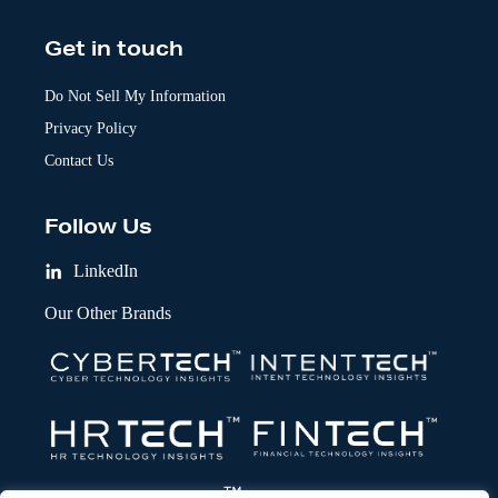
Get in touch
Do Not Sell My Information
Privacy Policy
Contact Us
Follow Us
LinkedIn
Our Other Brands