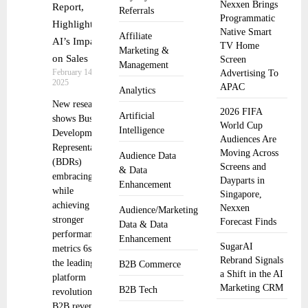
Nexxen Brings
Report,
Referrals
Programmatic
Highlighting
Native Smart
Affiliate
AI’s Impact
TV Home
Marketing &
on Sales
Screen
Management
February 14,
Advertising To
2025
APAC
Analytics
New research
2026 FIFA
Artificial
shows Business
World Cup
Intelligence
Development
Audiences Are
Representatives
Moving Across
Audience Data
(BDRs)
Screens and
& Data
embracing AI
Dayparts in
Enhancement
while
Singapore,
achieving
Nexxen
Audience/Marketing
stronger
Forecast Finds
Data & Data
performance
Enhancement
SugarAI
metrics 6sense,
Rebrand Signals
the leading
B2B Commerce
a Shift in the AI
platform
Marketing CRM
B2B Tech
revolutionizing
B2B revenue