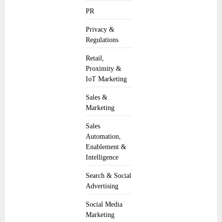
PR
Privacy &
Regulations
Retail,
Proximity &
IoT Marketing
Sales &
Marketing
Sales
Automation,
Enablement &
Intelligence
Search & Social
Advertising
Social Media
Marketing