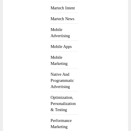
Martech Intent
Martech News
Mobile
Advertising
Mobile Apps
Mobile
Marketing
Native And
Programmatic
Advertising
Optimization,
Personalization
& Testing
Performance
Marketing