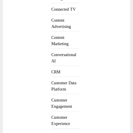
Connected TV
Content
Advertising
Content
Marketing
Conversational
AI
CRM
Customer Data
Platform
Customer
Engagement
Customer
Experience