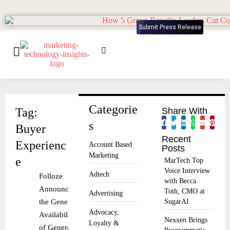
Submit Press Release
Categorie
Tag:
Share With
s
Buyer
Recent
Experienc
Account Based
Posts
Marketing
e
MarTech Top
Voice Interview
Adtech
Folloze
with Becca
Announces
Toth, CMO at
Advertising
the General
SugarAI
Advocacy,
Availability
Nexxen Brings
Loyalty &
of Generator