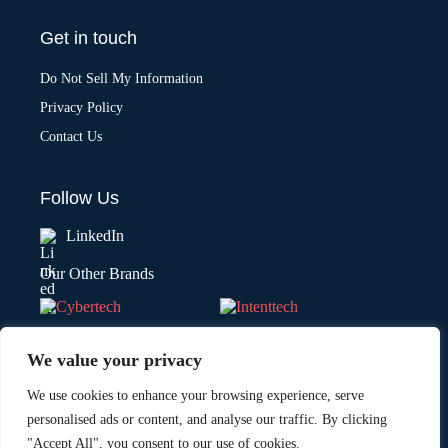
Get in touch
Do Not Sell My Information
Privacy Policy
Contact Us
Follow Us
LinkedIn
Our Other Brands
We value your privacy
We use cookies to enhance your browsing experience, serve
personalised ads or content, and analyse our traffic. By clicking
"Accept All", you consent to our use of cookies.