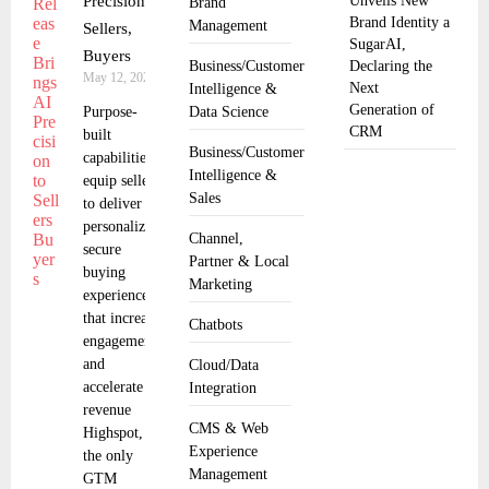
Precision to
Unveils New
Brand
Brand Identity a
Management
Sellers,
SugarAI,
Buyers
Business/Customer
Declaring the
May 12, 2025
Next
Intelligence &
Generation of
Purpose-
Data Science
CRM
built
Business/Customer
capabilities
Intelligence &
equip sellers
Sales
to deliver
personalized,
Channel,
secure
Partner & Local
buying
Marketing
experiences
that increase
Chatbots
engagement
and
Cloud/Data
accelerate
Integration
revenue
CMS & Web
Highspot,
Experience
the only
Management
GTM