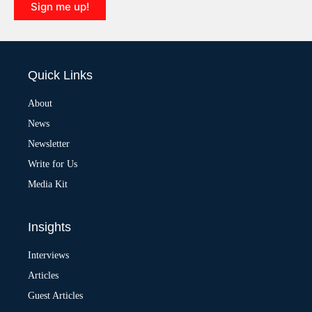
Sign me up!
A
l
t
e
Quick Links
r
n
a
About
t
News
i
v
Newsletter
e
:
Write for Us
Media Kit
Insights
Interviews
Articles
Guest Articles