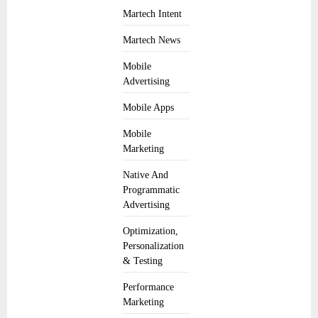
Martech Intent
Martech News
Mobile
Advertising
Mobile Apps
Mobile
Marketing
Native And
Programmatic
Advertising
Optimization,
Personalization
& Testing
Performance
Marketing