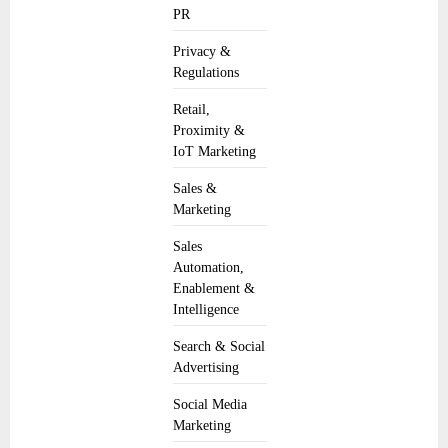
PR
Privacy &
Regulations
Retail,
Proximity &
IoT Marketing
Sales &
Marketing
Sales
Automation,
Enablement &
Intelligence
Search & Social
Advertising
Social Media
Marketing