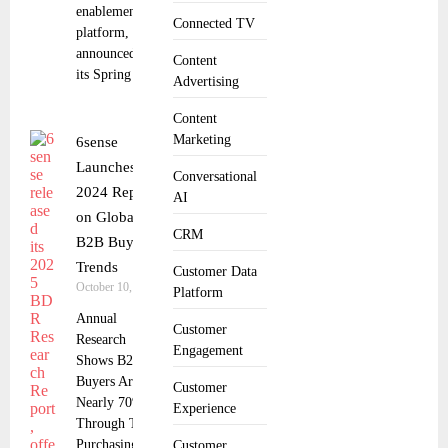
enablement
Connected TV
platform,
announced
Content
its Spring
Advertising
Content
Marketing
6sense
Launches
Conversational
2024 Report
AI
on Global
CRM
B2B Buyer
Trends
Customer Data
October 10, 2024
Platform
Annual
Customer
Research
Engagement
Shows B2B
Buyers Are
Customer
Nearly 70%
Experience
Through Their
Purchasing
Customer