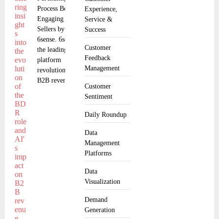
Process Before
Experience,
Engaging with
Service &
Sellers by
Success
6sense. 6sense,
Customer
the leading
Feedback
platform
Management
revolutionizing
B2B revenue
Customer
Sentiment
Daily Roundup
Data
Management
Platforms
Data
Visualization
Demand
Generation