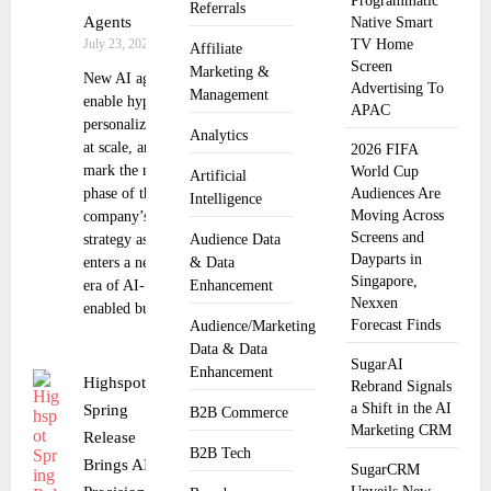
Programmatic
Referrals
Agents
Native Smart
July 23, 2025
TV Home
Affiliate
Screen
Marketing &
New AI agents
Advertising To
Management
enable hyper-
APAC
personalization
Analytics
at scale, and
2026 FIFA
mark the next
World Cup
Artificial
phase of the
Audiences Are
Intelligence
Moving Across
company’s
Screens and
strategy as it
Audience Data
Dayparts in
enters a new
& Data
Singapore,
era of AI-
Enhancement
Nexxen
enabled buyers
Forecast Finds
Audience/Marketing
Data & Data
SugarAI
Enhancement
Highspot
Rebrand Signals
a Shift in the AI
Spring
B2B Commerce
Marketing CRM
Release
B2B Tech
Brings AI
SugarCRM