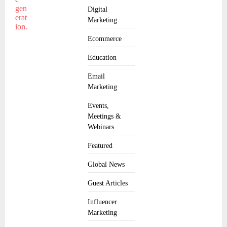
Digital
Marketing
Ecommerce
Education
Email
Marketing
Events,
Meetings &
Webinars
Featured
Global News
Guest Articles
Influencer
Marketing