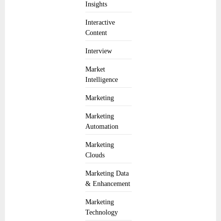
Insights
Interactive
Content
Interview
Market
Intelligence
Marketing
Marketing
Automation
Marketing
Clouds
Marketing Data
& Enhancement
Marketing
Technology