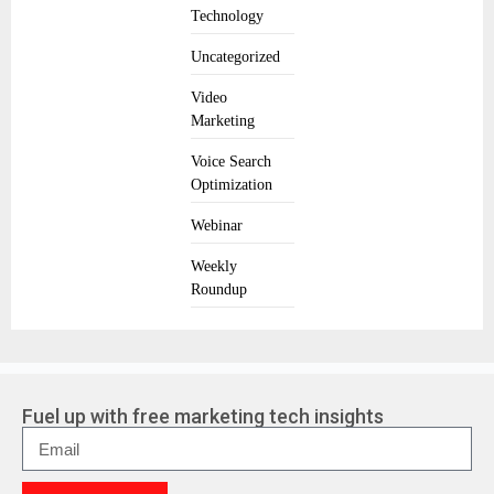
Technology
Uncategorized
Video
Marketing
Voice Search
Optimization
Webinar
Weekly
Roundup
Fuel up with free marketing tech insights