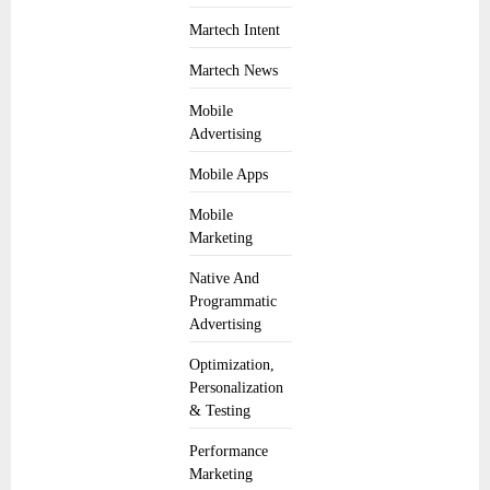
Martech Intent
Martech News
Mobile
Advertising
Mobile Apps
Mobile
Marketing
Native And
Programmatic
Advertising
Optimization,
Personalization
& Testing
Performance
Marketing