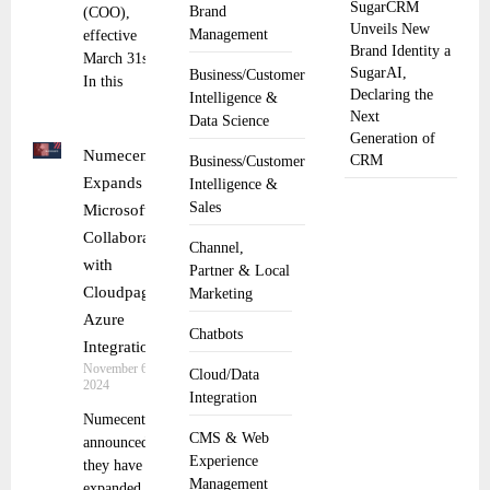
SugarCRM
Brand
(COO),
Unveils New
Management
effective
Brand Identity a
March 31st.
SugarAI,
Business/Customer
In this
Declaring the
Intelligence &
Next
Data Science
Generation of
Numecent
CRM
Business/Customer
Expands
Intelligence &
Sales
Microsoft
Collaboration
Channel,
with
Partner & Local
Cloudpager-
Marketing
Azure
Chatbots
Integration
November 6,
Cloud/Data
2024
Integration
Numecent
CMS & Web
announced
Experience
they have
Management
expanded their