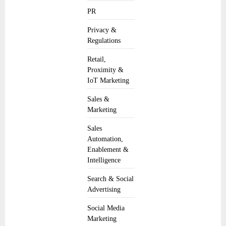
PR
Privacy &
Regulations
Retail,
Proximity &
IoT Marketing
Sales &
Marketing
Sales
Automation,
Enablement &
Intelligence
Search & Social
Advertising
Social Media
Marketing