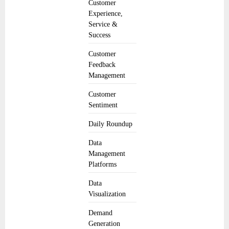
Customer
Experience,
Service &
Success
Customer
Feedback
Management
Customer
Sentiment
Daily Roundup
Data
Management
Platforms
Data
Visualization
Demand
Generation