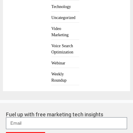
Technology
Uncategorized
Video
Marketing
Voice Search
Optimization
Webinar
Weekly
Roundup
Fuel up with free marketing tech insights