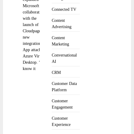
Microsoft
Connected TV
collaboration
with the
Content
launch of
Advertising
Cloudpager’s
new
Content
integration to
Marketing
App attach in
Conversational
Azure Virtual
AI
Desktop. “We
know it
CRM
Customer Data
Platform
Customer
Engagement
Customer
Experience