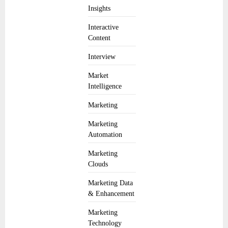
Insights
Interactive
Content
Interview
Market
Intelligence
Marketing
Marketing
Automation
Marketing
Clouds
Marketing Data
& Enhancement
Marketing
Technology