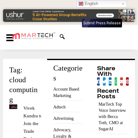
English
Submit Press Release
Categorie
Tag:
Share
With
s
cloud
computin
Account Based
Recent
Marketing
Posts
g
MarTech Top
Adtech
Vivek
Voice Interview
Kundra to
with Becca
Advertising
Toth, CMO at
Join the
SugarAI
Advocacy,
Trade
Loyalty &