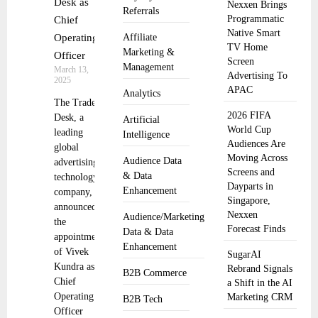
Desk as
Nexxen Brings
Referrals
Programmatic
Chief
Native Smart
Operating
Affiliate
TV Home
Marketing &
Officer
Screen
Management
March 13,
Advertising To
2025
APAC
Analytics
The Trade
2026 FIFA
Desk, a
Artificial
World Cup
leading
Intelligence
Audiences Are
global
Moving Across
Audience Data
advertising
Screens and
& Data
technology
Dayparts in
Enhancement
company,
Singapore,
announced
Nexxen
Audience/Marketing
the
Forecast Finds
Data & Data
appointment
Enhancement
of Vivek
SugarAI
Kundra as
Rebrand Signals
B2B Commerce
Chief
a Shift in the AI
Operating
Marketing CRM
B2B Tech
Officer