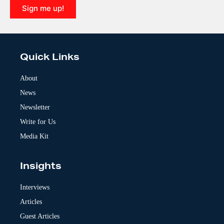
Sign me up!
A
l
t
e
Quick Links
r
n
a
About
t
News
i
v
Newsletter
e
:
Write for Us
Media Kit
Insights
Interviews
Articles
Guest Articles