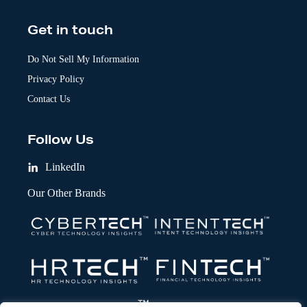
Get in touch
Do Not Sell My Information
Privacy Policy
Contact Us
Follow Us
LinkedIn
Our Other Brands