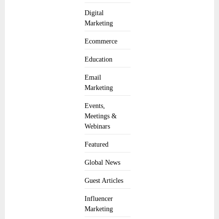
Digital
Marketing
Ecommerce
Education
Email
Marketing
Events,
Meetings &
Webinars
Featured
Global News
Guest Articles
Influencer
Marketing