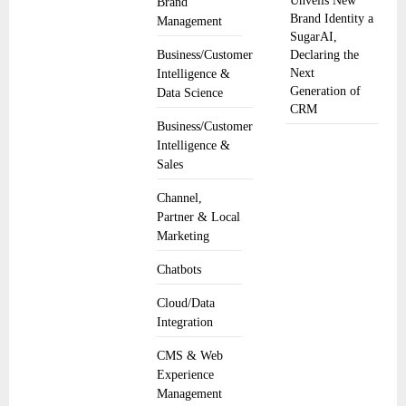
Unveils New
Brand
Brand Identity a
Management
SugarAI,
Business/Customer
Declaring the
Next
Intelligence &
Generation of
Data Science
CRM
Business/Customer
Intelligence &
Sales
Channel,
Partner & Local
Marketing
Chatbots
Cloud/Data
Integration
CMS & Web
Experience
Management