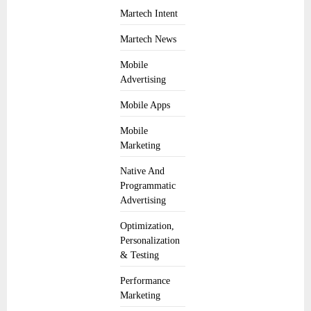
Martech Intent
Martech News
Mobile
Advertising
Mobile Apps
Mobile
Marketing
Native And
Programmatic
Advertising
Optimization,
Personalization
& Testing
Performance
Marketing