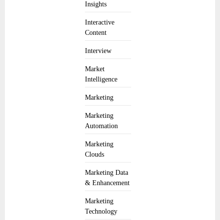
Insights
Interactive
Content
Interview
Market
Intelligence
Marketing
Marketing
Automation
Marketing
Clouds
Marketing Data
& Enhancement
Marketing
Technology