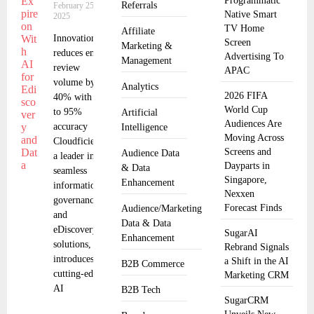
Programmatic
Referrals
February 25,
Native Smart
2025
TV Home
Affiliate
Innovation
Screen
Marketing &
reduces email
Advertising To
Management
review
APAC
volume by
Analytics
2026 FIFA
40% with up
World Cup
to 95%
Artificial
Audiences Are
accuracy
Intelligence
Moving Across
Cloudficient,
Screens and
Audience Data
a leader in
Dayparts in
& Data
seamless
Singapore,
Enhancement
information
Nexxen
governance
Forecast Finds
Audience/Marketing
and
Data & Data
eDiscovery
SugarAI
Enhancement
solutions,
Rebrand Signals
introduces
a Shift in the AI
B2B Commerce
cutting-edge
Marketing CRM
AI
B2B Tech
SugarCRM