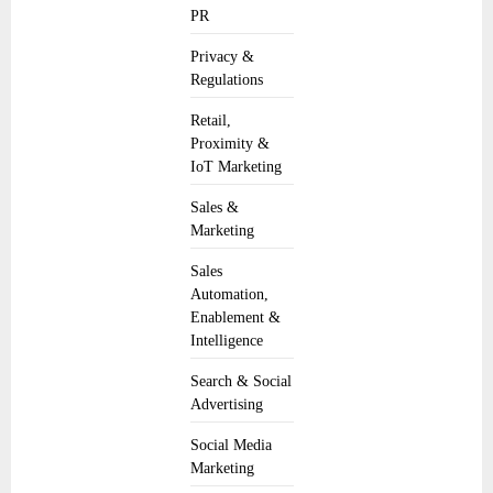
PR
Privacy &
Regulations
Retail,
Proximity &
IoT Marketing
Sales &
Marketing
Sales
Automation,
Enablement &
Intelligence
Search & Social
Advertising
Social Media
Marketing