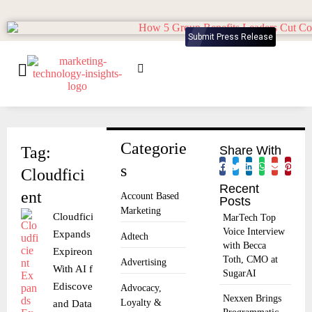
Submit Press Release
Categorie
Tag:
Share With
s
Cloudfici
Recent
ent
Account Based
Posts
Marketing
Cloudficient
MarTech Top
Voice Interview
Expands
Adtech
with Becca
Expireon
Toth, CMO at
Advertising
With AI for
SugarAI
Ediscovery
Advocacy,
Nexxen Brings
Loyalty &
and Data