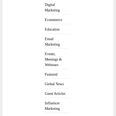
Digital
Marketing
Ecommerce
Education
Email
Marketing
Events,
Meetings &
Webinars
Featured
Global News
Guest Articles
Influencer
Marketing