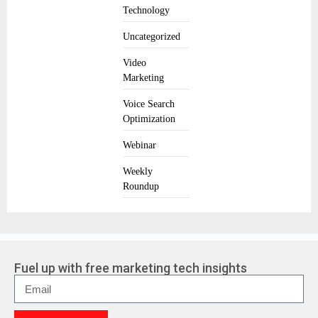
Technology
Uncategorized
Video
Marketing
Voice Search
Optimization
Webinar
Weekly
Roundup
Fuel up with free marketing tech insights