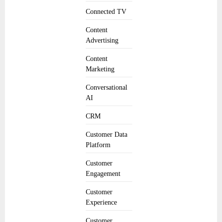
Connected TV
Content
Advertising
Content
Marketing
Conversational
AI
CRM
Customer Data
Platform
Customer
Engagement
Customer
Experience
Customer