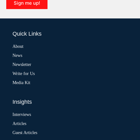
Sign me up!
A
l
t
e
Quick Links
r
n
a
About
t
News
i
v
Newsletter
e
:
Write for Us
Media Kit
Insights
Interviews
Articles
Guest Articles