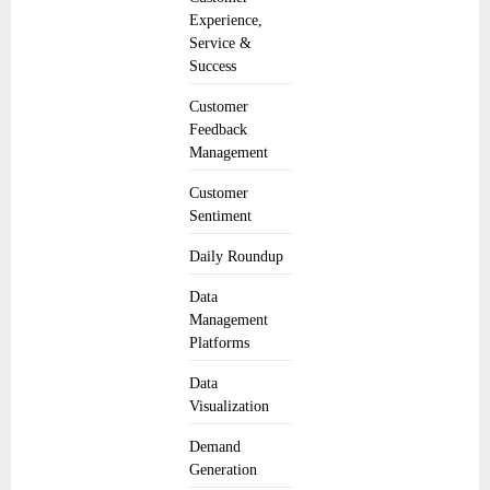
Experience,
Service &
Success
Customer
Feedback
Management
Customer
Sentiment
Daily Roundup
Data
Management
Platforms
Data
Visualization
Demand
Generation