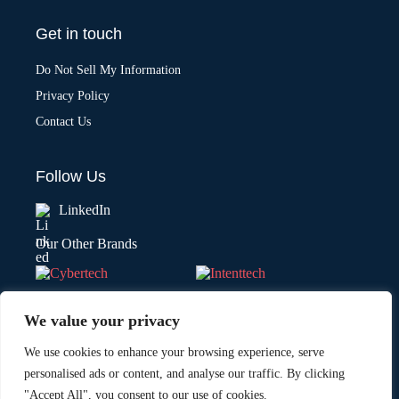
Get in touch
Do Not Sell My Information
Privacy Policy
Contact Us
Follow Us
LinkedIn
Our Other Brands
We value your privacy
We use cookies to enhance your browsing experience, serve
personalised ads or content, and analyse our traffic. By clicking
"Accept All", you consent to our use of cookies.