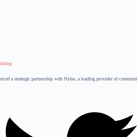
duling
ounced a strategic partnership with Nylas, a leading provider of commu