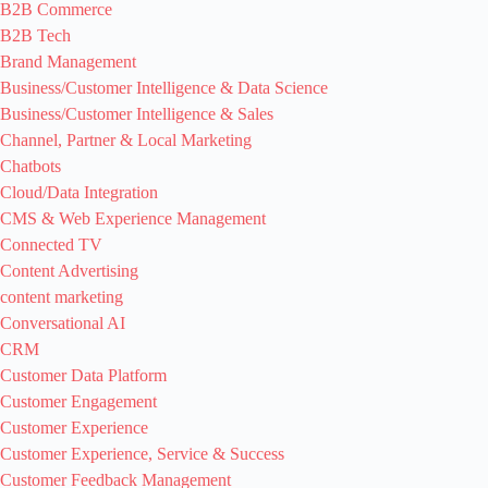
B2B Commerce
B2B Tech
Brand Management
Business/Customer Intelligence & Data Science
Business/Customer Intelligence & Sales
Channel, Partner & Local Marketing
Chatbots
Cloud/Data Integration
CMS & Web Experience Management
Connected TV
Content Advertising
content marketing
Conversational AI
CRM
Customer Data Platform
Customer Engagement
Customer Experience
Customer Experience, Service & Success
Customer Feedback Management