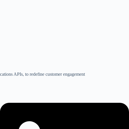
nications APIs, to redefine customer engagement