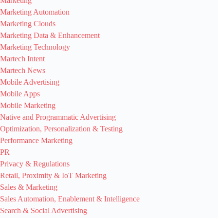
Marketing
Marketing Automation
Marketing Clouds
Marketing Data & Enhancement
Marketing Technology
Martech Intent
Martech News
Mobile Advertising
Mobile Apps
Mobile Marketing
Native and Programmatic Advertising
Optimization, Personalization & Testing
Performance Marketing
PR
Privacy & Regulations
Retail, Proximity & IoT Marketing
Sales & Marketing
Sales Automation, Enablement & Intelligence
Search & Social Advertising