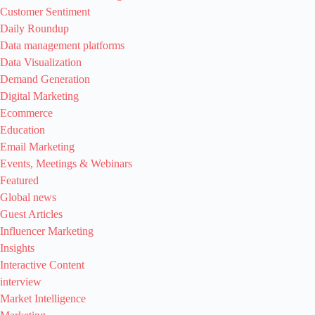
Customer Sentiment
Daily Roundup
Data management platforms
Data Visualization
Demand Generation
Digital Marketing
Ecommerce
Education
Email Marketing
Events, Meetings & Webinars
Featured
Global news
Guest Articles
Influencer Marketing
Insights
Interactive Content
interview
Market Intelligence