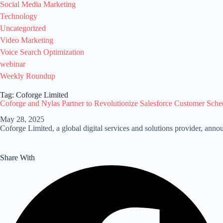
Social Media Marketing
Technology
Uncategorized
Video Marketing
Voice Search Optimization
webinar
Weekly Roundup
Tag: Coforge Limited
Coforge and Nylas Partner to Revolutionize Salesforce Customer Sche
May 28, 2025
Coforge Limited, a global digital services and solutions provider, ann
Share With