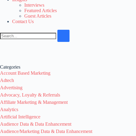
Interviews
Featured Articles
Guest Articles
Contact Us
Categories
Account Based Marketing
Adtech
Advertising
Advocacy, Loyalty & Referrals
Affiliate Marketing & Management
Analytics
Artificial Intelligence
Audience Data & Data Enhancement
Audience/Marketing Data & Data Enhancement