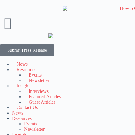
Submit Press Release
News
Resources
Events
Newsletter
Insights
Interviews
Featured Articles
Guest Articles
Contact Us
News
Resources
Events
Newsletter
Insights