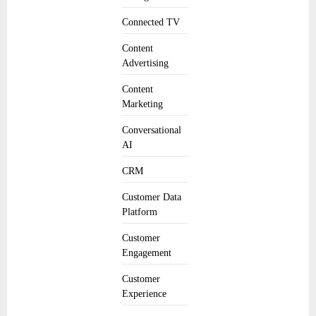
Connected TV
Content
Advertising
Content
Marketing
Conversational
AI
CRM
Customer Data
Platform
Customer
Engagement
Customer
Experience