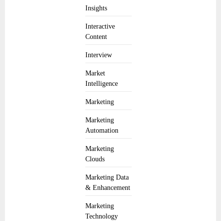
Insights
Interactive
Content
Interview
Market
Intelligence
Marketing
Marketing
Automation
Marketing
Clouds
Marketing Data
& Enhancement
Marketing
Technology