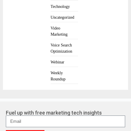
Technology
Uncategorized
Video
Marketing
Voice Search
Optimization
Webinar
Weekly
Roundup
Fuel up with free marketing tech insights