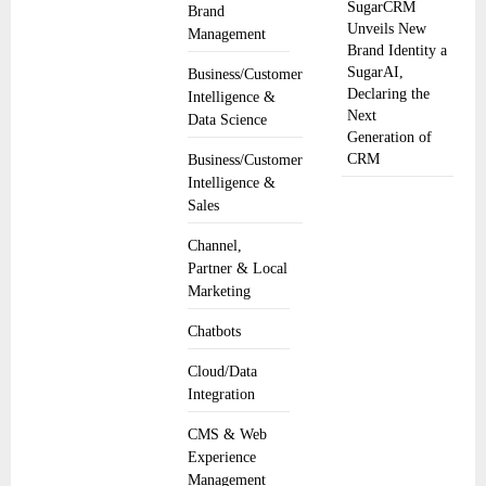
SugarCRM
Brand
Unveils New
Management
Brand Identity a
SugarAI,
Business/Customer
Declaring the
Intelligence &
Next
Data Science
Generation of
CRM
Business/Customer
Intelligence &
Sales
Channel,
Partner & Local
Marketing
Chatbots
Cloud/Data
Integration
CMS & Web
Experience
Management