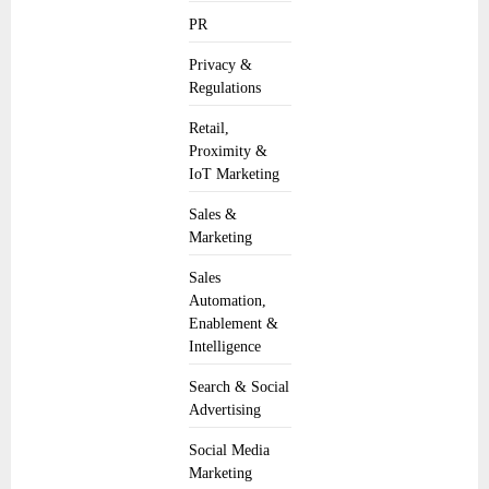
PR
Privacy &
Regulations
Retail,
Proximity &
IoT Marketing
Sales &
Marketing
Sales
Automation,
Enablement &
Intelligence
Search & Social
Advertising
Social Media
Marketing