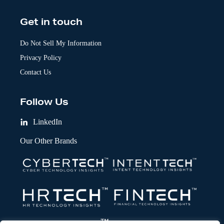
Get in touch
Do Not Sell My Information
Privacy Policy
Contact Us
Follow Us
LinkedIn
Our Other Brands