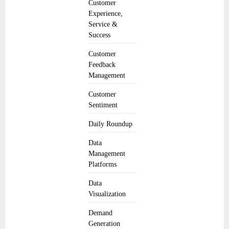
Customer
Experience,
Service &
Success
Customer
Feedback
Management
Customer
Sentiment
Daily Roundup
Data
Management
Platforms
Data
Visualization
Demand
Generation