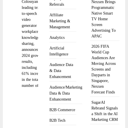
Colossyan, a
Nexxen Brings
Referrals
leading text-
Programmatic
Native Smart
to-speech AI
Affiliate
TV Home
video
Marketing &
Screen
generator for
Management
Advertising To
workplace
APAC
knowledge
Analytics
sharing,
2026 FIFA
Artificial
announced its
World Cup
Intelligence
2024 growth
Audiences Are
results,
Moving Across
Audience Data
including a
Screens and
& Data
61% increase
Dayparts in
Enhancement
in the total
Singapore,
number of
Nexxen
Audience/Marketing
Forecast Finds
Data & Data
Enhancement
SugarAI
Rebrand Signals
B2B Commerce
a Shift in the AI
Marketing CRM
B2B Tech