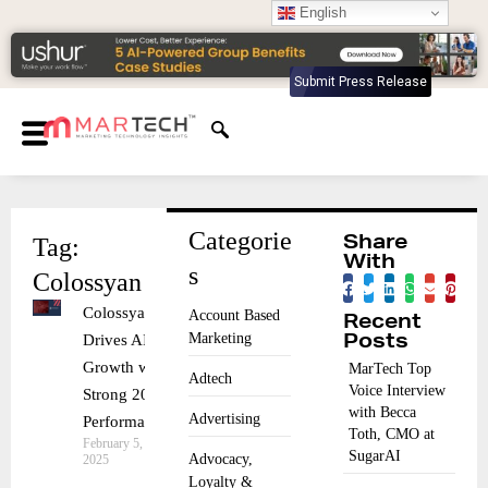
English
Submit Press Release
Categorie
Tag:
Share
With
s
Colossyan
Colossyan
Account Based
Recent
Marketing
Drives AI
Posts
Growth with
MarTech Top
Adtech
Voice Interview
Strong 2024
with Becca
Advertising
Performance
Toth, CMO at
February 5,
SugarAI
Advocacy,
2025
Loyalty &