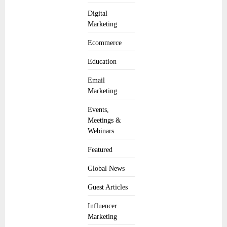
Digital
Marketing
Ecommerce
Education
Email
Marketing
Events,
Meetings &
Webinars
Featured
Global News
Guest Articles
Influencer
Marketing