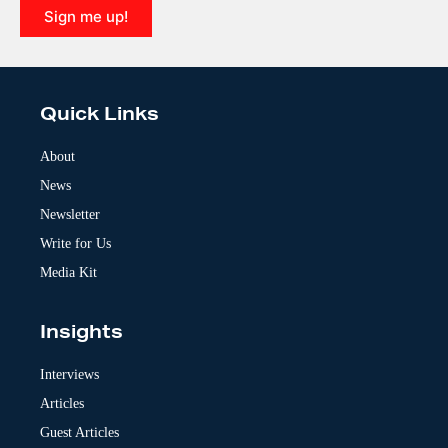
Sign me up!
A
l
t
e
Quick Links
r
n
a
About
t
News
i
v
Newsletter
e
:
Write for Us
Media Kit
Insights
Interviews
Articles
Guest Articles