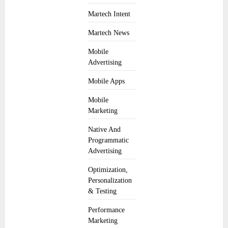
Martech Intent
Martech News
Mobile
Advertising
Mobile Apps
Mobile
Marketing
Native And
Programmatic
Advertising
Optimization,
Personalization
& Testing
Performance
Marketing