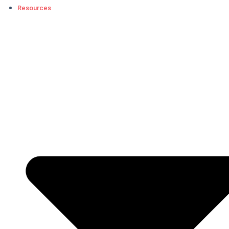
Resources