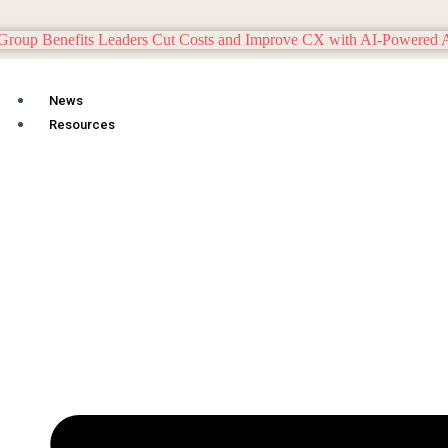
News
Resources