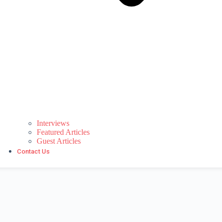
Interviews
Featured Articles
Guest Articles
Contact Us