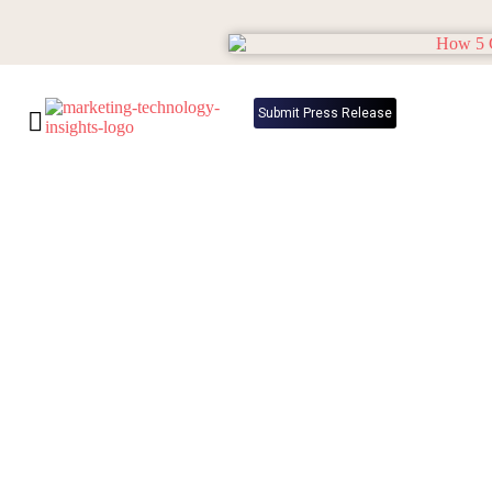
Submit Press Release