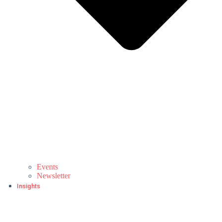
Events
Newsletter
Insights