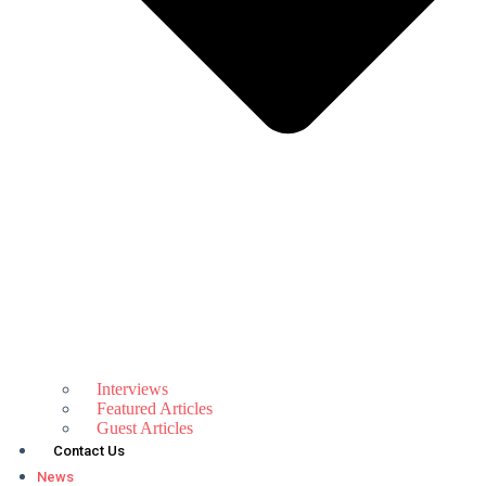
Interviews
Featured Articles
Guest Articles
Contact Us
News