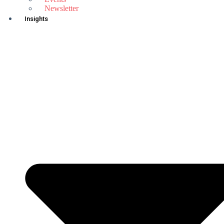
Newsletter
Insights