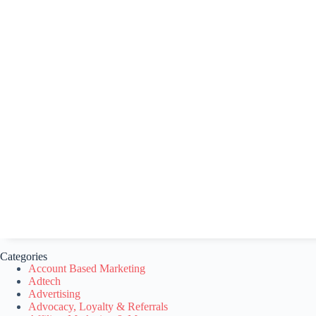
Categories
Account Based Marketing
Adtech
Advertising
Advocacy, Loyalty & Referrals