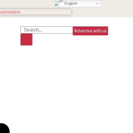
English
Advertise with us