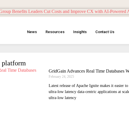
News
Resources
Insights
Contact Us
 platform
GridGain Advances Real Time Databases Wi
February 24, 2025
Latest release of Apache Ignite makes it easier t
ultra-low latency data-centric applications at sca
ultra-low latency