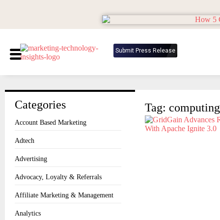
Submit Press Release
Categories
Tag: computing
Account Based Marketing
Adtech
Advertising
Advocacy, Loyalty & Referrals
Affiliate Marketing & Management
Analytics