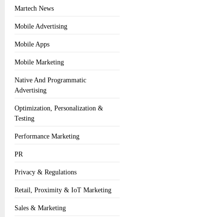
Martech News
Mobile Advertising
Mobile Apps
Mobile Marketing
Native And Programmatic
Advertising
Optimization, Personalization &
Testing
Performance Marketing
PR
Privacy & Regulations
Retail, Proximity & IoT Marketing
Sales & Marketing