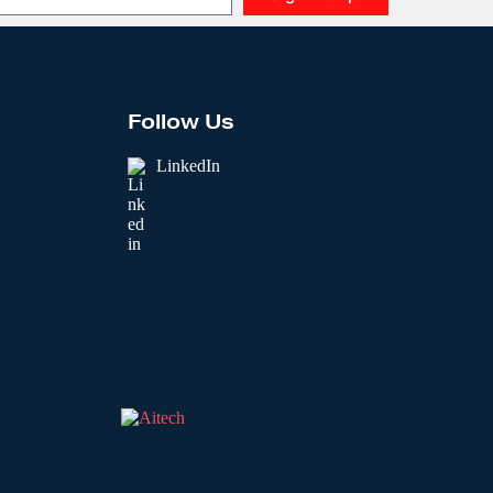
Follow Us
LinkedIn