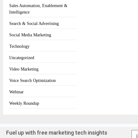
Sales Automation, Enablement &
Intelligence
Search & Social Advertising
Social Media Marketing
Technology
Uncategorized
Video Marketing
Voice Search Optimization
Webinar
Weekly Roundup
Fuel up with free marketing tech insights