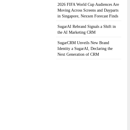
2026 FIFA World Cup Audiences Are
Moving Across Screens and Dayparts
in Singapore, Nexxen Forecast Finds
SugarAI Rebrand Signals a Shift in
the AI Marketing CRM
SugarCRM Unveils New Brand
Identity a SugarAI, Declaring the
Next Generation of CRM