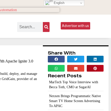
English
Advertise with us
Share With
th Apache Ignite 3.0
o build, deploy, and manage
Recent Posts
le GridGain, provider of an
MarTech Top Voice Interview with
Becca Toth, CMO at SugarAI
Nexxen Brings Programmatic Native
Smart TV Home Screen Advertising
To APAC