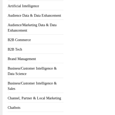
Artificial Intelligence
Audience Data & Data Enhancement
Audience/Marketing Data & Data
Enhancement
B2B Commerce
B2B Tech
Brand Management
Business/Customer Intelligence &
Data Science
Business/Customer Intelligence &
Sales
Channel, Partner & Local Marketing
Chatbots