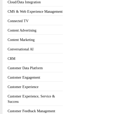
Cloud/Data Integration
CMS & Web Experience Management
Connected TV
Content Advertising
Content Marketing
Conversational AI
CRM
Customer Data Platform
Customer Engagement
Customer Experience
Customer Experience, Service &
Success
Customer Feedback Management