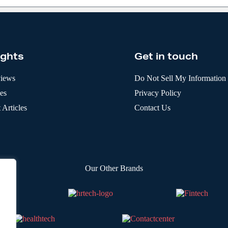
ights
Get in touch
views
Do Not Sell My Information
les
Privacy Policy
 Articles
Contact Us
Our Other Brands