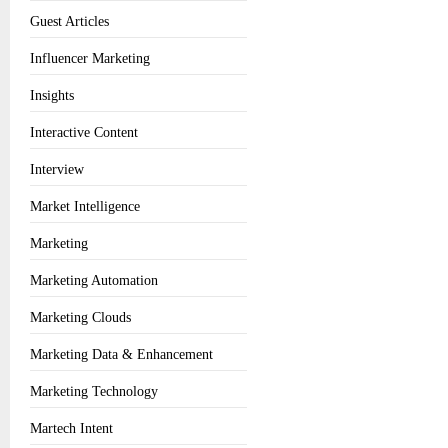
Guest Articles
Influencer Marketing
Insights
Interactive Content
Interview
Market Intelligence
Marketing
Marketing Automation
Marketing Clouds
Marketing Data & Enhancement
Marketing Technology
Martech Intent