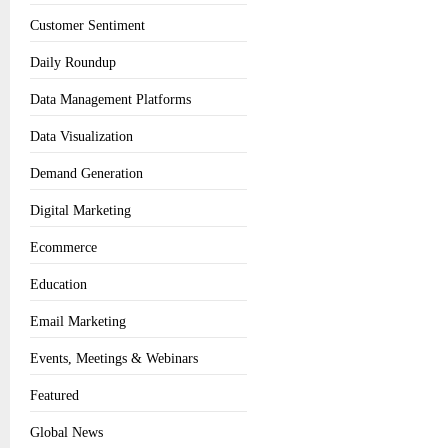
Customer Sentiment
Daily Roundup
Data Management Platforms
Data Visualization
Demand Generation
Digital Marketing
Ecommerce
Education
Email Marketing
Events, Meetings & Webinars
Featured
Global News