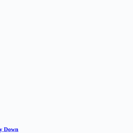
ity Down