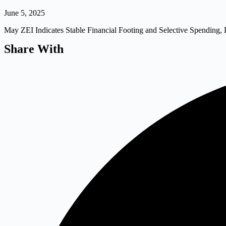
June 5, 2025
May ZEI Indicates Stable Financial Footing and Selective Spending, 
Share With