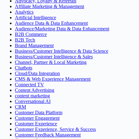
Advocacy, Loyalty & Referrals
Affiliate Marketing & Management
Analytics
Artificial Intelligence
Audience Data & Data Enhancement
Audience/Marketing Data & Data Enhancement
B2B Commerce
B2B Tech
Brand Management
Business/Customer Intelligence & Data Science
Business/Customer Intelligence & Sales
Channel, Partner & Local Marketing
Chatbots
Cloud/Data Integration
CMS & Web Experience Management
Connected TV
Content Advertising
content marketing
Conversational AI
CRM
Customer Data Platform
Customer Engagement
Customer Experience
Customer Experience, Service & Success
Customer Feedback Management