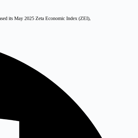
eased its May 2025 Zeta Economic Index (ZEI),