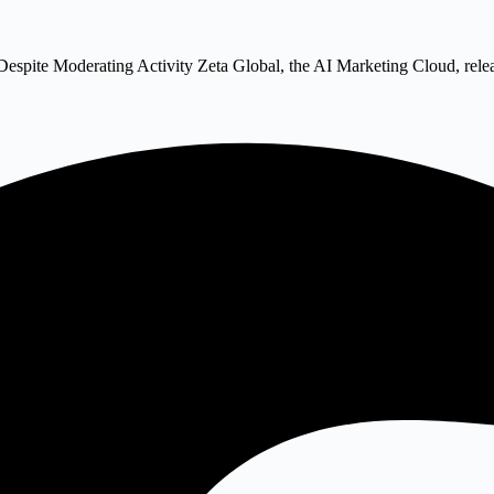
Despite Moderating Activity Zeta Global, the AI Marketing Cloud, rel