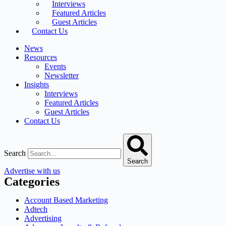
Interviews
Featured Articles
Guest Articles
Contact Us
News
Resources
Events
Newsletter
Insights
Interviews
Featured Articles
Guest Articles
Contact Us
Search
Search
Advertise with us
Categories
Account Based Marketing
Adtech
Advertising