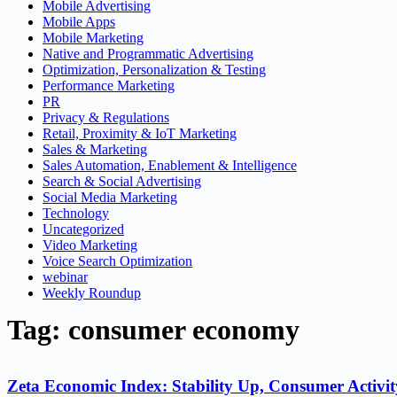
Mobile Advertising
Mobile Apps
Mobile Marketing
Native and Programmatic Advertising
Optimization, Personalization & Testing
Performance Marketing
PR
Privacy & Regulations
Retail, Proximity & IoT Marketing
Sales & Marketing
Sales Automation, Enablement & Intelligence
Search & Social Advertising
Social Media Marketing
Technology
Uncategorized
Video Marketing
Voice Search Optimization
webinar
Weekly Roundup
Tag: consumer economy
Zeta Economic Index: Stability Up, Consumer Activ