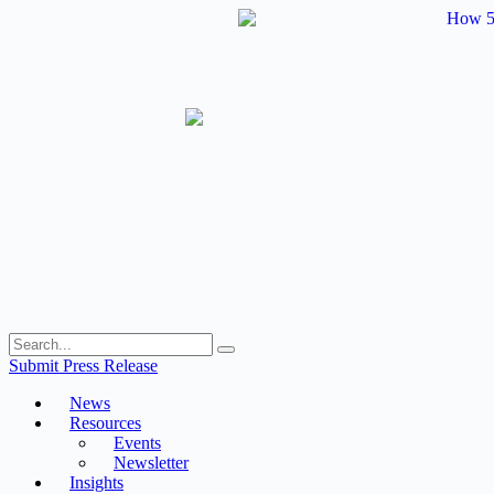
Skip
to
content
Submit Press Release
News
Resources
Events
Newsletter
Insights