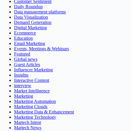
Customer Sentiment
Daily Roundup
Data management platforms
Data Visualization
Demand Generation
Digital Marketing
Ecommerce
Education
Email Marketing
Events, Meetings & Webinars
Featured
Global news
Guest Articles
Influencer Marketing
Insights
Interactive Content
interview
Market Intelligence
Marketing
Marketing Automation
Marketing Clouds
Marketing Data & Enhancement
Marketing Technology
Martech Intent
Martech News