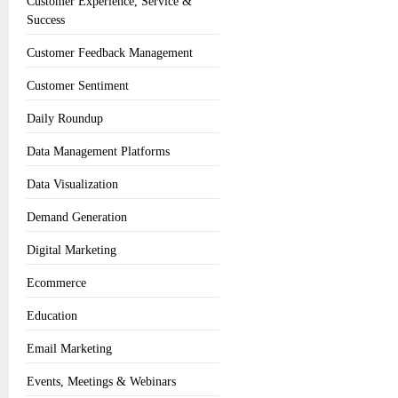
Customer Experience, Service &
Success
Customer Feedback Management
Customer Sentiment
Daily Roundup
Data Management Platforms
Data Visualization
Demand Generation
Digital Marketing
Ecommerce
Education
Email Marketing
Events, Meetings & Webinars