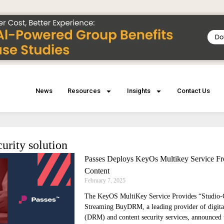
News
Resources
Insights
Contact Us
curity solution
Passes Deploys KeyOs Multikey Service 
Content
February 7, 2025
The KeyOS MultiKey Service Provides “Studio
Streaming BuyDRM, a leading provider of digita
(DRM) and content security services, announced t