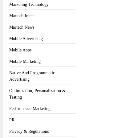
Marketing Technology
Martech Intent
Martech News
Mobile Advertising
Mobile Apps
Mobile Marketing
Native And Programmatic
Advertising
Optimization, Personalization &
Testing
Performance Marketing
PR
Privacy & Regulations