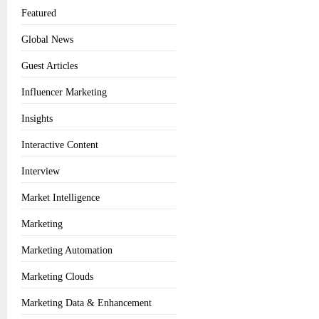
Featured
Global News
Guest Articles
Influencer Marketing
Insights
Interactive Content
Interview
Market Intelligence
Marketing
Marketing Automation
Marketing Clouds
Marketing Data & Enhancement