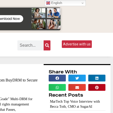
English
Advertise with us
Share With
From BuyDRM to Secure
Recent Posts
-Grade” Multi-DRM for
MarTech Top Voice Interview with
l rights management
Becca Toth, CMO at SugarAI
hat Passes,