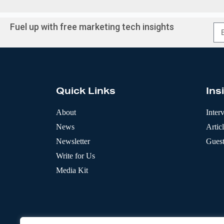
Fuel up with free marketing tech insights
A
l
t
e
r
Quick Links
Ins
n
a
t
About
Inter
i
News
Artic
v
e
Newsletter
Guest
:
Write for Us
Media Kit