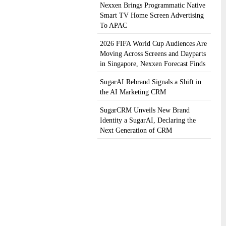
Nexxen Brings Programmatic Native
Smart TV Home Screen Advertising
To APAC
2026 FIFA World Cup Audiences Are
Moving Across Screens and Dayparts
in Singapore, Nexxen Forecast Finds
SugarAI Rebrand Signals a Shift in
the AI Marketing CRM
SugarCRM Unveils New Brand
Identity a SugarAI, Declaring the
Next Generation of CRM