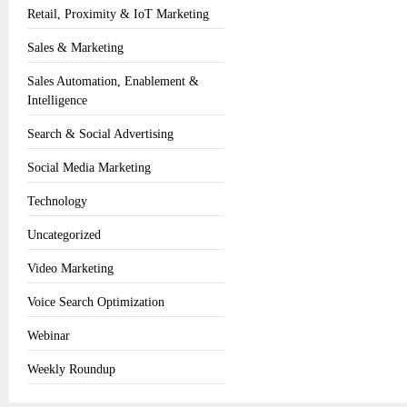
Retail, Proximity & IoT Marketing
Sales & Marketing
Sales Automation, Enablement &
Intelligence
Search & Social Advertising
Social Media Marketing
Technology
Uncategorized
Video Marketing
Voice Search Optimization
Webinar
Weekly Roundup