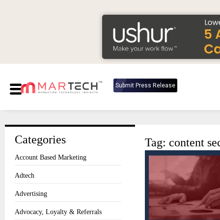
Submit Press Release
Categories
Tag: content se
Account Based Marketing
Adtech
Advertising
Advocacy, Loyalty & Referrals