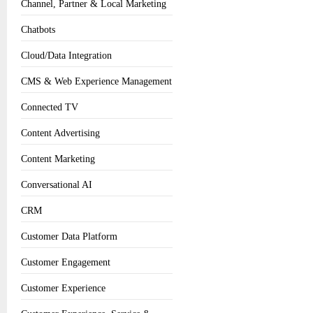
Channel, Partner & Local Marketing
Chatbots
Cloud/Data Integration
CMS & Web Experience Management
Connected TV
Content Advertising
Content Marketing
Conversational AI
CRM
Customer Data Platform
Customer Engagement
Customer Experience