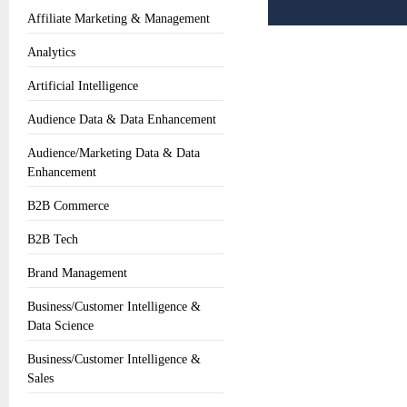
Affiliate Marketing & Management
Analytics
Artificial Intelligence
Audience Data & Data Enhancement
Audience/Marketing Data & Data
Enhancement
B2B Commerce
B2B Tech
Brand Management
Business/Customer Intelligence &
Data Science
Business/Customer Intelligence &
Sales