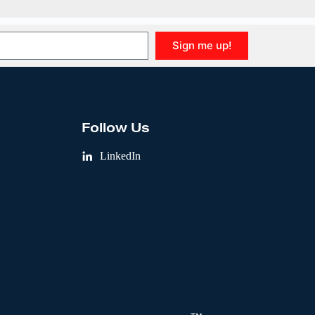
Sign me up!
Follow Us
LinkedIn