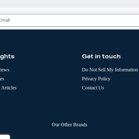
ights
Get in touch
views
Do Not Sell My Information
les
Privacy Policy
 Articles
Contact Us
Our Other Brands