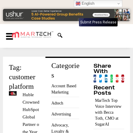
English
Submit Press Release
Categorie
Tag:
Share
With
s
customer
platform
Account Based
Recent
Marketing
Posts
Huble
MarTech Top
Crowned
Adtech
Voice Interview
HubSpot
with Becca
Advertising
Global
Toth, CMO at
Partner of
SugarAI
Advocacy,
Loyalty &
the Year