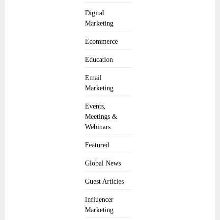
Digital
Marketing
Ecommerce
Education
Email
Marketing
Events,
Meetings &
Webinars
Featured
Global News
Guest Articles
Influencer
Marketing