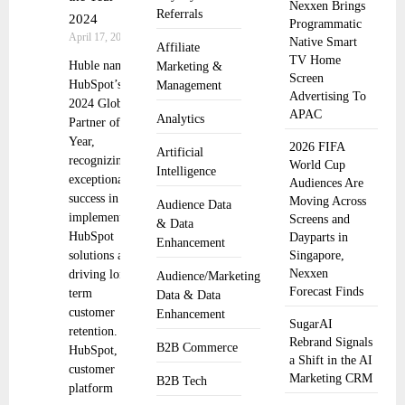
Nexxen Brings
Referrals
2024
Programmatic
April 17, 2025
Native Smart
Affiliate
TV Home
Huble named
Marketing &
Screen
HubSpot’s
Management
Advertising To
2024 Global
APAC
Analytics
Partner of the
Year,
2026 FIFA
Artificial
recognizing
World Cup
Intelligence
exceptional
Audiences Are
success in
Moving Across
Audience Data
implementing
Screens and
& Data
HubSpot
Dayparts in
Enhancement
solutions and
Singapore,
Nexxen
driving long-
Audience/Marketing
Forecast Finds
term
Data & Data
customer
Enhancement
SugarAI
retention.
Rebrand Signals
B2B Commerce
HubSpot, the
a Shift in the AI
customer
Marketing CRM
B2B Tech
platform