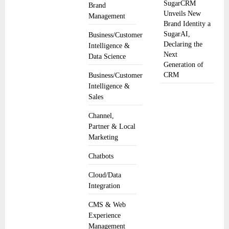
SugarCRM
Brand
Unveils New
Management
Brand Identity a
SugarAI,
Business/Customer
Declaring the
Intelligence &
Next
Data Science
Generation of
CRM
Business/Customer
Intelligence &
Sales
Channel,
Partner & Local
Marketing
Chatbots
Cloud/Data
Integration
CMS & Web
Experience
Management