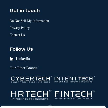
Get in touch
Do Not Sell My Information
Privacy Policy
Contact Us
Follow Us
LinkedIn
Our Other Brands