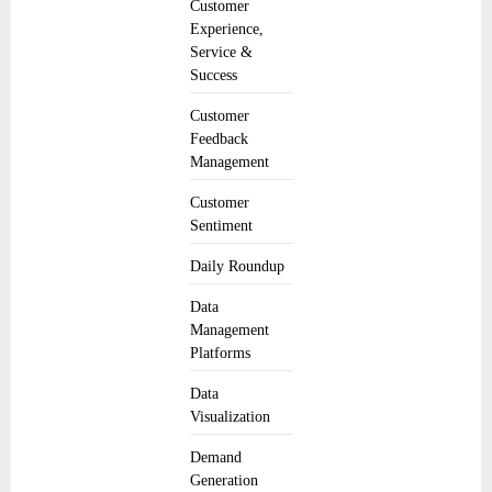
Customer
Experience,
Service &
Success
Customer
Feedback
Management
Customer
Sentiment
Daily Roundup
Data
Management
Platforms
Data
Visualization
Demand
Generation