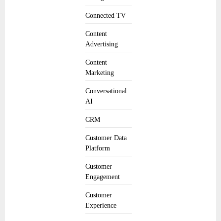
Connected TV
Content
Advertising
Content
Marketing
Conversational
AI
CRM
Customer Data
Platform
Customer
Engagement
Customer
Experience