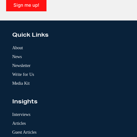
Sign me up!
A
l
t
e
Quick Links
r
n
a
About
t
News
i
v
Newsletter
e
:
Write for Us
Media Kit
Insights
Interviews
Articles
Guest Articles