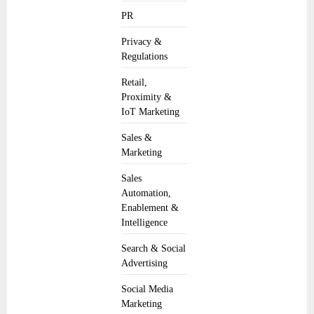
PR
Privacy &
Regulations
Retail,
Proximity &
IoT Marketing
Sales &
Marketing
Sales
Automation,
Enablement &
Intelligence
Search & Social
Advertising
Social Media
Marketing