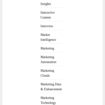
Insights
Interactive
Content
Interview
Market
Intelligence
Marketing
Marketing
Automation
Marketing
Clouds
Marketing Data
& Enhancement
Marketing
Technology