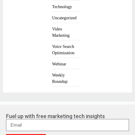
Technology
Uncategorized
Video
Marketing
Voice Search
Optimization
Webinar
Weekly
Roundup
Fuel up with free marketing tech insights