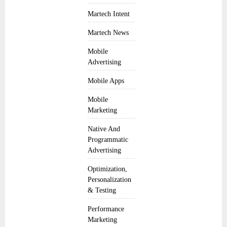
Martech Intent
Martech News
Mobile
Advertising
Mobile Apps
Mobile
Marketing
Native And
Programmatic
Advertising
Optimization,
Personalization
& Testing
Performance
Marketing