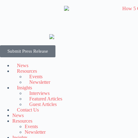
Submit Press Release
News
Resources
Events
Newsletter
Insights
Interviews
Featured Articles
Guest Articles
Contact Us
News
Resources
Events
Newsletter
Insights