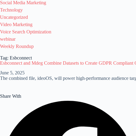
Social Media Marketing
Technology
Uncategorized
Video Marketing
Voice Search Optimization
webinar
Weekly Roundup
Tag: Esbconnect
Esbconnect and Mdeg Combine Datasets to Create GDPR Compliant 
June 5, 2025
The combined file, ideoOS, will power high-performance audience targ
Share With