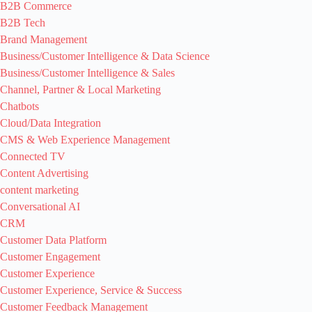
B2B Commerce
B2B Tech
Brand Management
Business/Customer Intelligence & Data Science
Business/Customer Intelligence & Sales
Channel, Partner & Local Marketing
Chatbots
Cloud/Data Integration
CMS & Web Experience Management
Connected TV
Content Advertising
content marketing
Conversational AI
CRM
Customer Data Platform
Customer Engagement
Customer Experience
Customer Experience, Service & Success
Customer Feedback Management