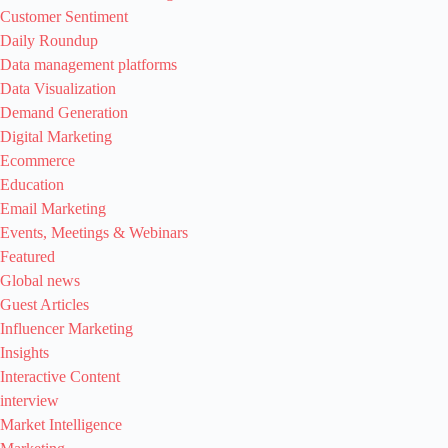
Customer Sentiment
Daily Roundup
Data management platforms
Data Visualization
Demand Generation
Digital Marketing
Ecommerce
Education
Email Marketing
Events, Meetings & Webinars
Featured
Global news
Guest Articles
Influencer Marketing
Insights
Interactive Content
interview
Market Intelligence