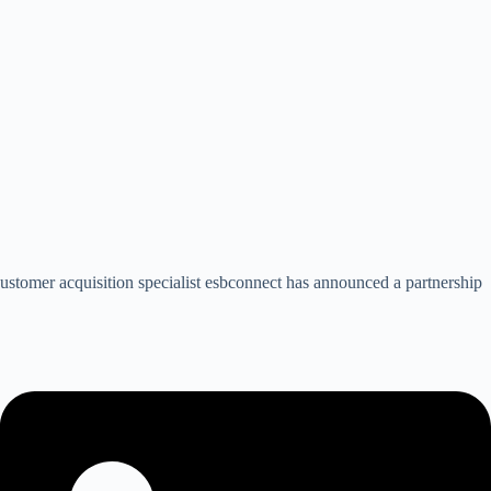
stomer acquisition specialist esbconnect has announced a partnership