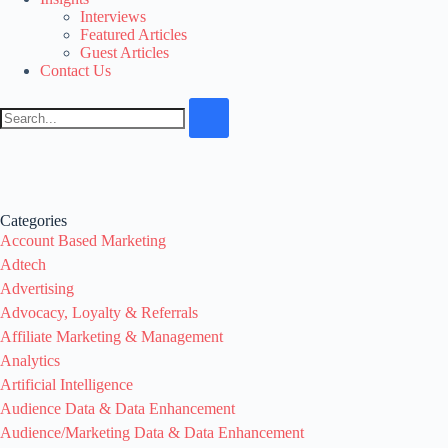
Interviews
Featured Articles
Guest Articles
Contact Us
Categories
Account Based Marketing
Adtech
Advertising
Advocacy, Loyalty & Referrals
Affiliate Marketing & Management
Analytics
Artificial Intelligence
Audience Data & Data Enhancement
Audience/Marketing Data & Data Enhancement