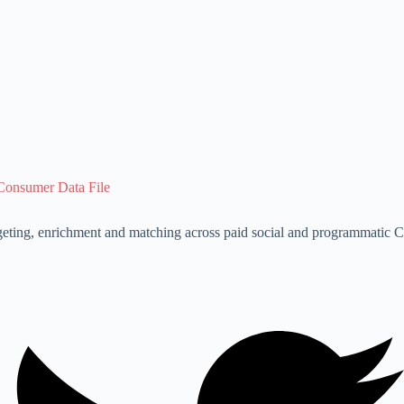
Consumer Data File
eting, enrichment and matching across paid social and programmatic Cu