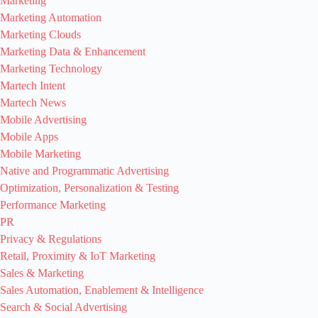
Marketing
Marketing Automation
Marketing Clouds
Marketing Data & Enhancement
Marketing Technology
Martech Intent
Martech News
Mobile Advertising
Mobile Apps
Mobile Marketing
Native and Programmatic Advertising
Optimization, Personalization & Testing
Performance Marketing
PR
Privacy & Regulations
Retail, Proximity & IoT Marketing
Sales & Marketing
Sales Automation, Enablement & Intelligence
Search & Social Advertising