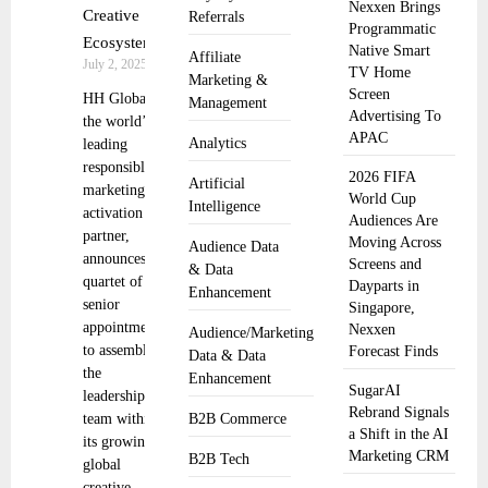
Nexxen Brings
Creative
Referrals
Programmatic
Ecosystem
Native Smart
Affiliate
July 2, 2025
TV Home
Marketing &
Screen
HH Global,
Management
Advertising To
the world’s
APAC
Analytics
leading
responsible
2026 FIFA
Artificial
marketing
World Cup
Intelligence
activation
Audiences Are
partner,
Moving Across
Audience Data
announces a
Screens and
& Data
quartet of
Dayparts in
Enhancement
senior
Singapore,
appointments
Nexxen
Audience/Marketing
to assemble
Forecast Finds
Data & Data
the
Enhancement
SugarAI
leadership
Rebrand Signals
team within
B2B Commerce
a Shift in the AI
its growing
Marketing CRM
B2B Tech
global
creative