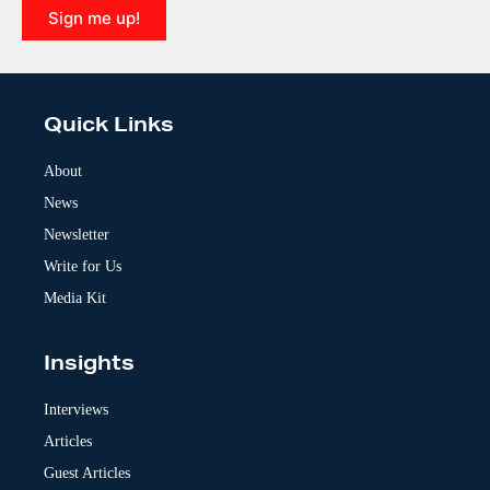
Sign me up!
A
l
t
e
Quick Links
r
n
a
About
t
News
i
v
Newsletter
e
:
Write for Us
Media Kit
Insights
Interviews
Articles
Guest Articles