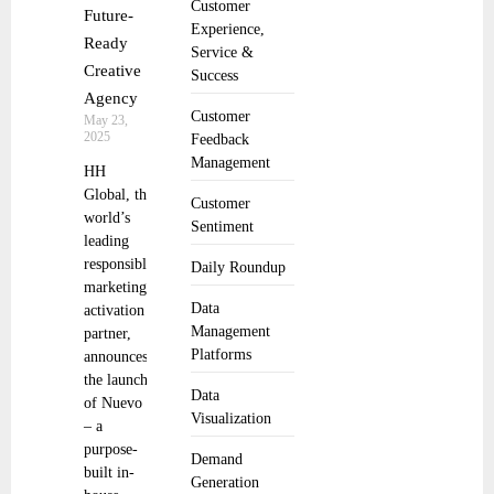
Customer
Future-
Experience,
Ready
Service &
Creative
Success
Agency
Customer
May 23,
2025
Feedback
Management
HH
Global, the
Customer
world’s
Sentiment
leading
responsible
Daily Roundup
marketing
Data
activation
Management
partner,
Platforms
announces
the launch
Data
of Nuevo
Visualization
– a
purpose-
Demand
built in-
Generation