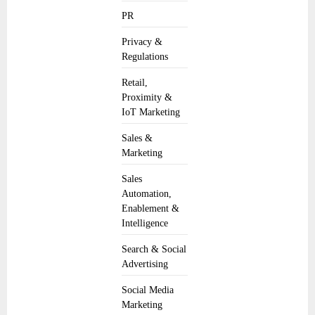
PR
Privacy &
Regulations
Retail,
Proximity &
IoT Marketing
Sales &
Marketing
Sales
Automation,
Enablement &
Intelligence
Search & Social
Advertising
Social Media
Marketing