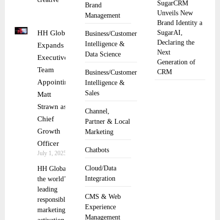
SugarCRM
Brand
Unveils New
Management
Brand Identity a
HH Global
SugarAI,
Business/Customer
Declaring the
Intelligence &
Expands
Next
Data Science
Executive
Generation of
Team
CRM
Business/Customer
Appointing
Intelligence &
Sales
Matt
Strawn as
Channel,
Chief
Partner & Local
Growth
Marketing
Officer
Chatbots
July 1, 2025
Cloud/Data
HH Global,
Integration
the world’s
leading
CMS & Web
responsible
Experience
marketing
Management