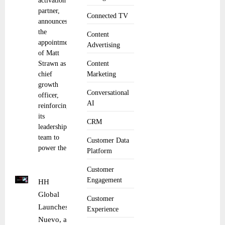
activation
partner,
Connected TV
announces
the
Content
appointment
Advertising
of Matt
Strawn as
Content
chief
Marketing
growth
Conversational
officer,
AI
reinforcing
its
CRM
leadership
team to
Customer Data
power the
Platform
Customer
Engagement
HH
Global
Customer
Launches
Experience
Nuevo, a