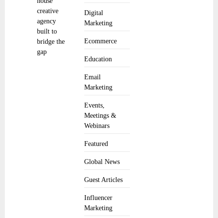
house
creative
Digital
agency
Marketing
built to
Ecommerce
bridge the
gap
Education
Email
Marketing
Events,
Meetings &
Webinars
Featured
Global News
Guest Articles
Influencer
Marketing