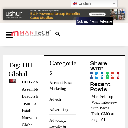
English
Submit Press Release
Categorie
Tag: HH
Share
With
s
Global
HH Global
Account Based
Recent
Marketing
Assembles
Posts
Leadership
MarTech Top
Adtech
Voice Interview
Team to
with Becca
Advertising
Establish
Toth, CMO at
Nuevo as
SugarAI
Advocacy,
Global
Loyalty &