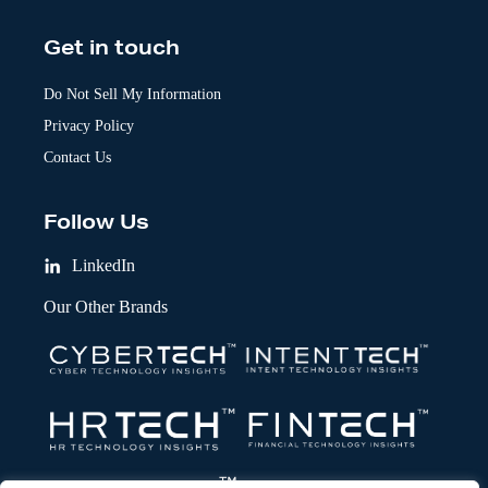
Get in touch
Do Not Sell My Information
Privacy Policy
Contact Us
Follow Us
LinkedIn
Our Other Brands