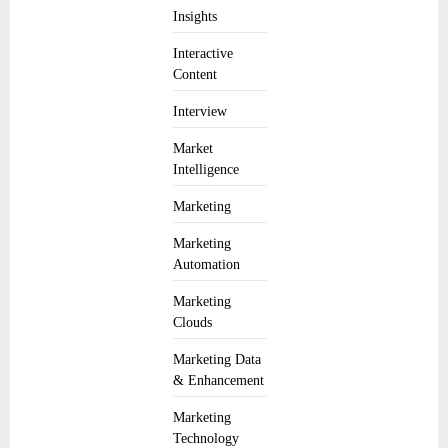
Insights
Interactive
Content
Interview
Market
Intelligence
Marketing
Marketing
Automation
Marketing
Clouds
Marketing Data
& Enhancement
Marketing
Technology