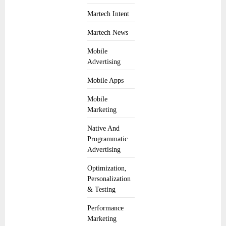
Martech Intent
Martech News
Mobile
Advertising
Mobile Apps
Mobile
Marketing
Native And
Programmatic
Advertising
Optimization,
Personalization
& Testing
Performance
Marketing