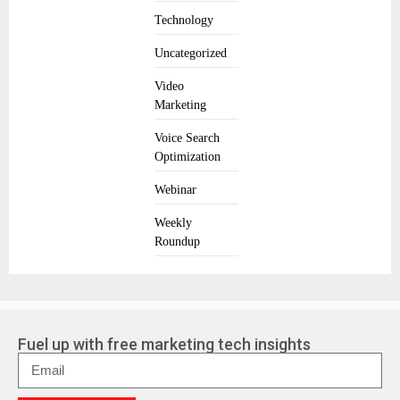
Technology
Uncategorized
Video
Marketing
Voice Search
Optimization
Webinar
Weekly
Roundup
Fuel up with free marketing tech insights