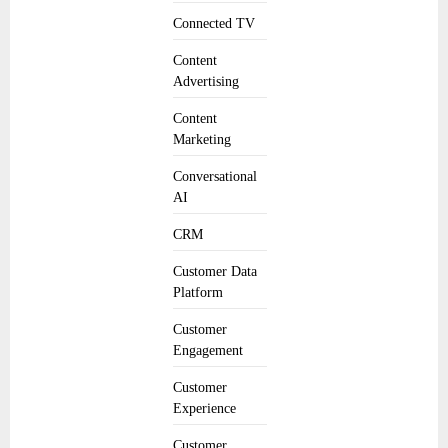
Connected TV
Content
Advertising
Content
Marketing
Conversational
AI
CRM
Customer Data
Platform
Customer
Engagement
Customer
Experience
Customer