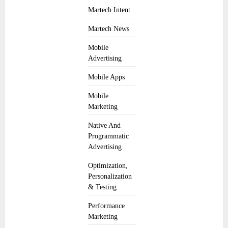
Martech Intent
Martech News
Mobile
Advertising
Mobile Apps
Mobile
Marketing
Native And
Programmatic
Advertising
Optimization,
Personalization
& Testing
Performance
Marketing