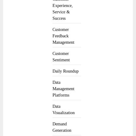
Experience,
Service &
Success
Customer
Feedback
Management
Customer
Sentiment
Daily Roundup
Data
Management
Platforms
Data
Visualization
Demand
Generation