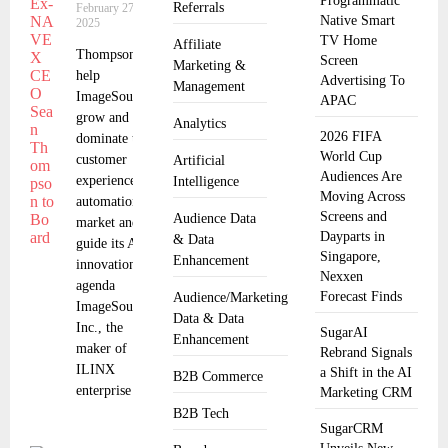
Programmatic
Referrals
February 27,
Native Smart
2025
TV Home
Affiliate
Thompson to
Screen
Marketing &
help
Advertising To
Management
ImageSource
APAC
grow and
Analytics
2026 FIFA
dominate the
World Cup
customer
Artificial
Audiences Are
experience
Intelligence
Moving Across
automation
Screens and
Audience Data
market and
Dayparts in
& Data
guide its AI
Singapore,
Enhancement
innovation
Nexxen
agenda
Forecast Finds
Audience/Marketing
ImageSource,
Data & Data
Inc., the
SugarAI
Enhancement
maker of
Rebrand Signals
ILINX
a Shift in the AI
B2B Commerce
enterprise
Marketing CRM
B2B Tech
SugarCRM