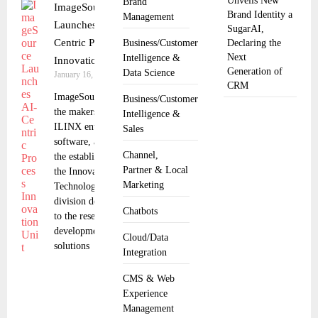
Unveils New
Brand
ImageSource
Brand Identity a
Management
Launches AI-
SugarAI,
Centric Process
Business/Customer
Declaring the
Next
Intelligence &
Innovation Unit
Generation of
Data Science
January 16, 2025
CRM
ImageSource, Inc.,
Business/Customer
the makers of
Intelligence &
ILINX enterprise
Sales
software, announced
Channel,
the establishment of
Partner & Local
the Innovation &
Marketing
Technology business
division dedicated
Chatbots
to the research and
development of AI
Cloud/Data
solutions
Integration
CMS & Web
Experience
Management