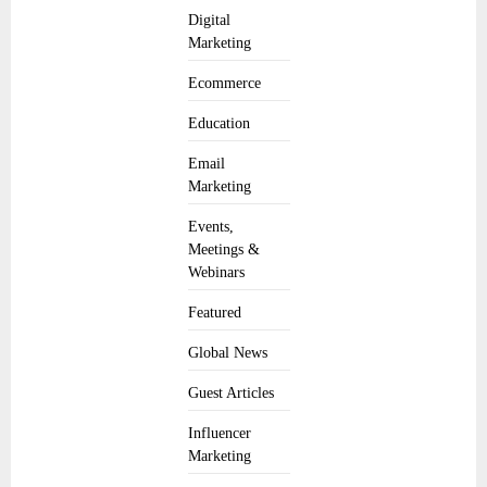
Digital
Marketing
Ecommerce
Education
Email
Marketing
Events,
Meetings &
Webinars
Featured
Global News
Guest Articles
Influencer
Marketing