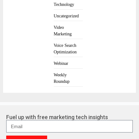
Technology
Uncategorized
Video
Marketing
Voice Search
Optimization
Webinar
Weekly
Roundup
Fuel up with free marketing tech insights