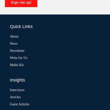
Sign me up!
A
l
t
e
Quick Links
r
n
a
About
t
News
i
v
Newsletter
e
:
Write for Us
Media Kit
Insights
Interviews
Articles
Guest Articles