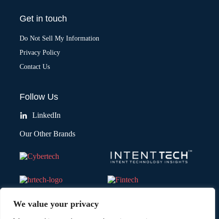
Get in touch
Do Not Sell My Information
Privacy Policy
Contact Us
Follow Us
LinkedIn
Our Other Brands
We value your privacy