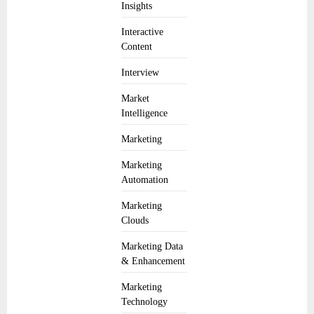
Insights
Interactive
Content
Interview
Market
Intelligence
Marketing
Marketing
Automation
Marketing
Clouds
Marketing Data
& Enhancement
Marketing
Technology