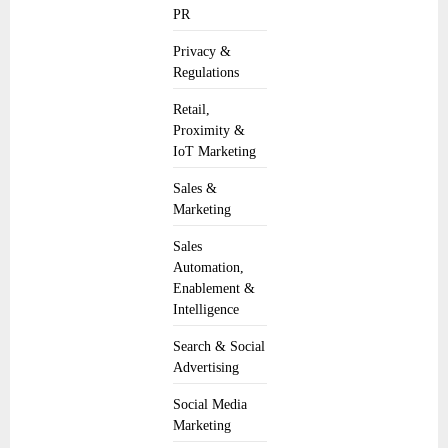
PR
Privacy &
Regulations
Retail,
Proximity &
IoT Marketing
Sales &
Marketing
Sales
Automation,
Enablement &
Intelligence
Search & Social
Advertising
Social Media
Marketing