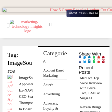
Submit Press Release
Categorie
Tag:
Share With
s
ImageSou
Recent
rce
Account Based
Posts
Marketing
ImageSource
MarTech Top
Voice Interview
Appoints
Adtech
with Becca
Ex-NAVEX
Toth, CMO at
Advertising
CEO Sean
SugarAI
Thompson
Advocacy,
Nexxen Brings
Loyalty &
to Board