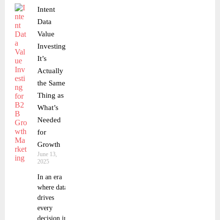
Intent
Data
Value
Investing:
It’s
Actually
the Same
Thing as
What’s
Needed
for
Growth
June 13,
2025
In an era
where data
drives
every
decision in