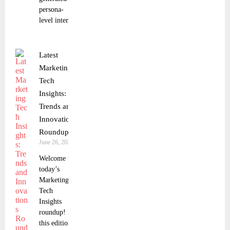
persona-
level intent
Latest
Marketing
Tech
Insights:
Trends and
Innovations
Roundup
June 26, 2025
Welcome to
today’s
Marketing
Tech
Insights
roundup! In
this edition,