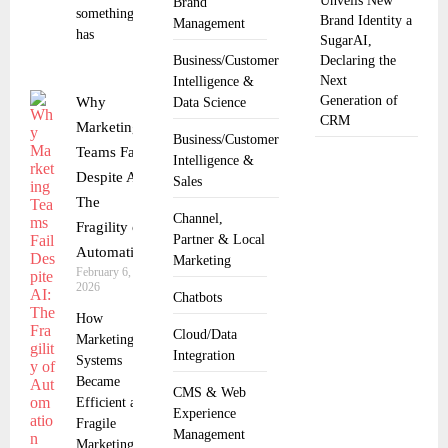
Unveils New
Brand
something
Brand Identity a
Management
has
SugarAI,
Business/Customer
Declaring the
Next
Intelligence &
Generation of
Why
Data Science
CRM
Marketing
Business/Customer
Teams Fail
Intelligence &
Despite AI:
Sales
The
Channel,
Fragility of
Partner & Local
Automation
Marketing
February 6,
2026
Chatbots
How
Cloud/Data
Marketing
Integration
Systems
Became
CMS & Web
Efficient and
Experience
Fragile
Management
Marketing