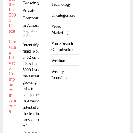
Growing
Technology
Private
Uncategorized
Companies
in America
Video
August 22,
Marketing
2025
Voice Search
Intentsify
Optimization
ranks No.
3462 on the
Webinar
2025 Inc.
5000 list of
Weekly
the fastest-
Roundup
growing
private
companies
in America.
Intentsify,
the leading
provider of
AI-
generated