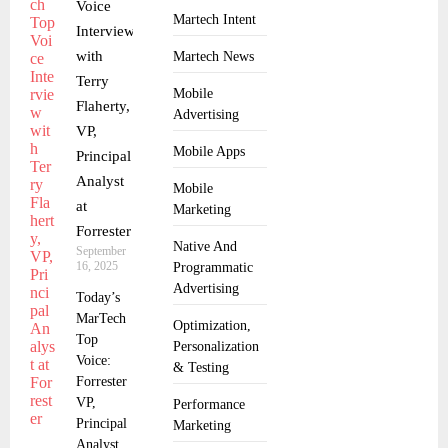
Voice
Martech Intent
Interview
with
Martech News
Terry
Mobile
Flaherty,
Advertising
VP,
Mobile Apps
Principal
Analyst
Mobile
at
Marketing
Forrester
Native And
September
16, 2025
Programmatic
Advertising
Today’s
MarTech
Optimization,
Top
Personalization
Voice:
& Testing
Forrester
VP,
Performance
Principal
Marketing
Analyst