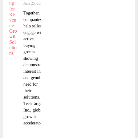
June 25, 2025
Together, the
companies
help sellers
engage with
active
buying
groups
showing
demonstrated
interest in
and genuine
need for
their
solutions.
TechTarget,
Inc., global
growth
accelerator