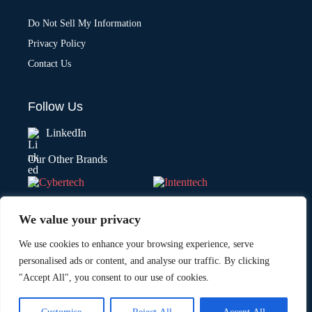
Do Not Sell My Information
Privacy Policy
Contact Us
Follow Us
LinkedIn
Our Other Brands
We value your privacy
We use cookies to enhance your browsing experience, serve
personalised ads or content, and analyse our traffic. By clicking
"Accept All", you consent to our use of cookies.
Copyright © 2026 All Rights Reserved. Marketing Technology Insights.
®
An
Intent Amplify
Product.