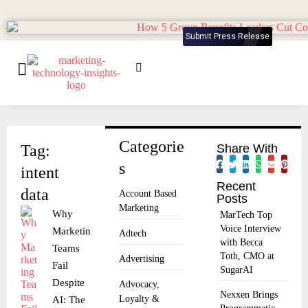
Submit Press Release
Categorie
Tag:
Share With
s
intent
Recent
data
Account Based
Posts
Marketing
Why
MarTech Top
Voice Interview
Marketing
Adtech
with Becca
Teams
Toth, CMO at
Advertising
Fail
SugarAI
Despite
Advocacy,
Nexxen Brings
Loyalty &
AI: The