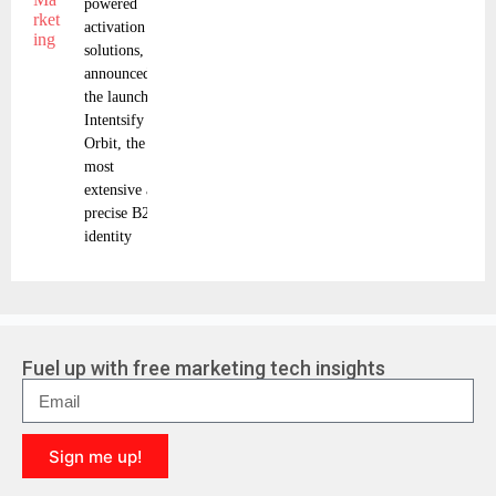
powered
activation
solutions, has
announced
the launch of
Intentsify
Orbit, the
most
extensive and
precise B2B
identity
Fuel up with free marketing tech insights
Sign me up!
A