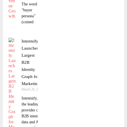
The word
“buyer
persona”
(coined
Intentsify
Launches
Largest
B2B
Identity
Graph for
Marketing
March 26, 2024
Intentsify,
the leading
provider of
B2B intent
data and AI-