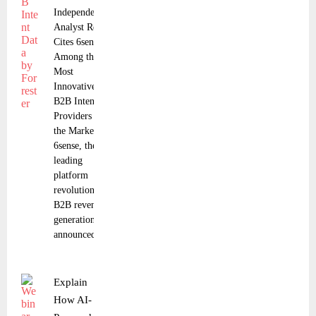
Independent
Analyst Report
Cites 6sense
Among the
Most
Innovative
B2B Intent
Providers in
the Market
6sense, the
leading
platform
revolutionizing
B2B revenue
generation,
announced that
Explain
How AI-