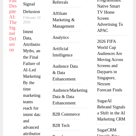
Programmatic
Referrals
Signal
Native Smart
Delusion
TV Home
Affiliate
February 10,
Screen
Marketing &
2026
Advertising To
Management
APAC
Intent
Analytics
Data,
2026 FIFA
Attribution
World Cup
Artificial
Myths, and
Audiences Are
Intelligence
the Final
Moving Across
Failure of
Screens and
Audience Data
AI-Led
Dayparts in
& Data
Marketing
Singapore,
Enhancement
By the
Nexxen
time
Forecast Finds
Audience/Marketing
marketing
Data & Data
SugarAI
teams
Enhancement
Rebrand Signals
reach for
a Shift in the AI
B2B Commerce
intent data
Marketing CRM
and
B2B Tech
advanced
SugarCRM
attribution,