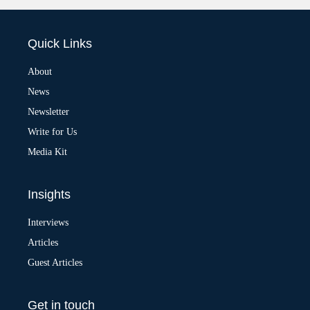
l
t
e
Quick Links
r
n
a
About
t
News
i
v
Newsletter
e
:
Write for Us
Media Kit
Insights
Interviews
Articles
Guest Articles
Get in touch