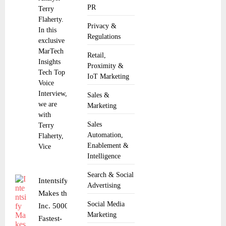
PR
Terry
Flaherty.
Privacy &
In this
Regulations
exclusive
MarTech
Retail,
Insights
Proximity &
Tech Top
IoT Marketing
Voice
Interview,
Sales &
we are
Marketing
with
Sales
Terry
Automation,
Flaherty,
Enablement &
Vice
Intelligence
Search & Social
Intentsify
Advertising
Makes the
Social Media
Inc. 5000
Marketing
Fastest-