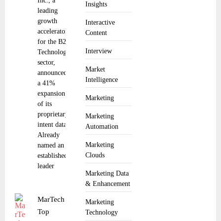
Inc., a
Insights
leading
growth
Interactive
accelerator
Content
for the B2B
Interview
Technology
sector,
Market
announced
Intelligence
a 41%
expansion
Marketing
of its
proprietary
Marketing
intent data.
Automation
Already
Marketing
named an
Clouds
established
leader
Marketing Data
& Enhancement
MarTech
Marketing
Top
Technology