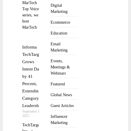
MarTech
Digital
Top Voice
Marketing
series, we
host
Ecommerce
MarTech
Education
Email
Informa
Marketing
TechTarget
Events,
Grows
Meetings &
Intent Data
Webinars
by 41
Percent,
Featured
Extending
Global News
Category
Leadership
Guest Articles
September 17,
2025
Influencer
Marketing
TechTarget,