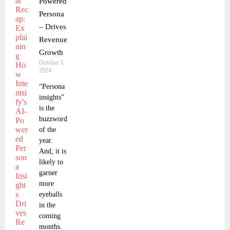
Powered
Persona
– Drives
Revenue
Growth
October 3,
2024
“Persona
insights”
is the
buzzword
of the
year.
And, it is
likely to
garner
more
eyeballs
in the
coming
months.