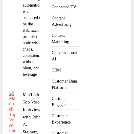
automation
Connected TV
was
supposed to
Content
be the
Advertising
stabilizer. It
Content
promised
Marketing
scale without
chaos,
Conversational
consistency
AI
without
bloat, and
CRM
leverage
Customer Data
Platform
MarTech
Customer
Top Voice
Engagement
Interview
Customer
with John
Experience
A.
Steinert,
Customer