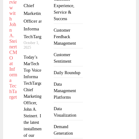
Chief
Experience,
Service &
Marketing
Success
Officer at
Informa
Customer
TechTarget
Feedback
October 1,
Management
2025
Customer
Today’s
Sentiment
MarTech
Top Voice:
Daily Roundup
Informa
TechTarget,
Data
Chief
Management
Marketing
Platforms
Officer,
Data
John A.
Visualization
Steinert. In
the latest
Demand
installment
Generation
of our