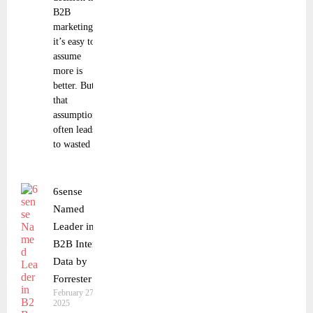
B2B
marketing,
it’s easy to
assume
more is
better. But
that
assumption
often leads
to wasted
6sense
Named
Leader in
B2B Intent
Data by
Forrester
February 27,
2025