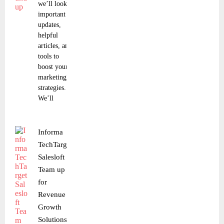
we’ll look at
important
updates,
helpful
articles, and
tools to
boost your
marketing
strategies.
We’ll
Informa
TechTarget,
Salesloft
Team up
for
Revenue
Growth
Solutions