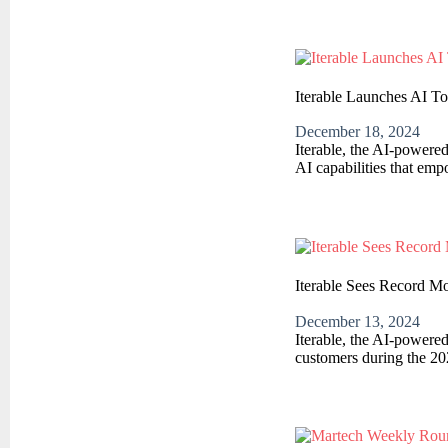
Iterable Launches AI T
December 18, 2024
Iterable, the AI-powere
AI capabilities that em
Iterable Sees Record M
December 13, 2024
Iterable, the AI-powere
customers during the 20