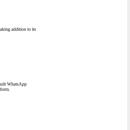
ing addition to its
 built WhatsApp
tform.