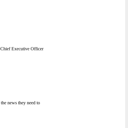
Chief Executive Officer
 the news they need to