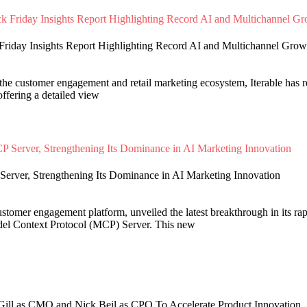
 Friday Insights Report Highlighting Record AI and Multichannel Grow
the customer engagement and retail marketing ecosystem, Iterable has r
offering a detailed view
Server, Strengthening Its Dominance in AI Marketing Innovation
customer engagement platform, unveiled the latest breakthrough in its ra
del Context Protocol (MCP) Server. This new
 Gill as CMO and Nick Beil as CPO To Accelerate Product Innovation