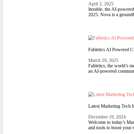
April 2, 2025
Iterable, the AI-powere
2025. Nova is a groundb
Fabletics AI Powered C
March 29, 2025
Fabletics, the world’s m
an AI-powered communica
Latest Marketing Tech 
December 19, 2024
Welcome to today’s Marke
and tools to boost your 