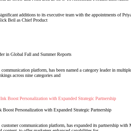
ignificant additions to its executive team with the appointments of Priy
ick Beil as Chief Product
er in Global Fall and Summer Reports
d communication platform, has been named a category leader in multip
nkings across nine categories and
k Boost Personalization with Expanded Strategic Partnership
d customer communication platform, has expanded its partnership with M
content, to offer marketers enhanced capabilities for