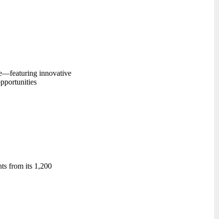
se—featuring innovative
pportunities
ts from its 1,200