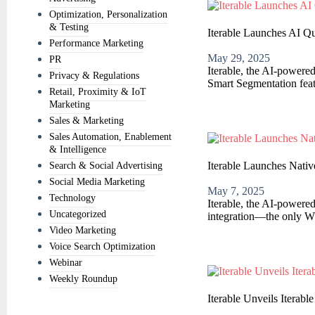
Optimization, Personalization
& Testing
Iterable Launches AI 
Performance Marketing
May 29, 2025
PR
Iterable, the AI-powere
Privacy & Regulations
Smart Segmentation featu
Retail, Proximity & IoT
Marketing
Sales & Marketing
Sales Automation, Enablement
& Intelligence
Iterable Launches Nati
Search & Social Advertising
Social Media Marketing
May 7, 2025
Technology
Iterable, the AI-powere
Uncategorized
integration—the only Wh
Video Marketing
Voice Search Optimization
Webinar
Weekly Roundup
Iterable Unveils Itera