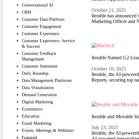
Conversational AI
October 21, 2025
CRM
Iterable has announced s
Customer Data Platform
Marketing Officer and N
Customer Engagement
Customer Experience
Customer Experience, Service
& Success
Customer Feedback
Iterable Named G2 Lead
Management
Customer Sentiment
October 10, 2025
Daily Roundup
Iterable, the AI-powere
Reports, securing top ra
Data Management Platforms
Data Visualization
Demand Generation
Digital Marketing
Ecommerce
Iterable and Movable In
Education
Email Marketing
July 23, 2025
Events, Meetings & Webinars
Iterable, the AI-powere
Featured
AI-powered personalized 