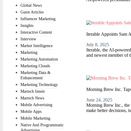
Global News
Guest Articles
Influencer Marketing
Insights
Interactive Content
Iterable Appoints Sam 
Interview
July 8, 2025
Market Intelligence
Iterable, the AI-powere
Marketing
and newest member of th
Marketing Automation
Marketing Clouds
Marketing Data &
Enhancement
Marketing Technology
Morning Brew Inc. Taps 
Martech Intent
Martech News
June 24, 2025
Mobile Advertising
Morning Brew Inc., the 
make better decisions, i
Mobile Apps
Mobile Marketing
Native And Programmatic
Advertising