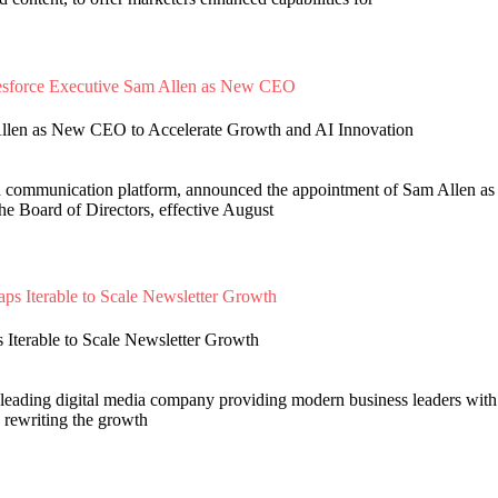
Allen as New CEO to Accelerate Growth and AI Innovation
d communication platform, announced the appointment of Sam Allen as 
e Board of Directors, effective August
Iterable to Scale Newsletter Growth
leading digital media company providing modern business leaders with
s rewriting the growth