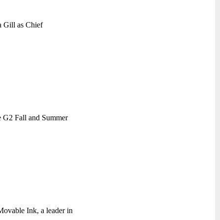
a Gill as Chief
le G2 Fall and Summer
ovable Ink, a leader in