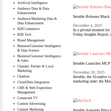
Artificial Intelligence
Audience Data & Data
Enhancement
Iterable Releases Black
Audience/Marketing Data &
Data Enhancement
December 4, 2025
B2B Commerce
In a pivotal moment for 
Friday Insights Report, 
B2B Tech
Brand Management
Business/Customer Intelligence
& Data Science
Business/Customer Intelligence
& Sales
Iterable Launches MCP 
Channel, Partner & Local
Marketing
November 20, 2025
Chatbots
Iterable, the AI-native 
marketing suite: the Mo
Cloud/Data Integration
CMS & Web Experience
Management
Connected TV
Content Advertising
Content Marketing
Iterable Appoints Priya