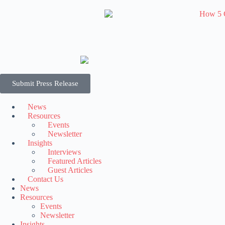
Submit Press Release
News
Resources
Events
Newsletter
Insights
Interviews
Featured Articles
Guest Articles
Contact Us
News
Resources
Events
Newsletter
Insights