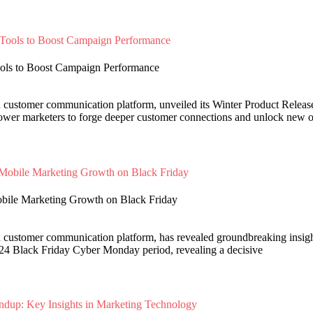
ools to Boost Campaign Performance
d customer communication platform, unveiled its Winter Product Relea
power marketers to forge deeper customer connections and unlock new o
obile Marketing Growth on Black Friday
d customer communication platform, has revealed groundbreaking insigh
24 Black Friday Cyber Monday period, revealing a decisive