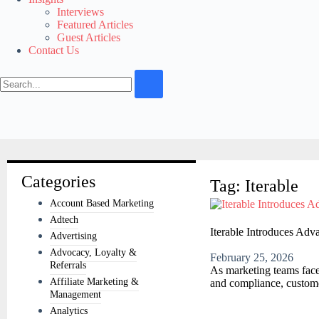
Interviews
Featured Articles
Guest Articles
Contact Us
Categories
Tag: Iterable
Account Based Marketing
Adtech
Iterable Introduces Adv
Advertising
Advocacy, Loyalty &
February 25, 2026
Referrals
As marketing teams face
Affiliate Marketing &
and compliance, custome
Management
Analytics