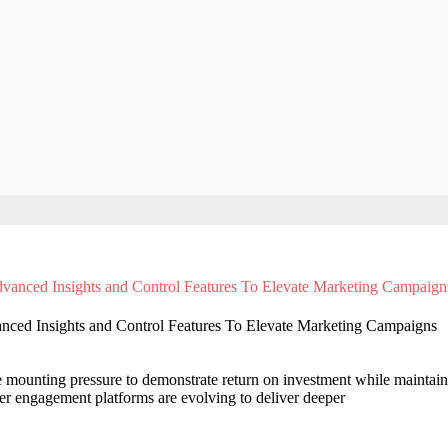
anced Insights and Control Features To Elevate Marketing Campaigns
 mounting pressure to demonstrate return on investment while maintain
r engagement platforms are evolving to deliver deeper