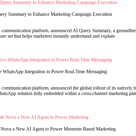
Query Summary to Enhance Marketing Campaign Execution
d communication platform, announced AI Query Summary, a groundbreak
re set that helps marketers instantly understand and explain
ve WhatsApp Integration to Power Real-Time Messaging
d communication platform, announced the global rollout of its natively
atsApp solution fully embedded within a cross-channel marketing pla
ble Nova a New AI Agent to Power Moments Based Marketing