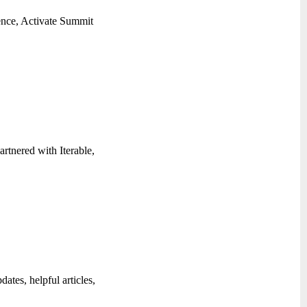
rence, Activate Summit
artnered with Iterable,
ates, helpful articles,