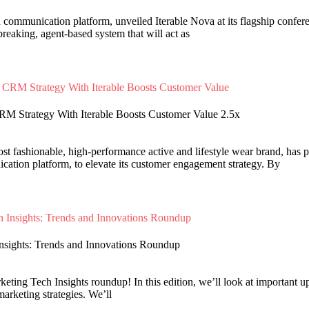
d communication platform, unveiled Iterable Nova at its flagship confe
reaking, agent-based system that will act as
RM Strategy With Iterable Boosts Customer Value 2.5x
ost fashionable, high-performance active and lifestyle wear brand, has p
tion platform, to elevate its customer engagement strategy. By
Insights: Trends and Innovations Roundup
ting Tech Insights roundup! In this edition, we’ll look at important upd
marketing strategies. We’ll