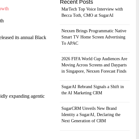
Recent Posts
MarTech Top Voice Interview with
Becca Toth, CMO at SugarAI
th
Nexxen Brings Programmatic Native
Smart TV Home Screen Advertising
eleased its annual Black
To APAC
2026 FIFA World Cup Audiences Are
Moving Across Screens and Dayparts
in Singapore, Nexxen Forecast Finds
SugarAI Rebrand Signals a Shift in
the AI Marketing CRM
pidly expanding agentic
SugarCRM Unveils New Brand
Identity a SugarAI, Declaring the
Next Generation of CRM