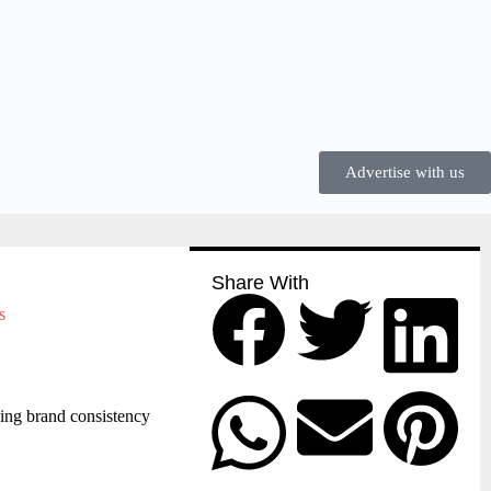
Advertise with us
Share With
ing brand consistency