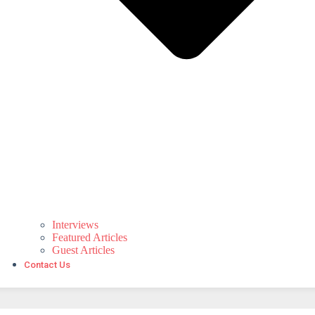
Interviews
Featured Articles
Guest Articles
Contact Us