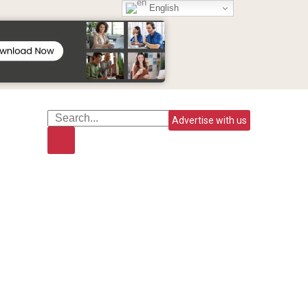
English
Advertise with us