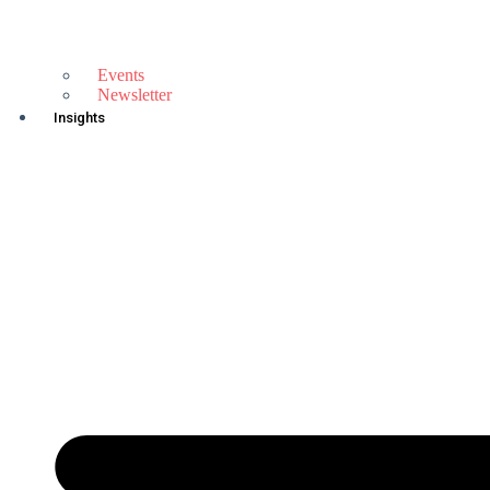
Events
Newsletter
Insights