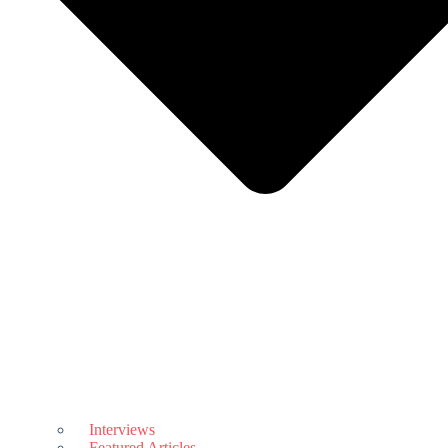
Interviews
Featured Articles