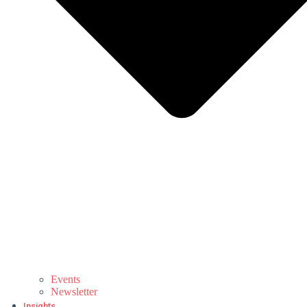
Events
Newsletter
Insights