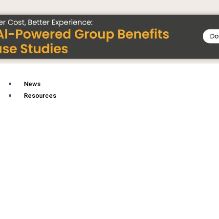
News
Resources