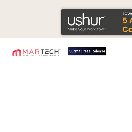
Submit Press Release