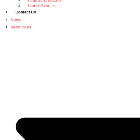
Guest Articles
Contact Us
News
Resources