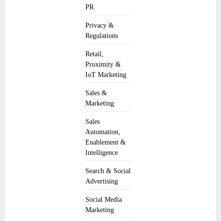
PR
Privacy &
Regulations
Retail,
Proximity &
IoT Marketing
Sales &
Marketing
Sales
Automation,
Enablement &
Intelligence
Search & Social
Advertising
Social Media
Marketing