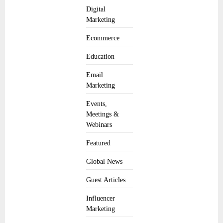
Digital
Marketing
Ecommerce
Education
Email
Marketing
Events,
Meetings &
Webinars
Featured
Global News
Guest Articles
Influencer
Marketing