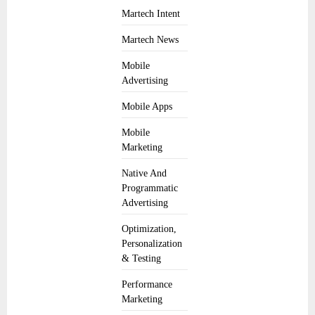
Martech Intent
Martech News
Mobile
Advertising
Mobile Apps
Mobile
Marketing
Native And
Programmatic
Advertising
Optimization,
Personalization
& Testing
Performance
Marketing