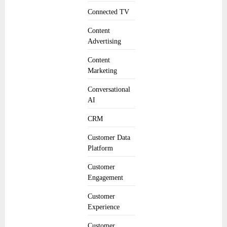
Connected TV
Content
Advertising
Content
Marketing
Conversational
AI
CRM
Customer Data
Platform
Customer
Engagement
Customer
Experience
Customer