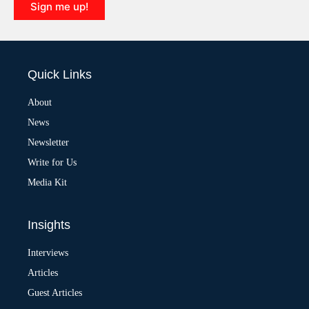
Sign me up!
A
l
t
e
Quick Links
r
n
a
About
t
News
i
v
Newsletter
e
:
Write for Us
Media Kit
Insights
Interviews
Articles
Guest Articles