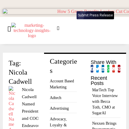
Submit Press Release
Categorie
Tag:
Share With
s
Nicola
Recent
Cadwell
Account Based
Posts
Marketing
Nicola
MarTech Top
Voice Interview
Cadwell
Adtech
with Becca
Named
Toth, CMO at
Advertising
President
SugarAI
and COO of
Advocacy,
Nexxen Brings
Loyalty &
Endeavour