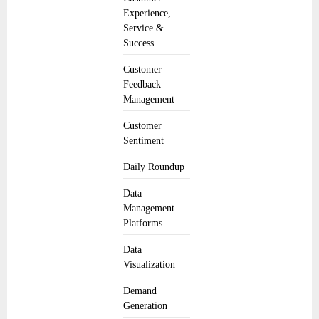
Experience,
Service &
Success
Customer
Feedback
Management
Customer
Sentiment
Daily Roundup
Data
Management
Platforms
Data
Visualization
Demand
Generation