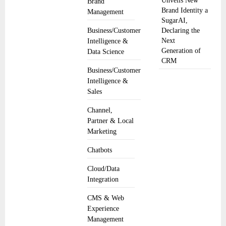
Unveils New
Brand
Brand Identity a
Management
SugarAI,
Business/Customer
Declaring the
Next
Intelligence &
Generation of
Data Science
CRM
Business/Customer
Intelligence &
Sales
Channel,
Partner & Local
Marketing
Chatbots
Cloud/Data
Integration
CMS & Web
Experience
Management