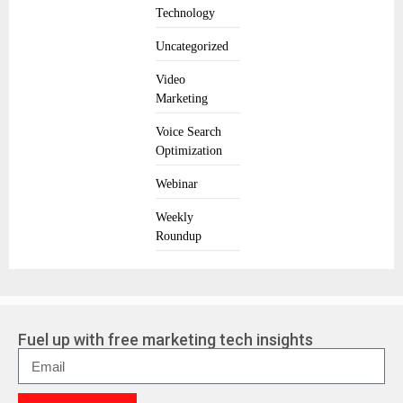
Technology
Uncategorized
Video
Marketing
Voice Search
Optimization
Webinar
Weekly
Roundup
Fuel up with free marketing tech insights