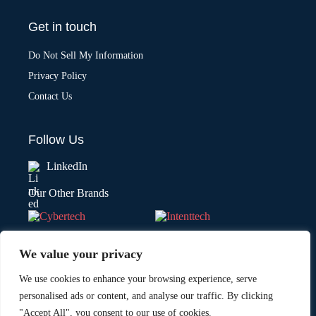
Get in touch
Do Not Sell My Information
Privacy Policy
Contact Us
Follow Us
LinkedIn
Our Other Brands
We value your privacy
We use cookies to enhance your browsing experience, serve
personalised ads or content, and analyse our traffic. By clicking
"Accept All", you consent to our use of cookies.