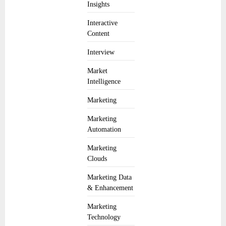
Insights
Interactive
Content
Interview
Market
Intelligence
Marketing
Marketing
Automation
Marketing
Clouds
Marketing Data
& Enhancement
Marketing
Technology