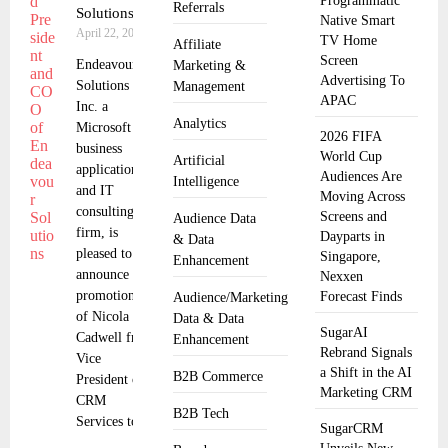
Programmatic
Referrals
Solutions
Native Smart
April 22, 2025
TV Home
Affiliate
Screen
Endeavour
Marketing &
Advertising To
Solutions
Management
APAC
Inc. a
Analytics
Microsoft
2026 FIFA
business
World Cup
Artificial
applications
Audiences Are
Intelligence
and IT
Moving Across
consulting
Screens and
Audience Data
firm, is
Dayparts in
& Data
pleased to
Singapore,
Enhancement
announce the
Nexxen
promotion
Forecast Finds
Audience/Marketing
of Nicola
Data & Data
SugarAI
Cadwell from
Enhancement
Rebrand Signals
Vice
a Shift in the AI
B2B Commerce
President of
Marketing CRM
CRM
B2B Tech
Services to
SugarCRM