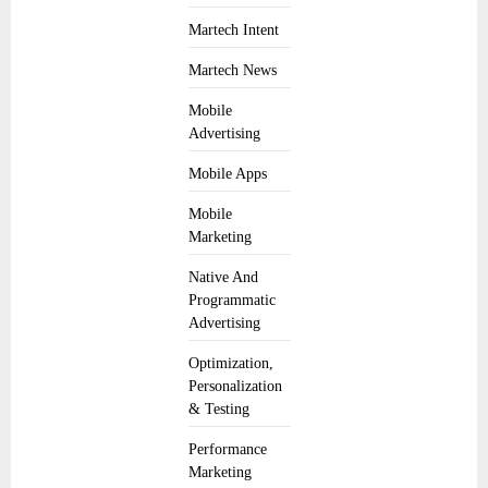
Martech Intent
Martech News
Mobile
Advertising
Mobile Apps
Mobile
Marketing
Native And
Programmatic
Advertising
Optimization,
Personalization
& Testing
Performance
Marketing