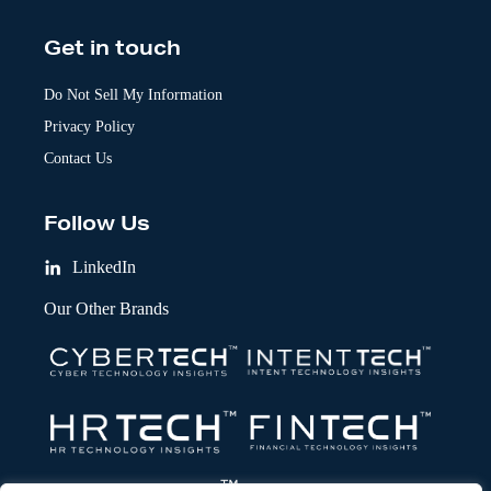
Get in touch
Do Not Sell My Information
Privacy Policy
Contact Us
Follow Us
LinkedIn
Our Other Brands