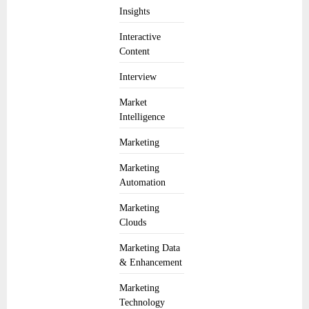
Insights
Interactive
Content
Interview
Market
Intelligence
Marketing
Marketing
Automation
Marketing
Clouds
Marketing Data
& Enhancement
Marketing
Technology