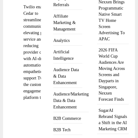
Nexxen Brings
Referrals
Twilio enables
Programmatic
Cedar to
Native Smart
Affiliate
streamline
TV Home
Marketing &
communications,
Screen
Management
elevating patient
Advertising To
APAC
service and
Analytics
reducing
2026 FIFA
Artificial
provider costs
World Cup
Intelligence
with AI-driven
Audiences Are
automation and
Moving Across
Audience Data
empathetic
Screens and
& Data
support Twilio,
Dayparts in
Enhancement
the customer
Singapore,
engagement
Nexxen
Audience/Marketing
platform that
Forecast Finds
Data & Data
Enhancement
SugarAI
Rebrand Signals
B2B Commerce
a Shift in the AI
Marketing CRM
B2B Tech