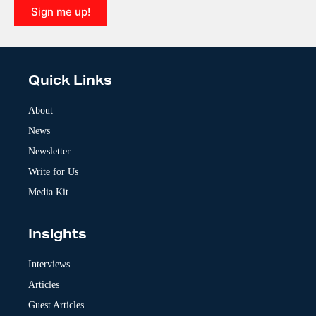
Sign me up!
A
l
t
e
Quick Links
r
n
a
About
t
News
i
v
Newsletter
e
:
Write for Us
Media Kit
Insights
Interviews
Articles
Guest Articles