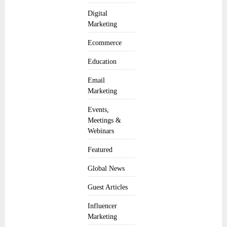
Digital
Marketing
Ecommerce
Education
Email
Marketing
Events,
Meetings &
Webinars
Featured
Global News
Guest Articles
Influencer
Marketing