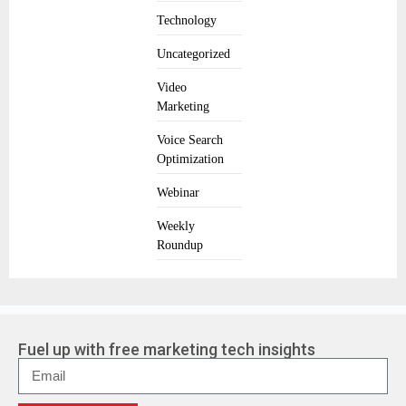
Technology
Uncategorized
Video
Marketing
Voice Search
Optimization
Webinar
Weekly
Roundup
Fuel up with free marketing tech insights