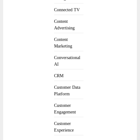
Connected TV
Content
Advertising
Content
Marketing
Conversational
AI
CRM
Customer Data
Platform
Customer
Engagement
Customer
Experience