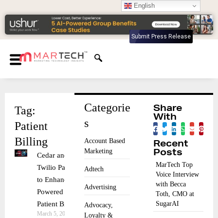
English
Submit Press Release
Categorie
Tag:
Share
With
s
Patient
Billing
Account Based
Recent
Marketing
Posts
Cedar and
MarTech Top
Twilio Partner
Adtech
Voice Interview
to Enhance AI-
with Becca
Advertising
Powered
Toth, CMO at
Patient Billing
SugarAI
Advocacy,
March 5, 2025
Loyalty &