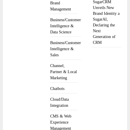
SugarCRM
Brand
Unveils New
Management
Brand Identity a
SugarAI,
Business/Customer
Declaring the
Intelligence &
Next
Data Science
Generation of
CRM
Business/Customer
Intelligence &
Sales
Channel,
Partner & Local
Marketing
Chatbots
Cloud/Data
Integration
CMS & Web
Experience
Management