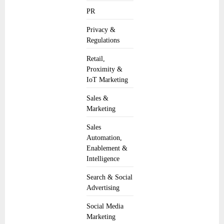
PR
Privacy &
Regulations
Retail,
Proximity &
IoT Marketing
Sales &
Marketing
Sales
Automation,
Enablement &
Intelligence
Search & Social
Advertising
Social Media
Marketing