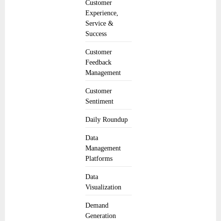
Customer
Experience,
Service &
Success
Customer
Feedback
Management
Customer
Sentiment
Daily Roundup
Data
Management
Platforms
Data
Visualization
Demand
Generation