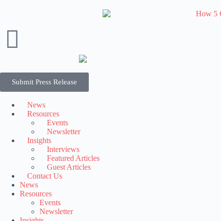
Submit Press Release
News
Resources
Events
Newsletter
Insights
Interviews
Featured Articles
Guest Articles
Contact Us
News
Resources
Events
Newsletter
Insights