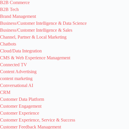
B2B Commerce
B2B Tech
Brand Management
Business/Customer Intelligence & Data Science
Business/Customer Intelligence & Sales
Channel, Partner & Local Marketing
Chatbots
Cloud/Data Integration
CMS & Web Experience Management
Connected TV
Content Advertising
content marketing
Conversational AI
CRM
Customer Data Platform
Customer Engagement
Customer Experience
Customer Experience, Service & Success
Customer Feedback Management