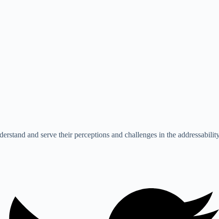
erstand and serve their perceptions and challenges in the addressability