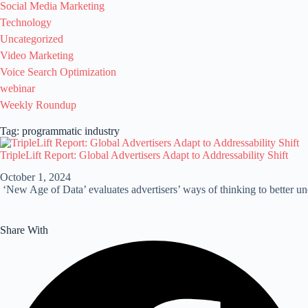
Social Media Marketing
Technology
Uncategorized
Video Marketing
Voice Search Optimization
webinar
Weekly Roundup
Tag: programmatic industry
TripleLift Report: Global Advertisers Adapt to Addressability Shift
October 1, 2024
‘New Age of Data’ evaluates advertisers’ ways of thinking to better und
Share With