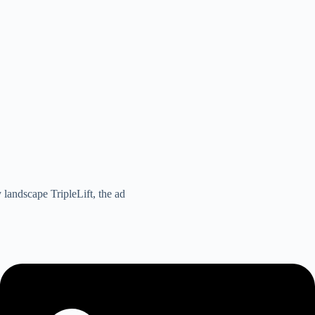
 landscape TripleLift, the ad