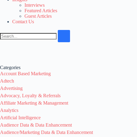
Interviews
Featured Articles
Guest Articles
Contact Us
Categories
Account Based Marketing
Adtech
Advertising
Advocacy, Loyalty & Referrals
Affiliate Marketing & Management
Analytics
Artificial Intelligence
Audience Data & Data Enhancement
Audience/Marketing Data & Data Enhancement