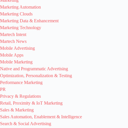
Marketing
Marketing Automation
Marketing Clouds
Marketing Data & Enhancement
Marketing Technology
Martech Intent
Martech News
Mobile Advertising
Mobile Apps
Mobile Marketing
Native and Programmatic Advertising
Optimization, Personalization & Testing
Performance Marketing
PR
Privacy & Regulations
Retail, Proximity & IoT Marketing
Sales & Marketing
Sales Automation, Enablement & Intelligence
Search & Social Advertising