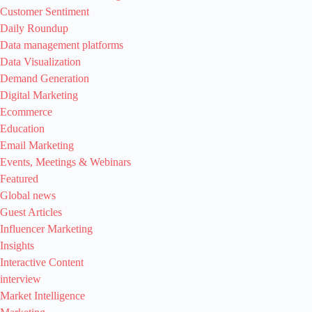
Customer Sentiment
Daily Roundup
Data management platforms
Data Visualization
Demand Generation
Digital Marketing
Ecommerce
Education
Email Marketing
Events, Meetings & Webinars
Featured
Global news
Guest Articles
Influencer Marketing
Insights
Interactive Content
interview
Market Intelligence