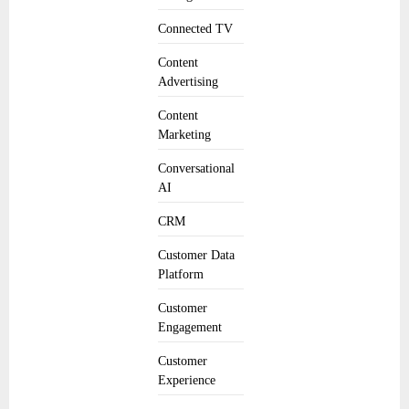
Connected TV
Content
Advertising
Content
Marketing
Conversational
AI
CRM
Customer Data
Platform
Customer
Engagement
Customer
Experience