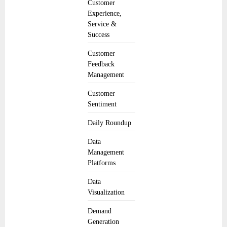
Customer
Experience,
Service &
Success
Customer
Feedback
Management
Customer
Sentiment
Daily Roundup
Data
Management
Platforms
Data
Visualization
Demand
Generation