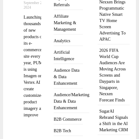
Nexxen Brings
September 25,
Referrals
2024
Programmatic
Native Smart
Affiliate
Launching
TV Home
Marketing &
thousands
Screen
Management
of new
Advertising To
products on
APAC
Analytics
its e-
commerce
2026 FIFA
Artificial
site every
World Cup
Intelligence
year, PUMA
Audiences Are
Moving Across
is using
Audience Data
Screens and
Imagen on
& Data
Dayparts in
Vertex AI to
Enhancement
Singapore,
create
Nexxen
Audience/Marketing
customized
Forecast Finds
Data & Data
product
Enhancement
imagery and
SugarAI
improve
Rebrand Signals
B2B Commerce
a Shift in the AI
Marketing CRM
B2B Tech