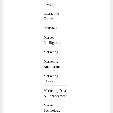
Insights
Interactive
Content
Interview
Market
Intelligence
Marketing
Marketing
Automation
Marketing
Clouds
Marketing Data
& Enhancement
Marketing
Technology