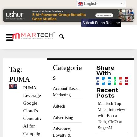
English
Submit Press Release
Categorie
Tag:
Share
With
s
PUMA
PUMA
Account Based
Recent
Marketing
Leverages
Posts
Google
MarTech Top
Adtech
Voice Interview
Cloud’s
with Becca
Advertising
Generative
Toth, CMO at
AI for
SugarAI
Advocacy,
Campaigns
Loyalty &