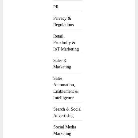
PR
Privacy &
Regulations
Retail,
Proximity &
IoT Marketing
Sales &
Marketing
Sales
Automation,
Enablement &
Intelligence
Search & Social
Advertising
Social Media
Marketing