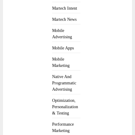
Martech Intent
Martech News
Mobile
Advertising
Mobile Apps
Mobile
Marketing
Native And
Programmatic
Advertising
Optimization,
Personalization
& Testing
Performance
Marketing