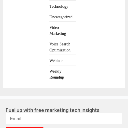
Technology
Uncategorized
Video
Marketing
Voice Search
Optimization
Webinar
Weekly
Roundup
Fuel up with free marketing tech insights