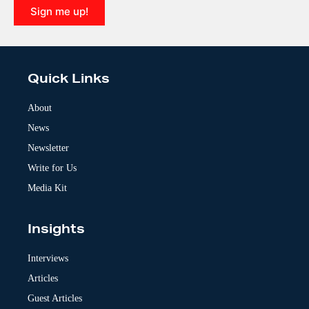
Sign me up!
A
l
t
e
Quick Links
r
n
a
About
t
News
i
v
Newsletter
e
:
Write for Us
Media Kit
Insights
Interviews
Articles
Guest Articles