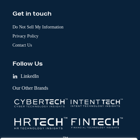
Get in touch
Do Not Sell My Information
Privacy Policy
Contact Us
Follow Us
LinkedIn
Our Other Brands