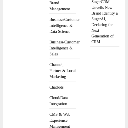
SugarCRM
Brand
Unveils New
Management
Brand Identity a
SugarAI,
Business/Customer
Declaring the
Intelligence &
Next
Data Science
Generation of
CRM
Business/Customer
Intelligence &
Sales
Channel,
Partner & Local
Marketing
Chatbots
Cloud/Data
Integration
CMS & Web
Experience
Management