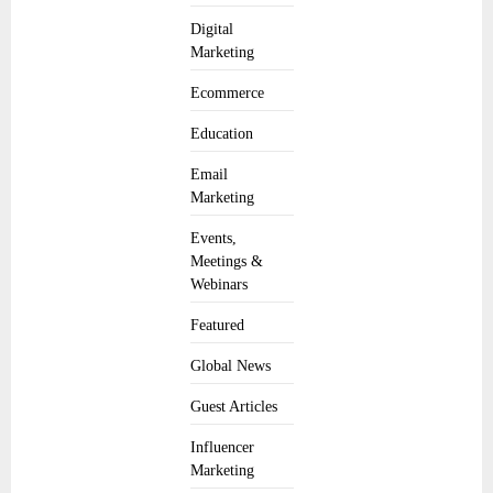
Digital
Marketing
Ecommerce
Education
Email
Marketing
Events,
Meetings &
Webinars
Featured
Global News
Guest Articles
Influencer
Marketing