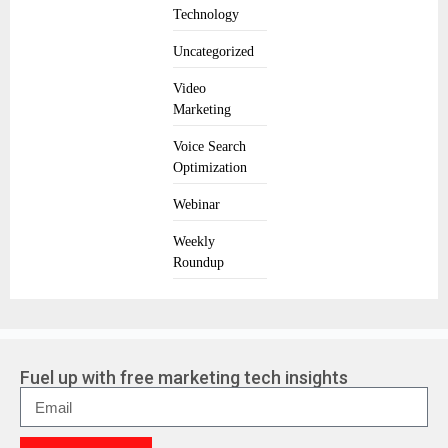
Technology
Uncategorized
Video
Marketing
Voice Search
Optimization
Webinar
Weekly
Roundup
Fuel up with free marketing tech insights