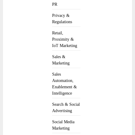
PR
Privacy &
Regulations
Retail,
Proximity &
IoT Marketing
Sales &
Marketing
Sales
Automation,
Enablement &
Intelligence
Search & Social
Advertising
Social Media
Marketing