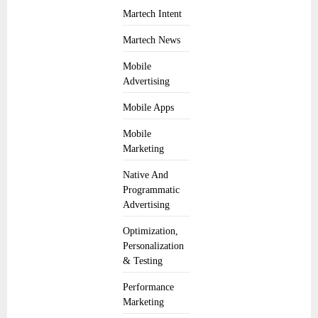
Martech Intent
Martech News
Mobile
Advertising
Mobile Apps
Mobile
Marketing
Native And
Programmatic
Advertising
Optimization,
Personalization
& Testing
Performance
Marketing