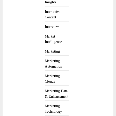
Insights
Interactive
Content
Interview
Market
Intelligence
Marketing
Marketing
Automation
Marketing
Clouds
Marketing Data
& Enhancement
Marketing
Technology