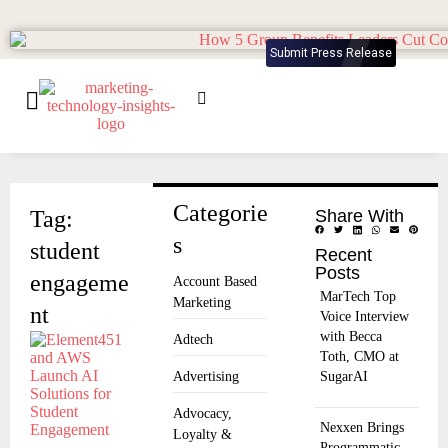
Submit Press Release
Categorie
Tag:
Share With
s
student
Recent
Posts
engageme
Account Based
MarTech Top
Marketing
nt
Voice Interview
with Becca
Adtech
Toth, CMO at
Advertising
SugarAI
Advocacy,
Nexxen Brings
Loyalty &
Programmatic