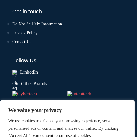
Get in touch
Do Not Sell My Information
Privacy Policy
Contact Us
Follow Us
LinkedIn
Our Other Brands
We value your privacy
We use cookies to enhance your browsing experience, serve
personalised ads or content, and analyse our traffic. By clicking
"Accept All", you consent to our use of cookies.