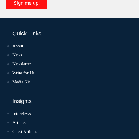
Sign me up!
Quick Links
About
News
Newsletter
Write for Us
Media Kit
Insights
Interviews
Articles
Guest Articles