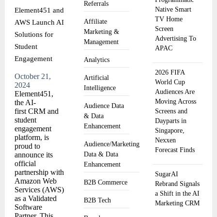
Referrals
Native Smart
Element451 and
TV Home
Affiliate
AWS Launch AI
Screen
Marketing &
Solutions for
Advertising To
Management
Student
APAC
Engagement
Analytics
2026 FIFA
October 21,
Artificial
World Cup
2024
Intelligence
Audiences Are
Element451,
Moving Across
the AI-
Audience Data
first CRM and
Screens and
& Data
student
Dayparts in
Enhancement
engagement
Singapore,
platform, is
Nexxen
Audience/Marketing
proud to
Forecast Finds
announce its
Data & Data
official
Enhancement
partnership with
SugarAI
Amazon Web
B2B Commerce
Rebrand Signals
Services (AWS)
a Shift in the AI
as a Validated
B2B Tech
Marketing CRM
Software
Partner. This