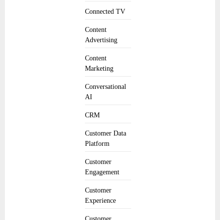
Connected TV
Content
Advertising
Content
Marketing
Conversational
AI
CRM
Customer Data
Platform
Customer
Engagement
Customer
Experience
Customer