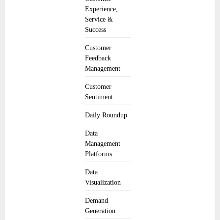
Experience,
Service &
Success
Customer
Feedback
Management
Customer
Sentiment
Daily Roundup
Data
Management
Platforms
Data
Visualization
Demand
Generation