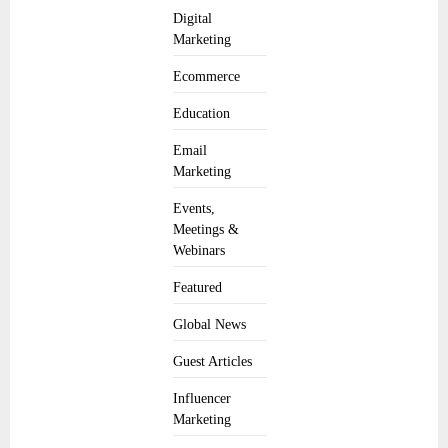
Digital
Marketing
Ecommerce
Education
Email
Marketing
Events,
Meetings &
Webinars
Featured
Global News
Guest Articles
Influencer
Marketing