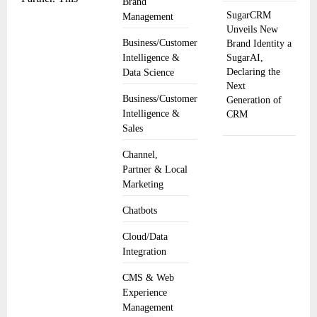
Brand
SugarCRM
Management
Unveils New
Business/Customer
Brand Identity a
SugarAI,
Intelligence &
Declaring the
Data Science
Next
Business/Customer
Generation of
Intelligence &
CRM
Sales
Channel,
Partner & Local
Marketing
Chatbots
Cloud/Data
Integration
CMS & Web
Experience
Management