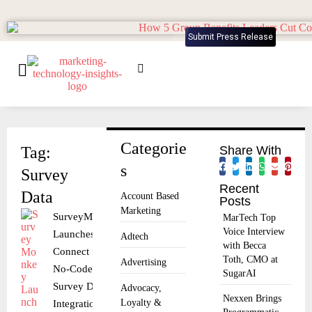
Submit Press Release
Categorie
Tag:
Share With
s
Survey
Recent
Data
Account Based
Posts
Marketing
SurveyMonkey
MarTech Top
Voice Interview
Launches
Adtech
with Becca
Connect for
Toth, CMO at
Advertising
No-Code
SugarAI
Survey Data
Advocacy,
Nexxen Brings
Loyalty &
Integration