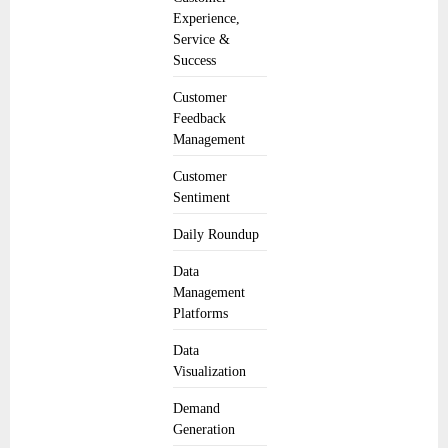
Experience,
Service &
Success
Customer
Feedback
Management
Customer
Sentiment
Daily Roundup
Data
Management
Platforms
Data
Visualization
Demand
Generation