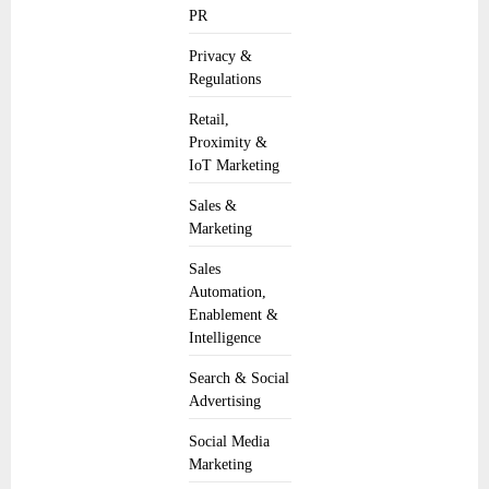
PR
Privacy &
Regulations
Retail,
Proximity &
IoT Marketing
Sales &
Marketing
Sales
Automation,
Enablement &
Intelligence
Search & Social
Advertising
Social Media
Marketing