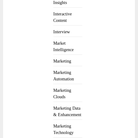
Insights
Interactive
Content
Interview
Market
Intelligence
Marketing
Marketing
Automation
Marketing
Clouds
Marketing Data
& Enhancement
Marketing
Technology