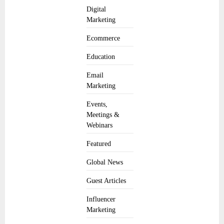
Digital
Marketing
Ecommerce
Education
Email
Marketing
Events,
Meetings &
Webinars
Featured
Global News
Guest Articles
Influencer
Marketing