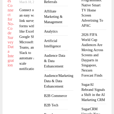
Programmatic
Referrals
March 18, 2025
Native Smart
Connect offers
TV Home
Affiliate
an easy way to
Screen
Marketing &
Advertising To
link surveys and
Management
APAC
forms with apps
like Excel,
Analytics
2026 FIFA
Google Sheets,
World Cup
Artificial
Microsoft
Audiences Are
Intelligence
Teams, and
Moving Across
Slack to
Screens and
Audience Data
automate and
Dayparts in
& Data
scale
Singapore,
Enhancement
notifications,
Nexxen
Forecast Finds
Audience/Marketing
Data & Data
SugarAI
Enhancement
Rebrand Signals
a Shift in the AI
B2B Commerce
Marketing CRM
B2B Tech
SugarCRM