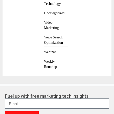
Technology
Uncategorized
Video
Marketing
Voice Search
Optimization
Webinar
Weekly
Roundup
Fuel up with free marketing tech insights