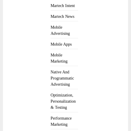
Martech Intent
Martech News
Mobile
Advertising
Mobile Apps
Mobile
Marketing
Native And
Programmatic
Advertising
Optimization,
Personalization
& Testing
Performance
Marketing