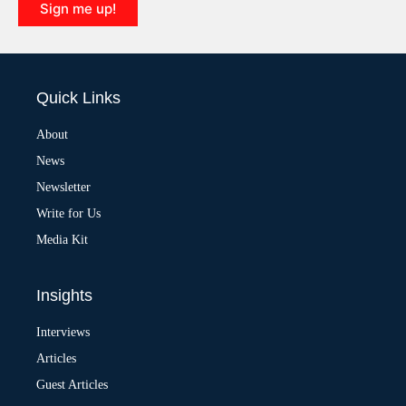
Sign me up!
A
l
t
e
Quick Links
r
n
a
About
t
News
i
v
Newsletter
e
:
Write for Us
Media Kit
Insights
Interviews
Articles
Guest Articles