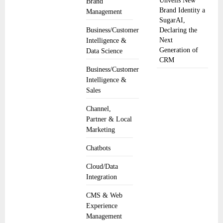
Unveils New
Brand
Brand Identity a
Management
SugarAI,
Business/Customer
Declaring the
Next
Intelligence &
Generation of
Data Science
CRM
Business/Customer
Intelligence &
Sales
Channel,
Partner & Local
Marketing
Chatbots
Cloud/Data
Integration
CMS & Web
Experience
Management