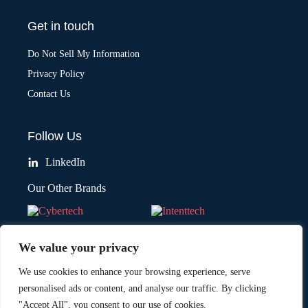
Get in touch
Do Not Sell My Information
Privacy Policy
Contact Us
Follow Us
LinkedIn
Our Other Brands
We value your privacy
We use cookies to enhance your browsing experience, serve
personalised ads or content, and analyse our traffic. By clicking
"Accept All", you consent to our use of cookies.