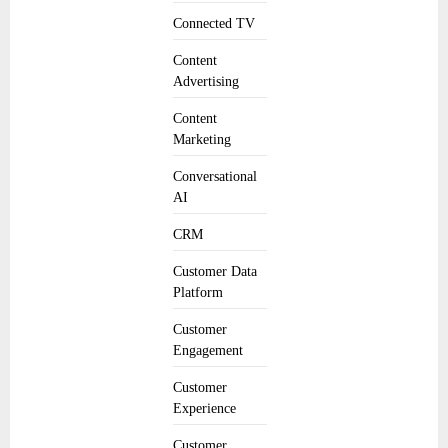
Connected TV
Content
Advertising
Content
Marketing
Conversational
AI
CRM
Customer Data
Platform
Customer
Engagement
Customer
Experience
Customer