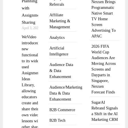
Planning
Nexxen Brings
Referrals
Programmatic
with
Native Smart
Assignment
Affiliate
TV Home
Marketing &
Sharing
Screen
Management
April 3, 2025
Advertising To
APAC
WeVideo
Analytics
introduced
2026 FIFA
Artificial
new
World Cup
Intelligence
functionality
Audiences Are
to its widely
Moving Across
Audience Data
used
Screens and
& Data
Assignment
Dayparts in
Enhancement
Ideas
Singapore,
Library,
Nexxen
Audience/Marketing
allowing
Forecast Finds
Data & Data
educators to
Enhancement
SugarAI
create and
Rebrand Signals
share their
B2B Commerce
a Shift in the AI
own video
Marketing CRM
B2B Tech
lessons with
other shared