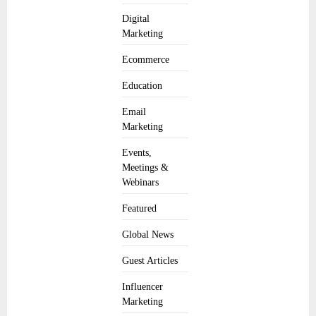
Digital
Marketing
Ecommerce
Education
Email
Marketing
Events,
Meetings &
Webinars
Featured
Global News
Guest Articles
Influencer
Marketing