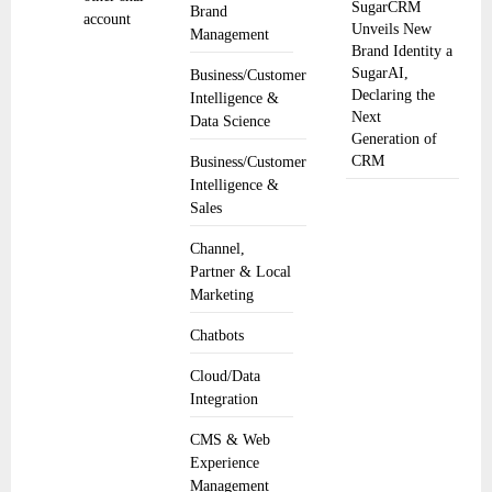
SugarCRM
Brand
account
Unveils New
Management
Brand Identity a
SugarAI,
Business/Customer
Declaring the
Intelligence &
Next
Data Science
Generation of
CRM
Business/Customer
Intelligence &
Sales
Channel,
Partner & Local
Marketing
Chatbots
Cloud/Data
Integration
CMS & Web
Experience
Management