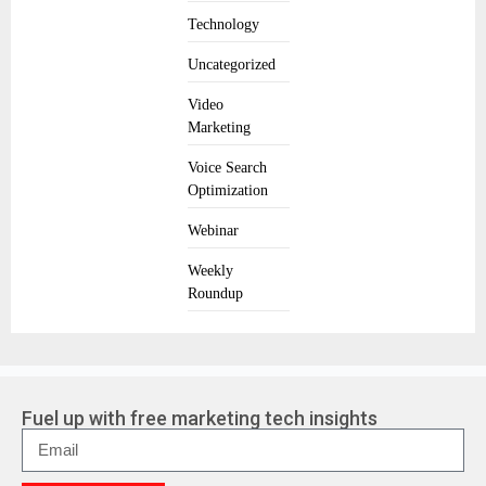
Technology
Uncategorized
Video
Marketing
Voice Search
Optimization
Webinar
Weekly
Roundup
Fuel up with free marketing tech insights