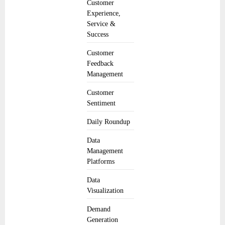
Customer
Experience,
Service &
Success
Customer
Feedback
Management
Customer
Sentiment
Daily Roundup
Data
Management
Platforms
Data
Visualization
Demand
Generation