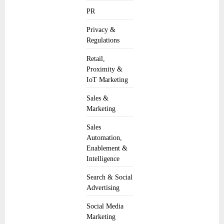
PR
Privacy &
Regulations
Retail,
Proximity &
IoT Marketing
Sales &
Marketing
Sales
Automation,
Enablement &
Intelligence
Search & Social
Advertising
Social Media
Marketing