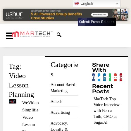
English
Submit Press Release
Categorie
Tag:
Share
With
s
Video
Lesson
Account Based
Recent
Marketing
Posts
Planning
MarTech Top
Adtech
WeVideo
Voice Interview
Simplifies
with Becca
Advertising
Toth, CMO at
Video
SugarAI
Advocacy,
Lesson
Loyalty &