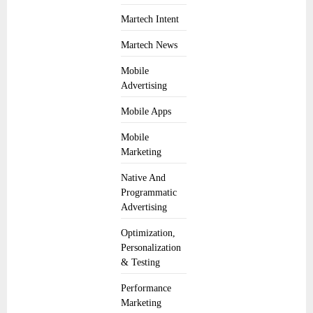
Martech Intent
Martech News
Mobile
Advertising
Mobile Apps
Mobile
Marketing
Native And
Programmatic
Advertising
Optimization,
Personalization
& Testing
Performance
Marketing