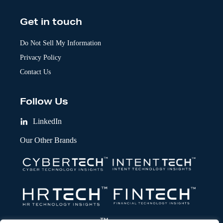
Get in touch
Do Not Sell My Information
Privacy Policy
Contact Us
Follow Us
LinkedIn
Our Other Brands