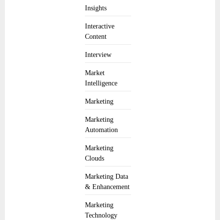
Insights
Interactive
Content
Interview
Market
Intelligence
Marketing
Marketing
Automation
Marketing
Clouds
Marketing Data
& Enhancement
Marketing
Technology