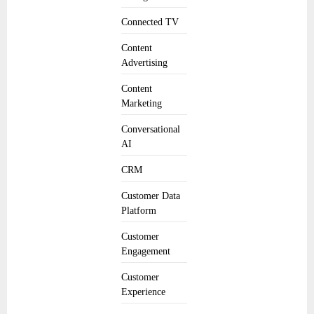
Connected TV
Content
Advertising
Content
Marketing
Conversational
AI
CRM
Customer Data
Platform
Customer
Engagement
Customer
Experience