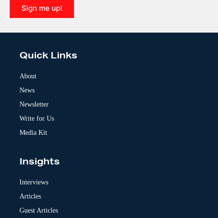
Sign me up!
A
l
t
e
Quick Links
r
n
a
About
t
News
i
v
Newsletter
e
:
Write for Us
Media Kit
Insights
Interviews
Articles
Guest Articles