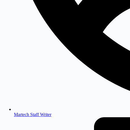
Martech Staff Writer