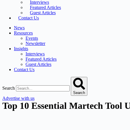
Interviews
Featured Articles
Guest Articles
Contact Us
News
Resources
Events
Newsletter
Insights
Interviews
Featured Articles
Guest Articles
Contact Us
Search
Search
Advertise with us
Top 10 Essential Martech Tool U