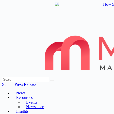
Skip
to
content
Submit Press Release
News
Resources
Events
Newsletter
Insights