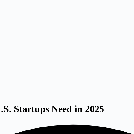
.S. Startups Need in 2025