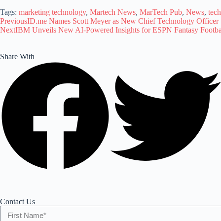
Tags:
marketing technology
,
Martech News
,
MarTech Pub
,
News
,
tec
Previous
ID.me Names Scott Meyer as New Chief Technology Officer
Next
IBM Unveils New AI-Powered Insights for ESPN Fantasy Footba
Share With
Contact Us