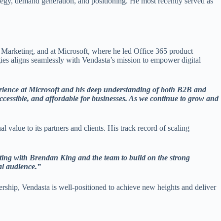
egy, demand generation, and positioning. He most recently served as
Marketing, and at Microsoft, where he led Office 365 product
gies aligns seamlessly with Vendasta’s mission to empower digital
rience at Microsoft and his deep understanding of both B2B and
accessible, and affordable for businesses. As we continue to grow and
 value to its partners and clients. His track record of scaling
ating with Brendan King and the team to build on the strong
al audience.”
dership, Vendasta is well-positioned to achieve new heights and deliver