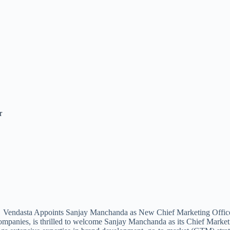
r
 companies, is thrilled to welcome Sanjay Manchanda as its Chief Marke