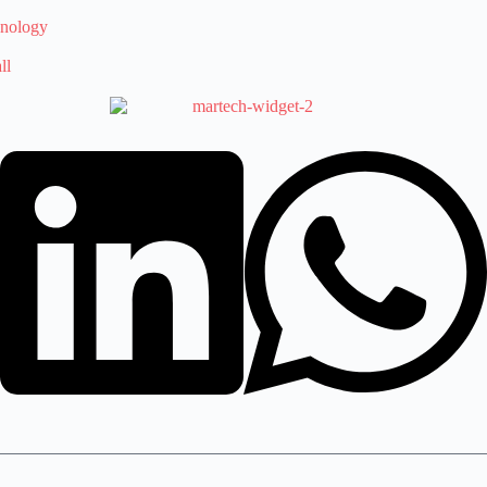
hnology
ll