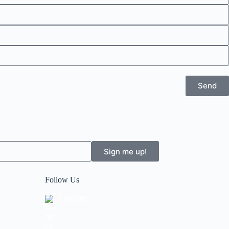
Send
Sign me up!
Follow Us
LinkedIn