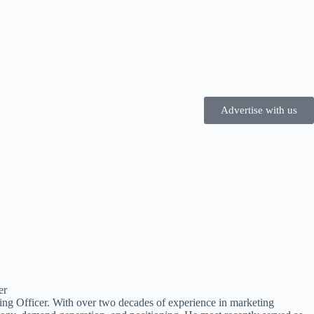
Advertise with us
ting Officer. With over two decades of experience in marketing