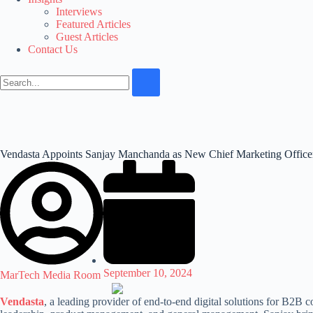
Interviews
Featured Articles
Guest Articles
Contact Us
Vendasta Appoints Sanjay Manchanda as New Chief Marketing Office
September 10, 2024
MarTech Media Room
Vendasta
, a leading provider of end-to-end digital solutions for B2B