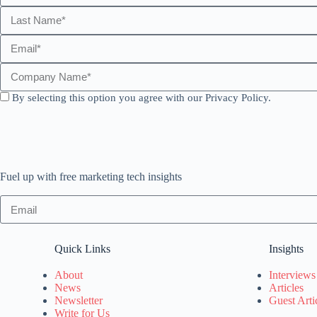
By selecting this option you agree with our Privacy Policy.
Fuel up with free marketing tech insights
Quick Links
Insights
About
Interviews
News
Articles
Newsletter
Guest Arti
Write for Us