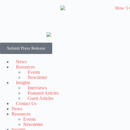
Submit Press Release
News
Resources
Events
Newsletter
Insights
Interviews
Featured Articles
Guest Articles
Contact Us
News
Resources
Events
Newsletter
Insights