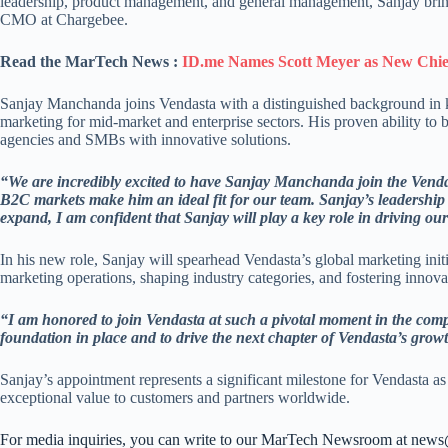
leadership, product management, and general management, Sanjay bring
CMO at Chargebee.
Read the MarTech News :
ID.me Names Scott Meyer as New Chief
Sanjay Manchanda joins Vendasta with a distinguished background in 
marketing for mid-market and enterprise sectors. His proven ability to
agencies and SMBs with innovative solutions.
“We are incredibly excited to have Sanjay Manchanda join the Vend
B2C markets make him an ideal fit for our team. Sanjay’s leadership 
expand, I am confident that Sanjay will play a key role in driving o
In his new role, Sanjay will spearhead Vendasta’s global marketing initi
marketing operations, shaping industry categories, and fostering innova
“I am honored to join Vendasta at such a pivotal moment in the com
foundation in place and to drive the next chapter of Vendasta’s grow
Sanjay’s appointment represents a significant milestone for Vendasta as
exceptional value to customers and partners worldwide.
For media inquiries, you can write to our MarTech Newsroom at new