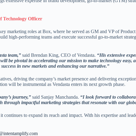
s extensive expertise in brand development, go-to-market (GTM) strat
 Technology Officer
key marketing roles at Box, where he served as GM and VP of Product 
 build high-performing teams and execute successful go-to-market strate
asta team,”
said Brendan King, CEO of Vendasta.
“His extensive expe
will be pivotal in accelerating our mission to make technology easy, 
ur success in new markets and enhancing our narrative.”
atives, driving the company’s market presence and delivering exceptional
tion will be instrumental as Vendasta enters its next growth phase.
pany’s journey,”
said Sanjay Manchanda.
“I look forward to collabor
th through impactful marketing strategies that resonate with our glob
 it continues to expand its reach and impact. With his expertise and lea
s@intentamplify.com