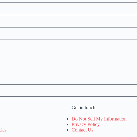
Get in touch
Do Not Sell My Information
Privacy Policy
cles
Contact Us